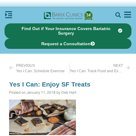
Find Out if Your Insurance Covers Bariatric
Surgery
Request a Consultation
PREVIOUS
NEXT
Yes I Can: Schedule Exercise
Yes I Can: Track Food and Exercise
Yes I Can: Enjoy SF Treats
Posted on January 11, 2018 by Deb Hart