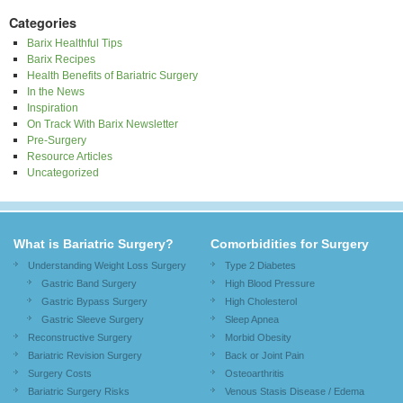
Categories
Barix Healthful Tips
Barix Recipes
Health Benefits of Bariatric Surgery
In the News
Inspiration
On Track With Barix Newsletter
Pre-Surgery
Resource Articles
Uncategorized
What is Bariatric Surgery?
Comorbidities for Surgery
Understanding Weight Loss Surgery
Type 2 Diabetes
Gastric Band Surgery
High Blood Pressure
Gastric Bypass Surgery
High Cholesterol
Gastric Sleeve Surgery
Sleep Apnea
Reconstructive Surgery
Morbid Obesity
Bariatric Revision Surgery
Back or Joint Pain
Surgery Costs
Osteoarthritis
Bariatric Surgery Risks
Venous Stasis Disease / Edema