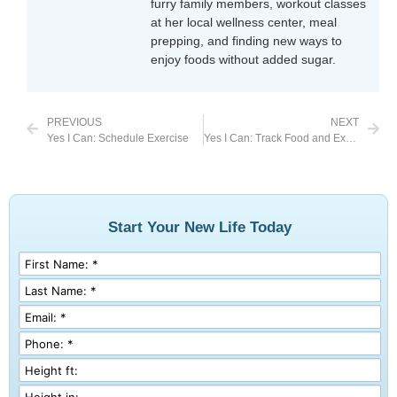
furry family members, workout classes
at her local wellness center, meal
prepping, and finding new ways to
enjoy foods without added sugar.
PREVIOUS
NEXT
Yes I Can: Schedule Exercise
Yes I Can: Track Food and Exercise
Start Your New Life Today