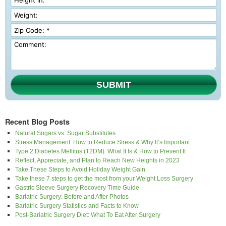
SUBMIT
Recent Blog Posts
Natural Sugars vs. Sugar Substitutes
Stress Management: How to Reduce Stress & Why It’s Important
Type 2 Diabetes Mellitus (T2DM): What It Is & How to Prevent It
Reflect, Appreciate, and Plan to Reach New Heights in 2023
Take These Steps to Avoid Holiday Weight Gain
Take these 7 steps to get the most from your Weight Loss Surgery
Gastric Sleeve Surgery Recovery Time Guide
Bariatric Surgery: Before and After Photos
Bariatric Surgery Statistics and Facts to Know
Post-Bariatric Surgery Diet: What To Eat After Surgery