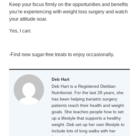
Keep your focus firmly on the opportunities and benefits
you’re experiencing with weight loss surgery and watch
your attitude soar.
Yes, I can:
-Find new sugar-free treats to enjoy occasionally.
Deb Hart
Deb Hart is a Registered Dietitian
Nutritionist. For the last 28 years, she
has been helping bariatric surgery
patients reach their health and weight
goals. She teaches people how to set
up a lifestyle that supports a healthy
weight. Deb set up her own lifestyle to
include lots of long walks with her