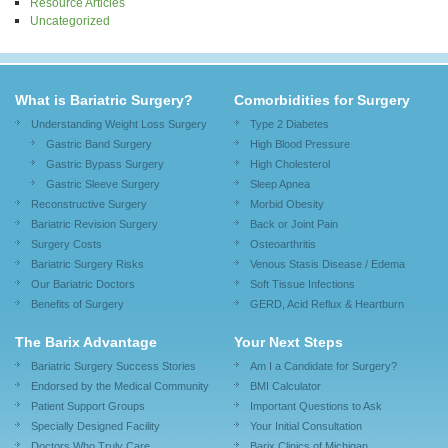
Resource Articles
Uncategorized
What is Bariatric Surgery?
Comorbidities for Surgery
Understanding Weight Loss Surgery
Type 2 Diabetes
Gastric Band Surgery
High Blood Pressure
Gastric Bypass Surgery
High Cholesterol
Gastric Sleeve Surgery
Sleep Apnea
Reconstructive Surgery
Morbid Obesity
Bariatric Revision Surgery
Back or Joint Pain
Surgery Costs
Osteoarthritis
Bariatric Surgery Risks
Venous Stasis Disease / Edema
Our Bariatric Doctors
Soft Tissue Infections
Benefits of Surgery
GERD, Acid Reflux & Heartburn
The Barix Advantage
Your Next Steps
Bariatric Surgery Success Stories
Am I a Candidate for Surgery?
Endorsed by the Medical Community
BMI Calculator
Patient Support Groups
Important Questions to Ask
Specially Designed Facility
Your Initial Consultation
Doctors Who Truly Care
Barix Clinics of Michigan