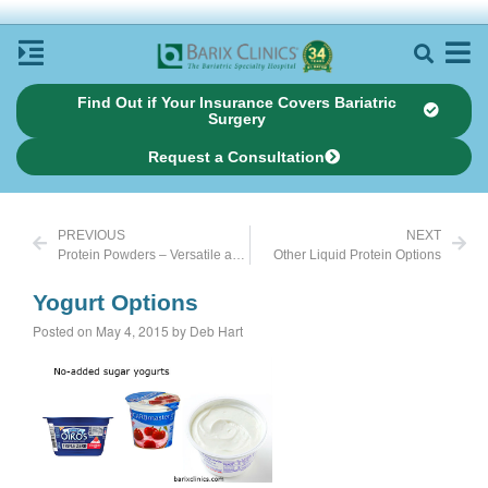
Find Out if Your Insurance Covers Bariatric
Surgery
Request a Consultation
PREVIOUS
NEXT
Protein Powders – Versatile and Delicious
Other Liquid Protein Options
Yogurt Options
Posted on May 4, 2015 by Deb Hart