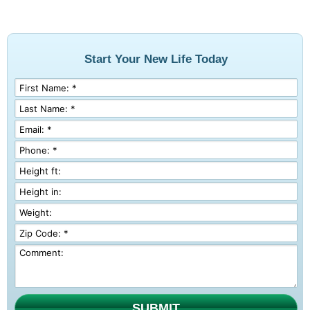
Start Your New Life Today
SUBMIT