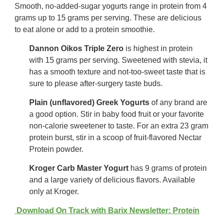
Smooth, no-added-sugar yogurts range in protein from 4
grams up to 15 grams per serving. These are delicious
to eat alone or add to a protein smoothie.
Dannon Oikos Triple Zero
is highest in protein
with 15 grams per serving. Sweetened with stevia, it
has a smooth texture and not-too-sweet taste that is
sure to please after-surgery taste buds.
Plain (unflavored) Greek Yogurts
of any brand are
a good option. Stir in baby food fruit or your favorite
non-calorie sweetener to taste. For an extra 23 gram
protein burst, stir in a scoop of fruit-flavored Nectar
Protein powder.
Kroger Carb Master Yogurt
has 9 grams of protein
and a large variety of delicious flavors. Available
only at Kroger.
Download On Track with Barix Newsletter: Protein