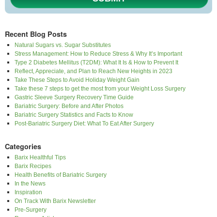
Recent Blog Posts
Natural Sugars vs. Sugar Substitutes
Stress Management: How to Reduce Stress & Why It’s Important
Type 2 Diabetes Mellitus (T2DM): What It Is & How to Prevent It
Reflect, Appreciate, and Plan to Reach New Heights in 2023
Take These Steps to Avoid Holiday Weight Gain
Take these 7 steps to get the most from your Weight Loss Surgery
Gastric Sleeve Surgery Recovery Time Guide
Bariatric Surgery: Before and After Photos
Bariatric Surgery Statistics and Facts to Know
Post-Bariatric Surgery Diet: What To Eat After Surgery
Categories
Barix Healthful Tips
Barix Recipes
Health Benefits of Bariatric Surgery
In the News
Inspiration
On Track With Barix Newsletter
Pre-Surgery