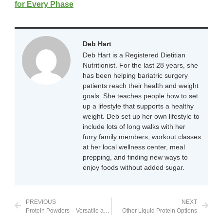
for Every Phase
Deb Hart
Deb Hart is a Registered Dietitian
Nutritionist. For the last 28 years, she
has been helping bariatric surgery
patients reach their health and weight
goals. She teaches people how to set
up a lifestyle that supports a healthy
weight. Deb set up her own lifestyle to
include lots of long walks with her
furry family members, workout classes
at her local wellness center, meal
prepping, and finding new ways to
enjoy foods without added sugar.
PREVIOUS
NEXT
Protein Powders – Versatile and Delicious
Other Liquid Protein Options