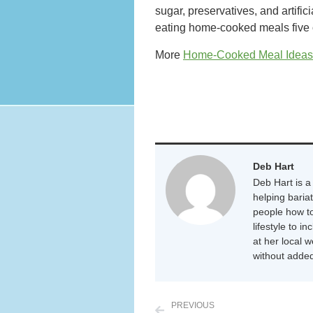
sugar, preservatives, and artific
eating home-cooked meals five or
More
Home-Cooked Meal Idea
Deb Hart
Deb Hart is a 
helping baria
people how to
lifestyle to i
at her local 
without added
PREVIOUS