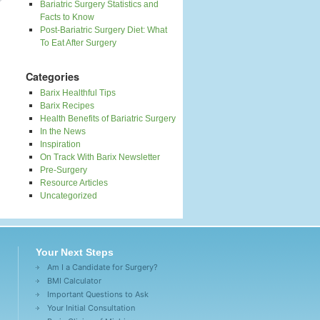
Bariatric Surgery Statistics and
Facts to Know
Post-Bariatric Surgery Diet: What
To Eat After Surgery
Categories
Barix Healthful Tips
Barix Recipes
Health Benefits of Bariatric Surgery
In the News
Inspiration
On Track With Barix Newsletter
Pre-Surgery
Resource Articles
Uncategorized
Your Next Steps
Am I a Candidate for Surgery?
BMI Calculator
Important Questions to Ask
Your Initial Consultation