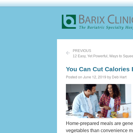
PREVIOUS
12 Easy, Yet Powerful, Ways to Squee
You Can Cut Calories
Posted on June 12, 2019 by Deb Hart
Home-prepared meals are general
vegetables than convenience mea