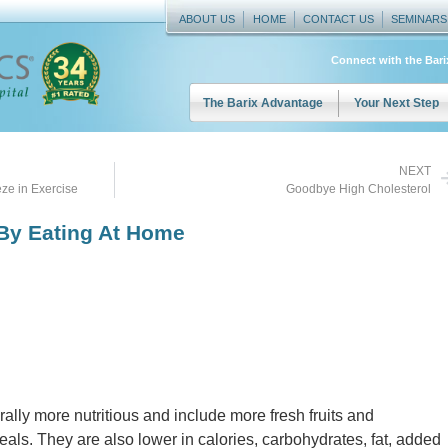
ABOUT US
HOME
CONTACT US
SEMINARS
Connect with the Bar
The Barix Advantage
Your Next Step
NEXT
ze in Exercise
Goodbye High Cholesterol
 By Eating At Home
ly more nutritious and include more fresh fruits and
ls. They are also lower in calories, carbohydrates, fat, added