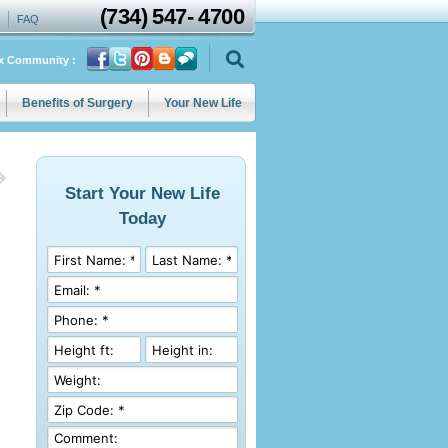
(734)
547
-
4700
FAQ
ix Community :
Benefits of Surgery
Your New Life
Start Your New Life
Today