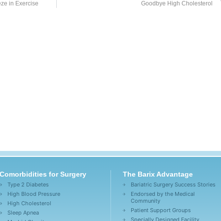
ze in Exercise
Goodbye High Cholesterol
Comorbidities for Surgery
The Barix Advantage
Type 2 Diabetes
Bariatric Surgery Success Stories
High Blood Pressure
Endorsed by the Medical
Community
High Cholesterol
Patient Support Groups
Sleep Apnea
Specially Designed Facility