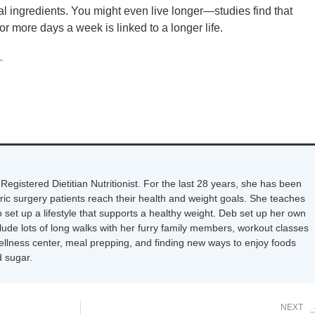
ial ingredients. You might even live longer—studies find that
 more days a week is linked to a longer life.
s
Registered Dietitian Nutritionist. For the last 28 years, she has been
tric surgery patients reach their health and weight goals. She teaches
 set up a lifestyle that supports a healthy weight. Deb set up her own
nclude lots of long walks with her furry family members, workout classes
wellness center, meal prepping, and finding new ways to enjoy foods
 sugar.
NEXT