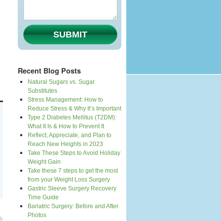
SUBMIT
Recent Blog Posts
Natural Sugars vs. Sugar
Substitutes
Stress Management: How to
Reduce Stress & Why It’s Important
Type 2 Diabetes Mellitus (T2DM):
What It Is & How to Prevent It
Reflect, Appreciate, and Plan to
Reach New Heights in 2023
Take These Steps to Avoid Holiday
Weight Gain
Take these 7 steps to get the most
from your Weight Loss Surgery
Gastric Sleeve Surgery Recovery
Time Guide
Bariatric Surgery: Before and After
Photos