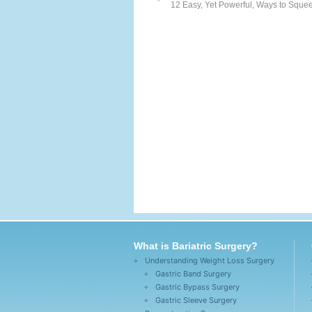
12 Easy, Yet Powerful, Ways to Squee
What is Bariatric Surgery?
Understanding Weight Loss Surgery
Gastric Band Surgery
Gastric Bypass Surgery
Gastric Sleeve Surgery