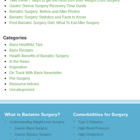
Take these 7 steps to get the most from your Weight Loss Surgery
Gastric Sleeve Surgery Recovery Time Guide
Bariatric Surgery: Before and After Photos
Bariatric Surgery Statistics and Facts to Know
Post-Bariatric Surgery Diet: What To Eat After Surgery
Categories
Barix Healthful Tips
Barix Recipes
Health Benefits of Bariatric Surgery
In the News
Inspiration
On Track With Barix Newsletter
Pre-Surgery
Resource Articles
Uncategorized
What is Bariatric Surgery?
Comorbidities for Surgery
Understanding Weight Loss Surgery
Type 2 Diabetes
Gastric Band Surgery
High Blood Pressure
Gastric Bypass Surgery
High Cholesterol