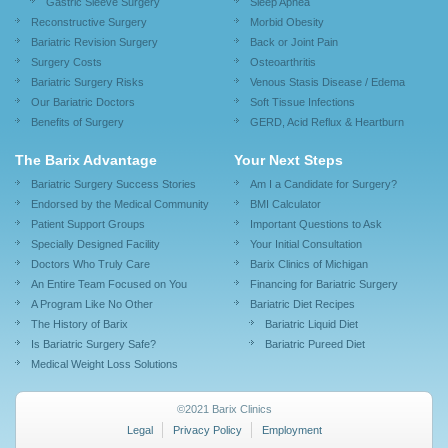
Gastric Sleeve Surgery
Sleep Apnea
Reconstructive Surgery
Morbid Obesity
Bariatric Revision Surgery
Back or Joint Pain
Surgery Costs
Osteoarthritis
Bariatric Surgery Risks
Venous Stasis Disease / Edema
Our Bariatric Doctors
Soft Tissue Infections
Benefits of Surgery
GERD, Acid Reflux & Heartburn
The Barix Advantage
Your Next Steps
Bariatric Surgery Success Stories
Am I a Candidate for Surgery?
Endorsed by the Medical Community
BMI Calculator
Patient Support Groups
Important Questions to Ask
Specially Designed Facility
Your Initial Consultation
Doctors Who Truly Care
Barix Clinics of Michigan
An Entire Team Focused on You
Financing for Bariatric Surgery
A Program Like No Other
Bariatric Diet Recipes
The History of Barix
Bariatric Liquid Diet
Is Bariatric Surgery Safe?
Bariatric Pureed Diet
Medical Weight Loss Solutions
©2021 Barix Clinics
Legal
Privacy Policy
Employment