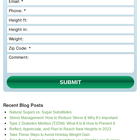
SUBMIT
Recent Blog Posts
Natural Sugars vs. Sugar Substitutes
Stress Management: How to Reduce Stress & Why It’s Important
Type 2 Diabetes Mellitus (T2DM): What It Is & How to Prevent It
Reflect, Appreciate, and Plan to Reach New Heights in 2023
Take These Steps to Avoid Holiday Weight Gain