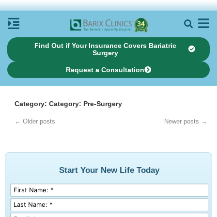
Find Out if Your Insurance Covers Bariatric
Surgery
Request a Consultation
Category: Category: Pre-Surgery
← Older posts
Newer posts →
Start Your New Life Today