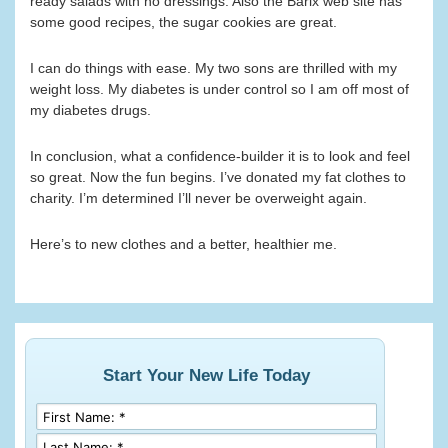
ready salads with no dressings. Also the Barix web site has
some good recipes, the sugar cookies are great.
I can do things with ease. My two sons are thrilled with my
weight loss. My diabetes is under control so I am off most of
my diabetes drugs.
In conclusion, what a confidence-builder it is to look and feel
so great. Now the fun begins. I’ve donated my fat clothes to
charity. I’m determined I’ll never be overweight again.
Here’s to new clothes and a better, healthier me.
Start Your New Life Today