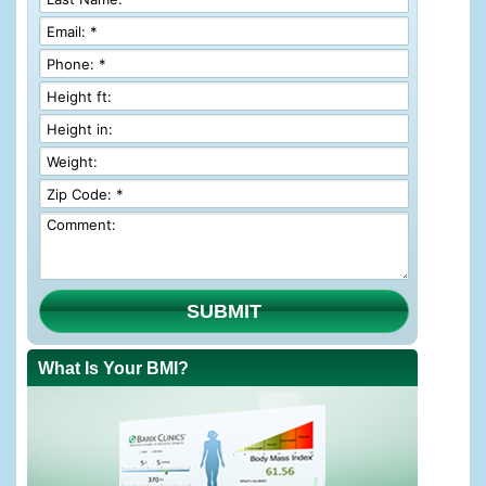
SUBMIT
What Is Your BMI?