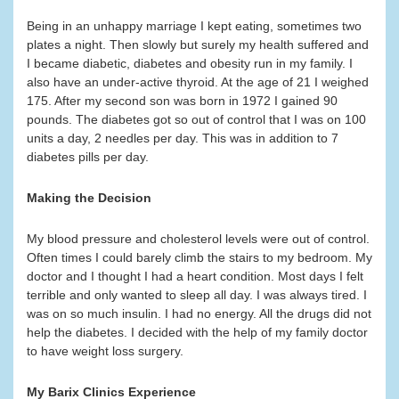
Being in an unhappy marriage I kept eating, sometimes two
plates a night. Then slowly but surely my health suffered and
I became diabetic, diabetes and obesity run in my family. I
also have an under-active thyroid. At the age of 21 I weighed
175. After my second son was born in 1972 I gained 90
pounds. The diabetes got so out of control that I was on 100
units a day, 2 needles per day. This was in addition to 7
diabetes pills per day.
Making the Decision
My blood pressure and cholesterol levels were out of control.
Often times I could barely climb the stairs to my bedroom. My
doctor and I thought I had a heart condition. Most days I felt
terrible and only wanted to sleep all day. I was always tired. I
was on so much insulin. I had no energy. All the drugs did not
help the diabetes. I decided with the help of my family doctor
to have weight loss surgery.
My Barix Clinics Experience