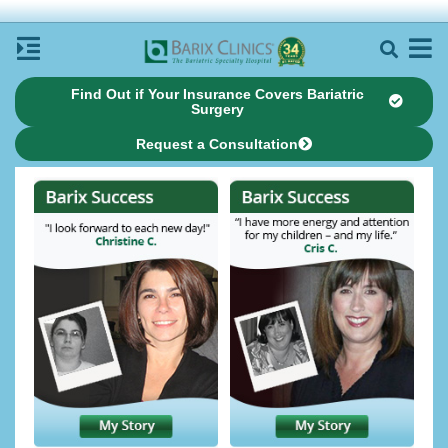
Find Out if Your Insurance Covers Bariatric
Surgery
Request a Consultation