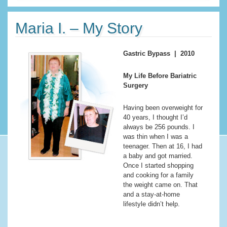
Maria I. – My Story
Gastric Bypass | 2010
My Life Before Bariatric
Surgery
Having been overweight for
40 years, I thought I’d
always be 256 pounds. I
was thin when I was a
teenager. Then at 16, I had
a baby and got married.
Once I started shopping
and cooking for a family
the weight came on. That
and a stay-at-home
lifestyle didn’t help.