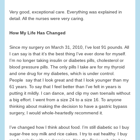
Very good, exceptional care. Everything was explained in
detail. All the nurses were very caring.
How My Life Has Changed
Since my surgery on March 31, 2010, I’ve lost 91 pounds. All
I can say is that it’s the best thing I’ve ever done for myself.
I’m no longer taking insulin or diabetes pills, cholesterol or
blood pressure pills. The only pills I take are for my thyroid
and one drug for my diabetes, which is under control.
People say that I look great and that I look younger than my
61 years. To say that I feel better than I’ve felt in years is
putting it mildly. I can dance, and clip my own toenails without
a big effort. I went from a size 24 to a size 16. To anyone
thinking about making the decision to have a gastric bypass
surgery, I would whole-heartedly recommend it.
I’ve changed how I think about food. I’m still diabetic so I buy
sugar-free soy milk and rice cakes. I try to eat healthy. I buy