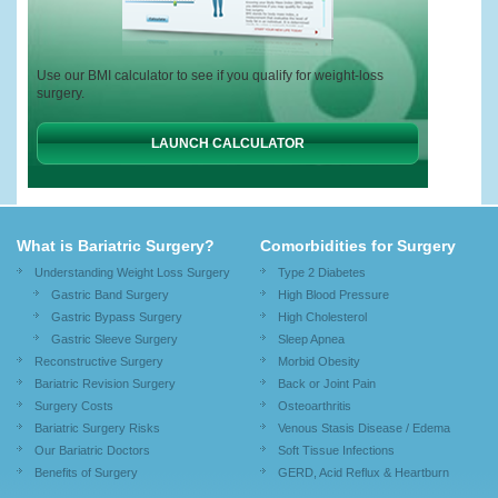
Use our BMI calculator to see if you qualify for weight-loss
surgery.
LAUNCH CALCULATOR
What is Bariatric Surgery?
Comorbidities for Surgery
Understanding Weight Loss Surgery
Type 2 Diabetes
Gastric Band Surgery
High Blood Pressure
Gastric Bypass Surgery
High Cholesterol
Gastric Sleeve Surgery
Sleep Apnea
Reconstructive Surgery
Morbid Obesity
Bariatric Revision Surgery
Back or Joint Pain
Surgery Costs
Osteoarthritis
Bariatric Surgery Risks
Venous Stasis Disease / Edema
Our Bariatric Doctors
Soft Tissue Infections
Benefits of Surgery
GERD, Acid Reflux & Heartburn