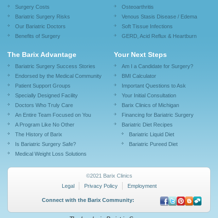
Surgery Costs
Osteoarthritis
Bariatric Surgery Risks
Venous Stasis Disease / Edema
Our Bariatric Doctors
Soft Tissue Infections
Benefits of Surgery
GERD, Acid Reflux & Heartburn
The Barix Advantage
Your Next Steps
Bariatric Surgery Success Stories
Am I a Candidate for Surgery?
Endorsed by the Medical Community
BMI Calculator
Patient Support Groups
Important Questions to Ask
Specially Designed Facility
Your Initial Consultation
Doctors Who Truly Care
Barix Clinics of Michigan
An Entire Team Focused on You
Financing for Bariatric Surgery
A Program Like No Other
Bariatric Diet Recipes
The History of Barix
Bariatric Liquid Diet
Is Bariatric Surgery Safe?
Bariatric Pureed Diet
Medical Weight Loss Solutions
©2021 Barix Clinics
Legal
Privacy Policy
Employment
Connect with the Barix Community: