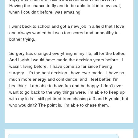
Having the chance to fly and to be able to fit into my seat,
when I couldn’t before, was amazing.
I went back to school and got a new job in a field that I love
and always wanted but was too scared and unhealthy to
bother trying.
Surgery has changed everything in my life, all for the better.
And I wish I would have made the decision years before. I
wasn’t living before. I have come so far since having
surgery. It’s the best decision I have ever made. I have so
much more energy and confidence, and I feel better. I’m
healthier. I am able to have fun and be happy. I don’t ever
want to go back to the way things were. I’m able to keep up
with my kids. I still get tired from chasing a 3 and 5 yr old, but
who wouldn’t? The point is, I’m able to chase them.