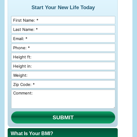
Start Your New Life Today
SUBMIT
What Is Your BMI?