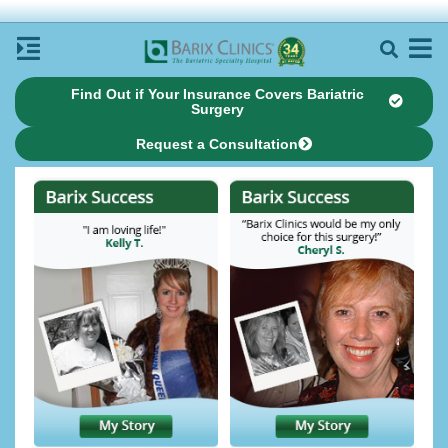
Find Out if Your Insurance Covers Bariatric
Surgery
Request a Consultation