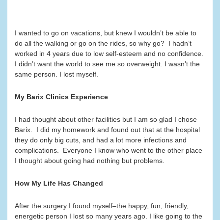
I wanted to go on vacations, but knew I wouldn’t be able to
do all the walking or go on the rides, so why go? I hadn’t
worked in 4 years due to low self-esteem and no confidence.
I didn’t want the world to see me so overweight. I wasn’t the
same person. I lost myself.
My Barix Clinics Experience
I had thought about other facilities but I am so glad I chose
Barix. I did my homework and found out that at the hospital
they do only big cuts, and had a lot more infections and
complications. Everyone I know who went to the other place
I thought about going had nothing but problems.
How My Life Has Changed
After the surgery I found myself–the happy, fun, friendly,
energetic person I lost so many years ago. I like going to the