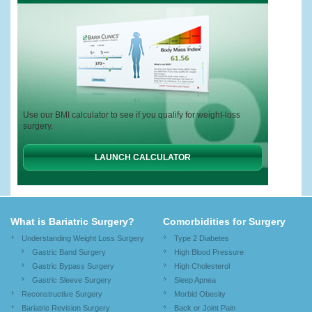
Use our BMI calculator to see if you qualify for weight-loss
surgery.
LAUNCH CALCULATOR
What is Bariatric Surgery?
Comorbidities for Surgery
Understanding Weight Loss Surgery
Type 2 Diabetes
Gastric Band Surgery
High Blood Pressure
Gastric Bypass Surgery
High Cholesterol
Gastric Sleeve Surgery
Sleep Apnea
Reconstructive Surgery
Morbid Obesity
Bariatric Revision Surgery
Back or Joint Pain