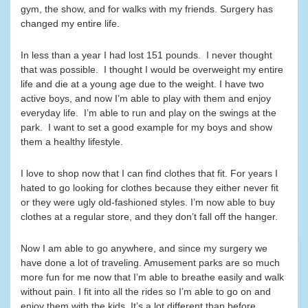
gym, the show, and for walks with my friends. Surgery has
changed my entire life.
In less than a year I had lost 151 pounds. I never thought
that was possible. I thought I would be overweight my entire
life and die at a young age due to the weight. I have two
active boys, and now I’m able to play with them and enjoy
everyday life. I’m able to run and play on the swings at the
park. I want to set a good example for my boys and show
them a healthy lifestyle.
I love to shop now that I can find clothes that fit. For years I
hated to go looking for clothes because they either never fit
or they were ugly old-fashioned styles. I’m now able to buy
clothes at a regular store, and they don’t fall off the hanger.
Now I am able to go anywhere, and since my surgery we
have done a lot of traveling. Amusement parks are so much
more fun for me now that I’m able to breathe easily and walk
without pain. I fit into all the rides so I’m able to go on and
enjoy them with the kids. It’s a lot different than before.