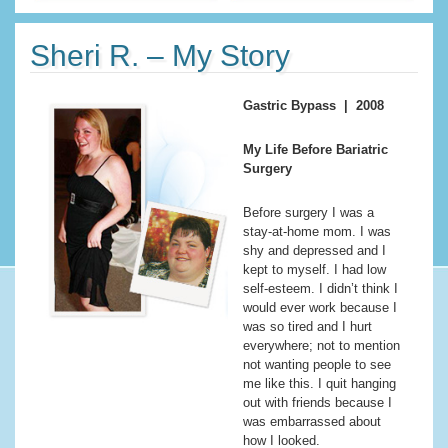
Sheri R. – My Story
Gastric Bypass | 2008
My Life Before Bariatric
Surgery
Before surgery I was a
stay-at-home mom. I was
shy and depressed and I
kept to myself. I had low
self-esteem. I didn’t think I
would ever work because I
was so tired and I hurt
everywhere; not to mention
not wanting people to see
me like this. I quit hanging
out with friends because I
was embarrassed about
how I looked.