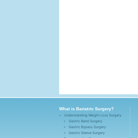
What is Bariatric Surgery?
Understanding Weight Loss Surgery
Gastric Band Surgery
Gastric Bypass Surgery
Gastric Sleeve Surgery