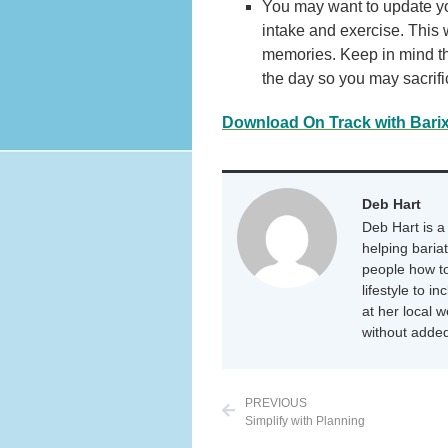
You may want to update you
intake and exercise. This 
memories. Keep in mind tha
the day so you may sacrifi
Download On Track with Bari
Deb Hart
Deb Hart is a 
helping baria
people how to
lifestyle to i
at her local 
without added
PREVIOUS
Simplify with Planning