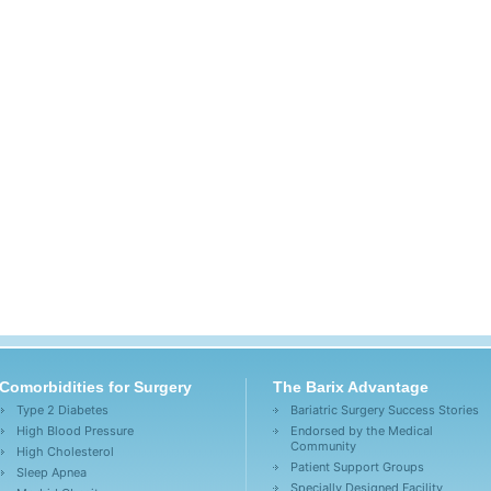
Comorbidities for Surgery
The Barix Advantage
Type 2 Diabetes
Bariatric Surgery Success Stories
High Blood Pressure
Endorsed by the Medical
Community
High Cholesterol
Patient Support Groups
Sleep Apnea
Specially Designed Facility