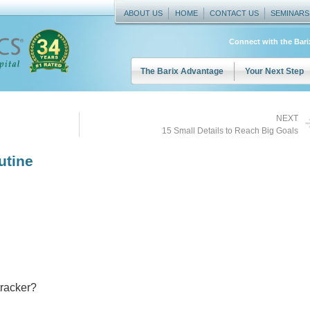
ABOUT US
HOME
CONTACT US
SEMINARS
Connect with the Bar
The Barix Advantage
Your Next Step
NEXT
15 Small Details to Reach Big Goals
utine
tracker?