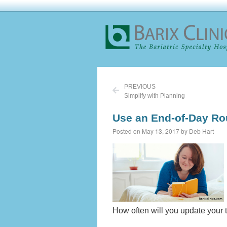
PREVIOUS
Simplify with Planning
Use an End-of-Day Ro
Posted on May 13, 2017 by Deb Hart
How often will you update your 