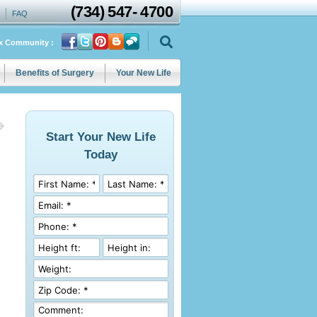
(734)
547
-
4700
FAQ
ix Community :
Benefits of Surgery
Your New Life
Start Your New Life
Today