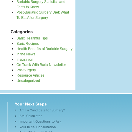
Bariatric Surgery Statistics and
Facts to Know
Post-Bariatric Surgery Diet: What
To Eat After Surgery
Categories
Barix Healthful Tips
Barix Recipes
Health Benefits of Bariatric Surgery
In the News
Inspiration
On Track With Barix Newsletter
Pre-Surgery
Resource Articles
Uncategorized
Your Next Steps
Am I a Candidate for Surgery?
BMI Calculator
Important Questions to Ask
Your Initial Consultation