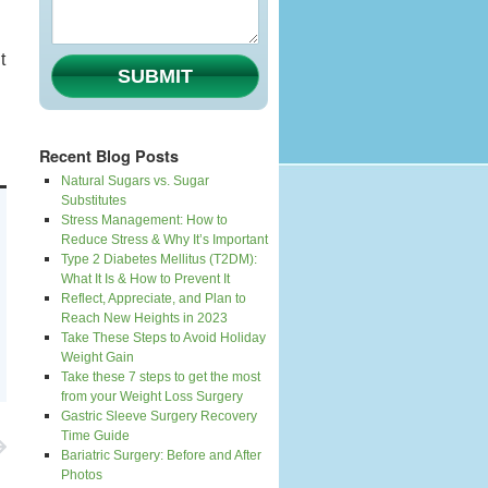
t
SUBMIT
Recent Blog Posts
Natural Sugars vs. Sugar
Substitutes
Stress Management: How to
Reduce Stress & Why It’s Important
Type 2 Diabetes Mellitus (T2DM):
What It Is & How to Prevent It
Reflect, Appreciate, and Plan to
Reach New Heights in 2023
Take These Steps to Avoid Holiday
Weight Gain
Take these 7 steps to get the most
from your Weight Loss Surgery
Gastric Sleeve Surgery Recovery
Time Guide
Bariatric Surgery: Before and After
Photos