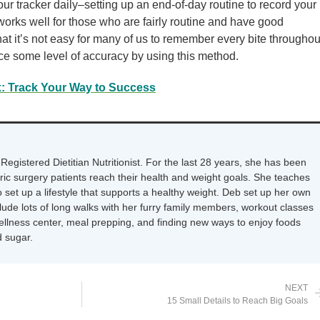
r tracker daily–setting up an end-of-day routine to record your
works well for those who are fairly routine and have good
t it’s not easy for many of us to remember every bite throughou
ce some level of accuracy by using this method.
x: Track Your Way to Success
Registered Dietitian Nutritionist. For the last 28 years, she has been
tric surgery patients reach their health and weight goals. She teaches
 set up a lifestyle that supports a healthy weight. Deb set up her own
nclude lots of long walks with her furry family members, workout classes
wellness center, meal prepping, and finding new ways to enjoy foods
 sugar.
NEXT
15 Small Details to Reach Big Goals