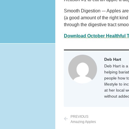
Smooth Digestion -– Apples are r
(a good amount of the right kind 
through the digestive tract smoo
Download October Healthful 
Deb Hart
Deb Hart is a 
helping baria
people how to
lifestyle to i
at her local 
without added
PREVIOUS
Amazing Apples