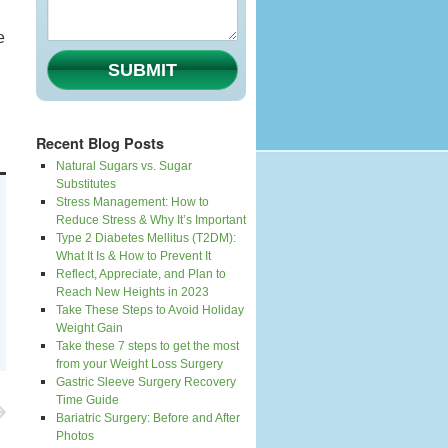
e
SUBMIT
Recent Blog Posts
Natural Sugars vs. Sugar
Substitutes
Stress Management: How to
Reduce Stress & Why It’s Important
Type 2 Diabetes Mellitus (T2DM):
What It Is & How to Prevent It
Reflect, Appreciate, and Plan to
Reach New Heights in 2023
Take These Steps to Avoid Holiday
Weight Gain
Take these 7 steps to get the most
from your Weight Loss Surgery
Gastric Sleeve Surgery Recovery
Time Guide
Bariatric Surgery: Before and After
Photos