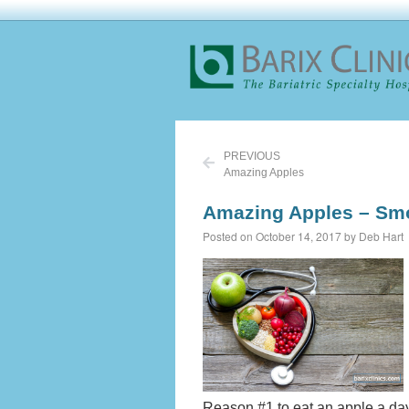
PREVIOUS
Amazing Apples
Amazing Apples – Smo
Posted on October 14, 2017 by Deb Hart
Reason #1 to eat an apple a da