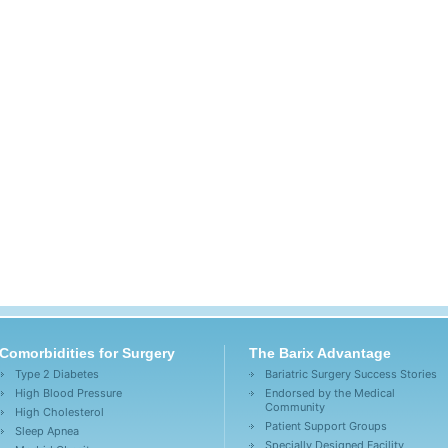
Comorbidities for Surgery
The Barix Advantage
Type 2 Diabetes
Bariatric Surgery Success Stories
High Blood Pressure
Endorsed by the Medical
Community
High Cholesterol
Patient Support Groups
Sleep Apnea
Specially Designed Facility