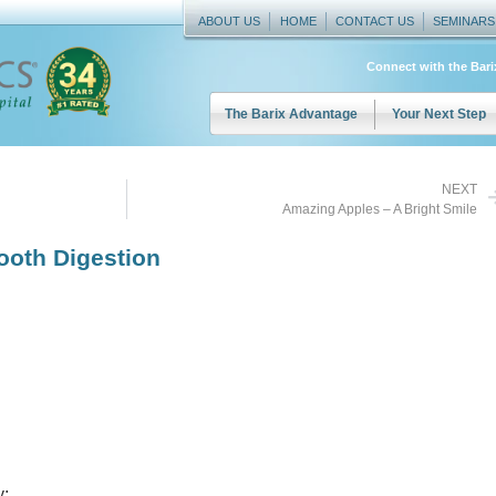
ABOUT US
HOME
CONTACT US
SEMINARS
Connect with the Bar
The Barix Advantage
Your Next Step
NEXT
Amazing Apples – A Bright Smile
oth Digestion
y: