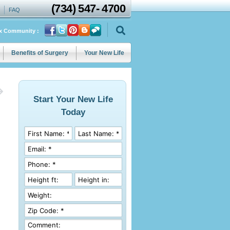
(734)
547
-
4700
FAQ
ix Community :
Benefits of Surgery
Your New Life
Start Your New Life
Today