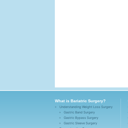
What is Bariatric Surgery?
Understanding Weight Loss Surgery
Gastric Band Surgery
Gastric Bypass Surgery
Gastric Sleeve Surgery