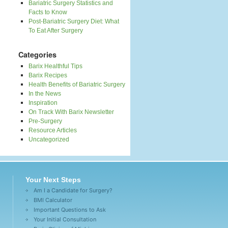
Bariatric Surgery Statistics and
Facts to Know
Post-Bariatric Surgery Diet: What
To Eat After Surgery
Categories
Barix Healthful Tips
Barix Recipes
Health Benefits of Bariatric Surgery
In the News
Inspiration
On Track With Barix Newsletter
Pre-Surgery
Resource Articles
Uncategorized
Your Next Steps
Am I a Candidate for Surgery?
BMI Calculator
Important Questions to Ask
Your Initial Consultation