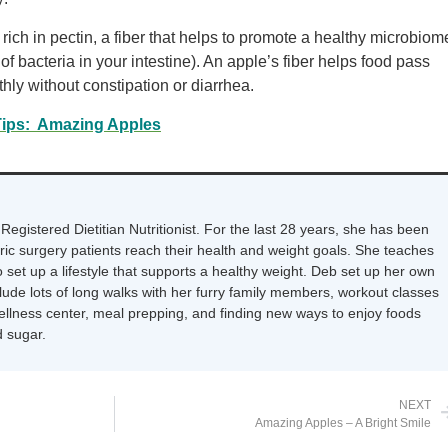
ich in pectin, a fiber that helps to promote a healthy microbiom
of bacteria in your intestine). An apple’s fiber helps food pass
thly without constipation or diarrhea.
Tips: Amazing Apples
Registered Dietitian Nutritionist. For the last 28 years, she has been
tric surgery patients reach their health and weight goals. She teaches
 set up a lifestyle that supports a healthy weight. Deb set up her own
nclude lots of long walks with her furry family members, workout classes
wellness center, meal prepping, and finding new ways to enjoy foods
 sugar.
NEXT
Amazing Apples – A Bright Smile