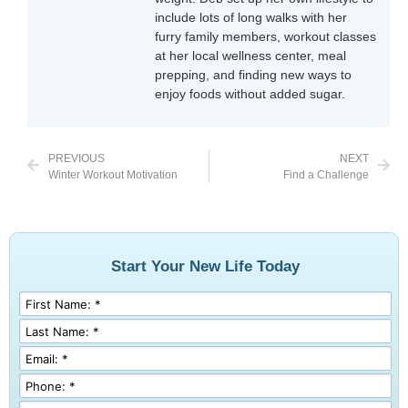
include lots of long walks with her
furry family members, workout classes
at her local wellness center, meal
prepping, and finding new ways to
enjoy foods without added sugar.
PREVIOUS
NEXT
Winter Workout Motivation
Find a Challenge
Start Your New Life Today