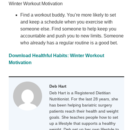
Winter Workout Motivation
Find a workout buddy. You’re more likely to set
and keep a schedule when you exercise with
someone else. Find someone to help keep you
accountable and push you to new limits. Someone
who already has a regular routine is a good bet.
Download Healthful Habits: Winter Workout
Motivation
Deb Hart
Deb Hart is a Registered Dietitian
Nutritionist. For the last 28 years, she
has been helping bariatric surgery
patients reach their health and weight
goals. She teaches people how to set
up a lifestyle that supports a healthy
weight. Deb set up her own lifestyle to