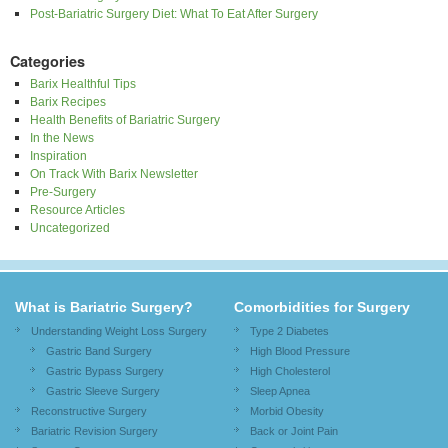
Post-Bariatric Surgery Diet: What To Eat After Surgery
Categories
Barix Healthful Tips
Barix Recipes
Health Benefits of Bariatric Surgery
In the News
Inspiration
On Track With Barix Newsletter
Pre-Surgery
Resource Articles
Uncategorized
What is Bariatric Surgery?
Comorbidities for Surgery
Understanding Weight Loss Surgery
Type 2 Diabetes
Gastric Band Surgery
High Blood Pressure
Gastric Bypass Surgery
High Cholesterol
Gastric Sleeve Surgery
Sleep Apnea
Reconstructive Surgery
Morbid Obesity
Bariatric Revision Surgery
Back or Joint Pain