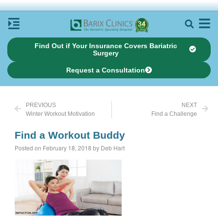
Find Out if Your Insurance Covers Bariatric
Surgery
Request a Consultation
PREVIOUS
NEXT
Winter Workout Motivation
Find a Challenge
Find a Workout Buddy
Posted on February 18, 2018 by Deb Hart