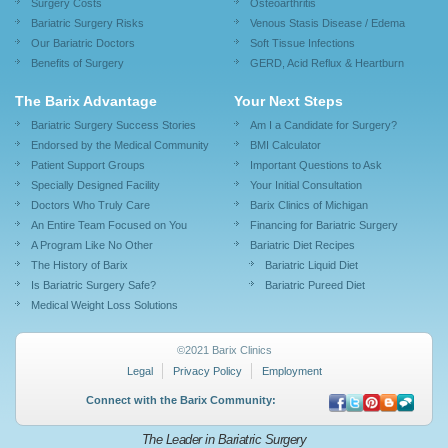
Surgery Costs
Osteoarthritis
Bariatric Surgery Risks
Venous Stasis Disease / Edema
Our Bariatric Doctors
Soft Tissue Infections
Benefits of Surgery
GERD, Acid Reflux & Heartburn
The Barix Advantage
Your Next Steps
Bariatric Surgery Success Stories
Am I a Candidate for Surgery?
Endorsed by the Medical Community
BMI Calculator
Patient Support Groups
Important Questions to Ask
Specially Designed Facility
Your Initial Consultation
Doctors Who Truly Care
Barix Clinics of Michigan
An Entire Team Focused on You
Financing for Bariatric Surgery
A Program Like No Other
Bariatric Diet Recipes
The History of Barix
Bariatric Liquid Diet
Is Bariatric Surgery Safe?
Bariatric Pureed Diet
Medical Weight Loss Solutions
©2021 Barix Clinics
Legal
Privacy Policy
Employment
Connect with the Barix Community:
The Leader in Bariatric Surgery