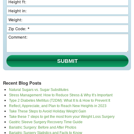
SUBMIT
Recent Blog Posts
Natural Sugars vs. Sugar Substitutes
Stress Management: How to Reduce Stress & Why It’s Important
Type 2 Diabetes Mellitus (T2DM): What It Is & How to Prevent It
Reflect, Appreciate, and Plan to Reach New Heights in 2023
Take These Steps to Avoid Holiday Weight Gain
Take these 7 steps to get the most from your Weight Loss Surgery
Gastric Sleeve Surgery Recovery Time Guide
Bariatric Surgery: Before and After Photos
Bariatric Surgery Statistics and Facts to Know