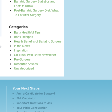
Bariatric Surgery Statistics and
Facts to Know
Post-Bariatric Surgery Diet: What
To Eat After Surgery
Categories
Barix Healthful Tips
Barix Recipes
Health Benefits of Bariatric Surgery
In the News
Inspiration
On Track With Barix Newsletter
Pre-Surgery
Resource Articles
Uncategorized
Your Next Steps
Am I a Candidate for Surgery?
BMI Calculator
Important Questions to Ask
Your Initial Consultation