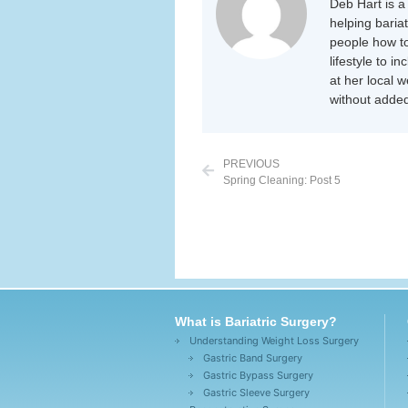
Deb Hart is a 
helping baria
people how to
lifestyle to i
at her local 
without added
PREVIOUS
Spring Cleaning: Post 5
What is Bariatric Surgery?
Understanding Weight Loss Surgery
Gastric Band Surgery
Gastric Bypass Surgery
Gastric Sleeve Surgery