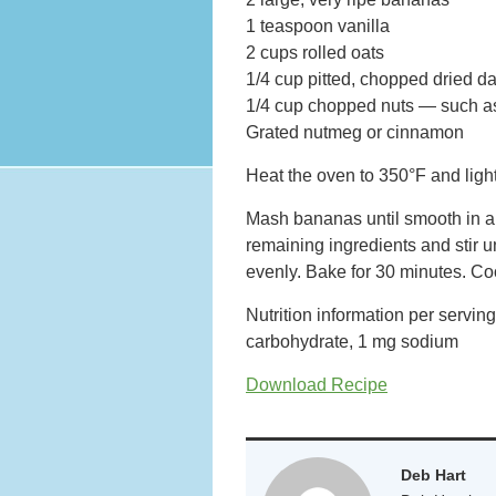
1 teaspoon vanilla
2 cups rolled oats
1/4 cup pitted, chopped dried d
1/4 cup chopped nuts — such as
Grated nutmeg or cinnamon
Heat the oven to 350°F and light
Mash bananas until smooth in a 
remaining ingredients and stir u
evenly. Bake for 30 minutes. Coo
Nutrition information per servin
carbohydrate, 1 mg sodium
Download Recipe
Deb Hart