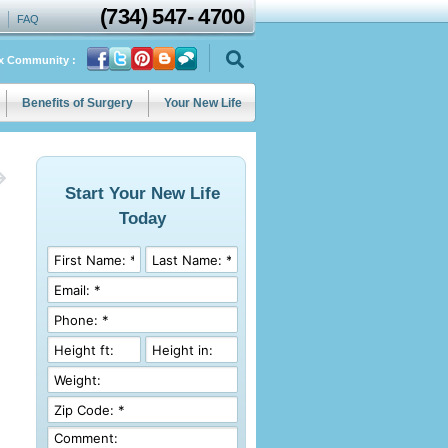
(734)
547
-
4700
FAQ
ix Community :
Benefits of Surgery
Your New Life
Start Your New Life
Today