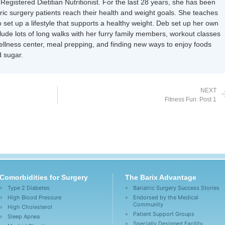
Registered Dietitian Nutritionist. For the last 28 years, she has been
tric surgery patients reach their health and weight goals. She teaches
 set up a lifestyle that supports a healthy weight. Deb set up her own
nclude lots of long walks with her furry family members, workout classes
wellness center, meal prepping, and finding new ways to enjoy foods
 sugar.
NEXT
Fitness Fun: Post 1
Comorbidities for Surgery
The Barix Advantage
Type 2 Diabetes
Bariatric Surgery Success Stories
High Blood Pressure
Endorsed by the Medical
Community
High Cholesterol
Patient Support Groups
Sleep Apnea
Specially Designed Facility