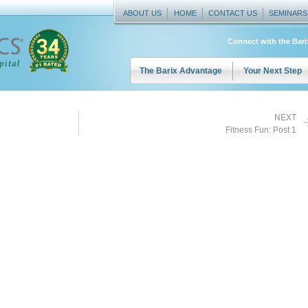
ABOUT US
HOME
CONTACT US
SEMINARS
Connect with the Bar
The Barix Advantage
Your Next Step
NEXT
Fitness Fun: Post 1