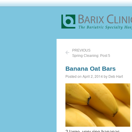
PREVIOUS
Spring Cleaning: Post 5
Banana Oat Bars
Posted on April 2, 2014 by Deb Hart
2 large, very ripe bananas