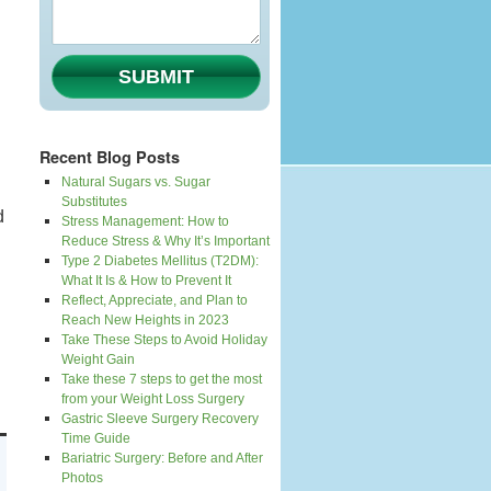
SUBMIT
Recent Blog Posts
Natural Sugars vs. Sugar
Substitutes
d
Stress Management: How to
Reduce Stress & Why It’s Important
Type 2 Diabetes Mellitus (T2DM):
What It Is & How to Prevent It
Reflect, Appreciate, and Plan to
Reach New Heights in 2023
Take These Steps to Avoid Holiday
Weight Gain
Take these 7 steps to get the most
from your Weight Loss Surgery
Gastric Sleeve Surgery Recovery
Time Guide
Bariatric Surgery: Before and After
Photos