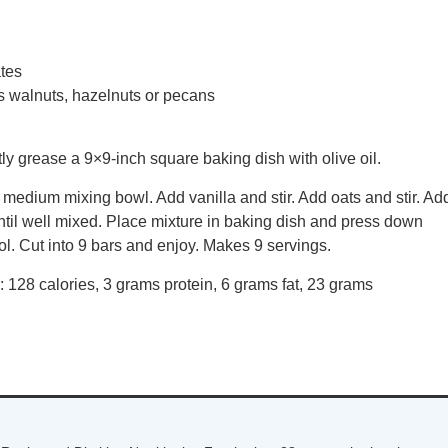
ates
 walnuts, hazelnuts or pecans
ly grease a 9×9-inch square baking dish with olive oil.
medium mixing bowl. Add vanilla and stir. Add oats and stir. Ad
ntil well mixed. Place mixture in baking dish and press down
l. Cut into 9 bars and enjoy. Makes 9 servings.
g: 128 calories, 3 grams protein, 6 grams fat, 23 grams