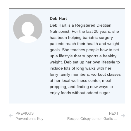
Deb Hart
Deb Hart is a Registered Dietitian
Nutritionist. For the last 28 years, she
has been helping bariatric surgery
patients reach their health and weight
goals. She teaches people how to set
up a lifestyle that supports a healthy
weight. Deb set up her own lifestyle to
include lots of long walks with her
furry family members, workout classes
at her local wellness center, meal
prepping, and finding new ways to
enjoy foods without added sugar.
PREVIOUS
NEXT
Prevention is Key
Recipe: Crispy Lemon Garlic Chicken