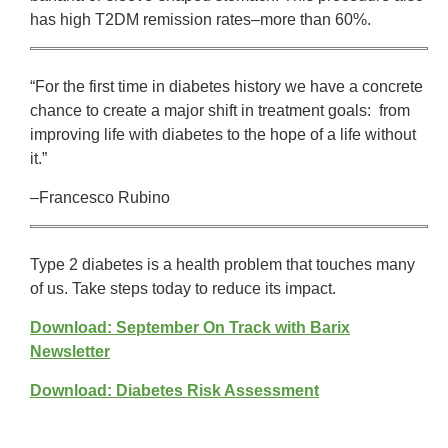
has high T2DM remission rates–more than 60%.
“For the first time in diabetes history we have a concrete
chance to create a major shift in treatment goals: from
improving life with diabetes to the hope of a life without
it.”
–Francesco Rubino
Type 2 diabetes is a health problem that touches many
of us. Take steps today to reduce its impact.
Download: September On Track with Barix
Newsletter
Download: Diabetes Risk Assessment