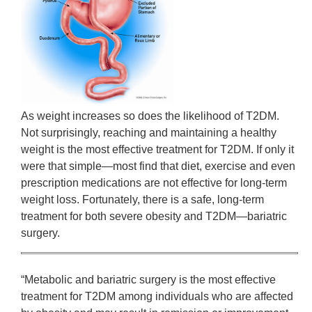
As weight increases so does the likelihood of T2DM.
Not surprisingly, reaching and maintaining a healthy
weight is the most effective treatment for T2DM. If only it
were that simple—most find that diet, exercise and even
prescription medications are not effective for long-term
weight loss. Fortunately, there is a safe, long-term
treatment for both severe obesity and T2DM—bariatric
surgery.
“Metabolic and bariatric surgery is the most effective
treatment for T2DM among individuals who are affected