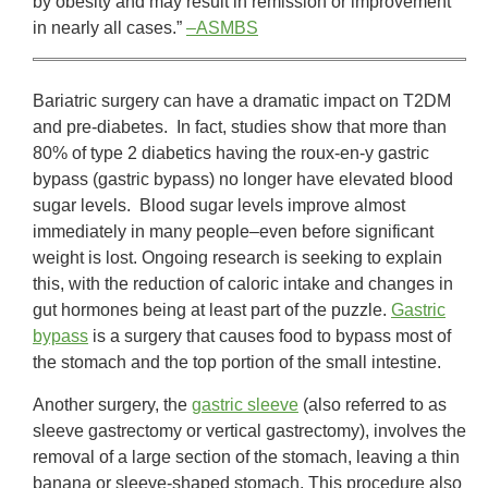
by obesity and may result in remission or improvement
in nearly all cases.”
–ASMBS
Bariatric surgery can have a dramatic impact on T2DM
and pre-diabetes. In fact, studies show that more than
80% of type 2 diabetics having the roux-en-y gastric
bypass (gastric bypass) no longer have elevated blood
sugar levels. Blood sugar levels improve almost
immediately in many people–even before significant
weight is lost. Ongoing research is seeking to explain
this, with the reduction of caloric intake and changes in
gut hormones being at least part of the puzzle.
Gastric
bypass
is a surgery that causes food to bypass most of
the stomach and the top portion of the small intestine.
Another surgery, the
gastric sleeve
(also referred to as
sleeve gastrectomy or vertical gastrectomy), involves the
removal of a large section of the stomach, leaving a thin
banana or sleeve-shaped stomach. This procedure also