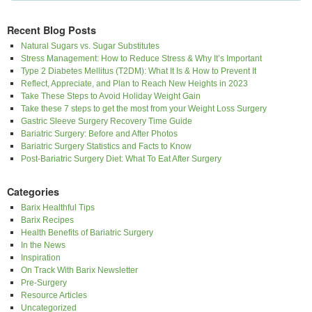
Recent Blog Posts
Natural Sugars vs. Sugar Substitutes
Stress Management: How to Reduce Stress & Why It’s Important
Type 2 Diabetes Mellitus (T2DM): What It Is & How to Prevent It
Reflect, Appreciate, and Plan to Reach New Heights in 2023
Take These Steps to Avoid Holiday Weight Gain
Take these 7 steps to get the most from your Weight Loss Surgery
Gastric Sleeve Surgery Recovery Time Guide
Bariatric Surgery: Before and After Photos
Bariatric Surgery Statistics and Facts to Know
Post-Bariatric Surgery Diet: What To Eat After Surgery
Categories
Barix Healthful Tips
Barix Recipes
Health Benefits of Bariatric Surgery
In the News
Inspiration
On Track With Barix Newsletter
Pre-Surgery
Resource Articles
Uncategorized