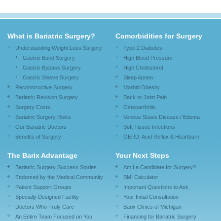
What is Bariatric Surgery?
Comorbidities for Surgery
Understanding Weight Loss Surgery
Type 2 Diabetes
Gastric Band Surgery
High Blood Pressure
Gastric Bypass Surgery
High Cholesterol
Gastric Sleeve Surgery
Sleep Apnea
Reconstructive Surgery
Morbid Obesity
Bariatric Revision Surgery
Back or Joint Pain
Surgery Costs
Osteoarthritis
Bariatric Surgery Risks
Venous Stasis Disease / Edema
Our Bariatric Doctors
Soft Tissue Infections
Benefits of Surgery
GERD, Acid Reflux & Heartburn
The Barix Advantage
Your Next Steps
Bariatric Surgery Success Stories
Am I a Candidate for Surgery?
Endorsed by the Medical Community
BMI Calculator
Patient Support Groups
Important Questions to Ask
Specially Designed Facility
Your Initial Consultation
Doctors Who Truly Care
Barix Clinics of Michigan
An Entire Team Focused on You
Financing for Bariatric Surgery