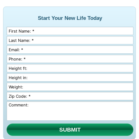
Start Your New Life Today
SUBMIT