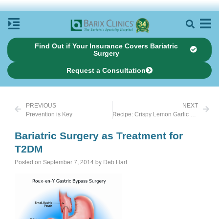
Find Out if Your Insurance Covers Bariatric
Surgery
Request a Consultation
PREVIOUS
NEXT
Prevention is Key
Recipe: Crispy Lemon Garlic Chicken
Bariatric Surgery as Treatment for
T2DM
Posted on September 7, 2014 by Deb Hart