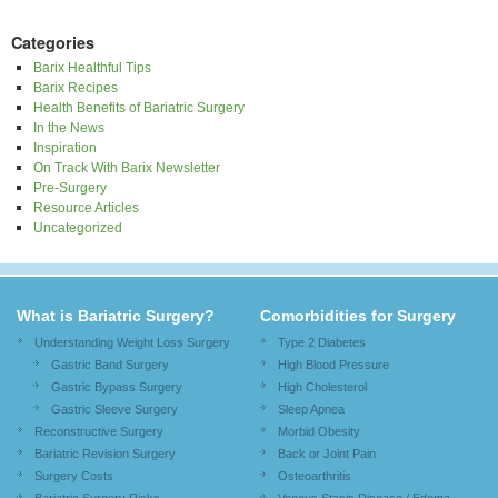
Categories
Barix Healthful Tips
Barix Recipes
Health Benefits of Bariatric Surgery
In the News
Inspiration
On Track With Barix Newsletter
Pre-Surgery
Resource Articles
Uncategorized
What is Bariatric Surgery?
Comorbidities for Surgery
Understanding Weight Loss Surgery
Type 2 Diabetes
Gastric Band Surgery
High Blood Pressure
Gastric Bypass Surgery
High Cholesterol
Gastric Sleeve Surgery
Sleep Apnea
Reconstructive Surgery
Morbid Obesity
Bariatric Revision Surgery
Back or Joint Pain
Surgery Costs
Osteoarthritis