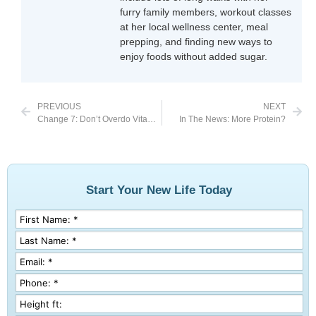
furry family members, workout classes
at her local wellness center, meal
prepping, and finding new ways to
enjoy foods without added sugar.
PREVIOUS
NEXT
Change 7: Don’t Overdo Vitamin C Supplements
In The News: More Protein?
Start Your New Life Today