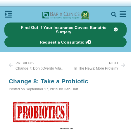
Find Out if Your Insurance Covers Bariatric
Surgery
Request a Consultation
PREVIOUS
NEXT
Change 7: Don’t Overdo Vitamin C Supplements
In The News: More Protein?
Change 8: Take a Probiotic
Posted on September 17, 2015 by Deb Hart