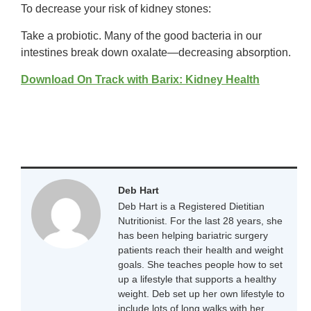
To decrease your risk of kidney stones:
Take a probiotic. Many of the good bacteria in our
intestines break down oxalate—decreasing absorption.
Download On Track with Barix: Kidney Health
Deb Hart
Deb Hart is a Registered Dietitian
Nutritionist. For the last 28 years, she
has been helping bariatric surgery
patients reach their health and weight
goals. She teaches people how to set
up a lifestyle that supports a healthy
weight. Deb set up her own lifestyle to
include lots of long walks with her