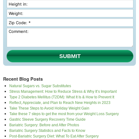
SUBMIT
Recent Blog Posts
Natural Sugars vs. Sugar Substitutes
Stress Management: How to Reduce Stress & Why It’s Important
Type 2 Diabetes Mellitus (T2DM): What It Is & How to Prevent It
Reflect, Appreciate, and Plan to Reach New Heights in 2023
Take These Steps to Avoid Holiday Weight Gain
Take these 7 steps to get the most from your Weight Loss Surgery
Gastric Sleeve Surgery Recovery Time Guide
Bariatric Surgery: Before and After Photos
Bariatric Surgery Statistics and Facts to Know
Post-Bariatric Surgery Diet: What To Eat After Surgery