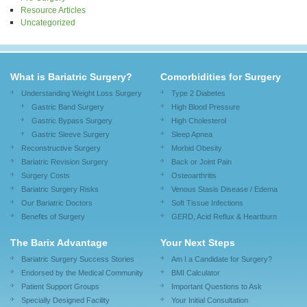
Resource Articles
Uncategorized
What is Bariatric Surgery?
Comorbidities for Surgery
Understanding Weight Loss Surgery
Type 2 Diabetes
Gastric Band Surgery
High Blood Pressure
Gastric Bypass Surgery
High Cholesterol
Gastric Sleeve Surgery
Sleep Apnea
Reconstructive Surgery
Morbid Obesity
Bariatric Revision Surgery
Back or Joint Pain
Surgery Costs
Osteoarthritis
Bariatric Surgery Risks
Venous Stasis Disease / Edema
Our Bariatric Doctors
Soft Tissue Infections
Benefits of Surgery
GERD, Acid Reflux & Heartburn
The Barix Advantage
Your Next Steps
Bariatric Surgery Success Stories
Am I a Candidate for Surgery?
Endorsed by the Medical Community
BMI Calculator
Patient Support Groups
Important Questions to Ask
Specially Designed Facility
Your Initial Consultation