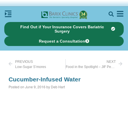
Find Out if Your Insurance Covers Bariatric
Surgery
Request a Consultation
PREVIOUS
NEXT
Low-Sugar S’mores
Food in the Spotlight – JIF Peanut Butter Powder
Cucumber-Infused Water
Posted on June 9, 2016 by Deb Hart