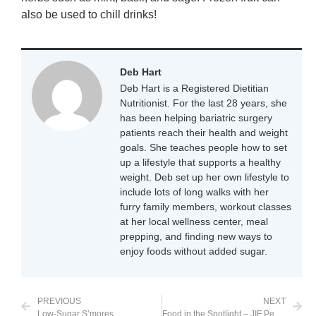
also be used to chill drinks!
Deb Hart
Deb Hart is a Registered Dietitian
Nutritionist. For the last 28 years, she
has been helping bariatric surgery
patients reach their health and weight
goals. She teaches people how to set
up a lifestyle that supports a healthy
weight. Deb set up her own lifestyle to
include lots of long walks with her
furry family members, workout classes
at her local wellness center, meal
prepping, and finding new ways to
enjoy foods without added sugar.
PREVIOUS
NEXT
Low-Sugar S’mores
Food in the Spotlight – JIF Peanut Butter Powder