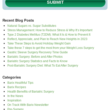
SUBMIT
Recent Blog Posts
Natural Sugars vs. Sugar Substitutes
Stress Management: How to Reduce Stress & Why It’s Important
Type 2 Diabetes Mellitus (T2DM): What It Is & How to Prevent It
Reflect, Appreciate, and Plan to Reach New Heights in 2023
Take These Steps to Avoid Holiday Weight Gain
Take these 7 steps to get the most from your Weight Loss Surgery
Gastric Sleeve Surgery Recovery Time Guide
Bariatric Surgery: Before and After Photos
Bariatric Surgery Statistics and Facts to Know
Post-Bariatric Surgery Diet: What To Eat After Surgery
Categories
Barix Healthful Tips
Barix Recipes
Health Benefits of Bariatric Surgery
In the News
Inspiration
On Track With Barix Newsletter
Pre-Surgery