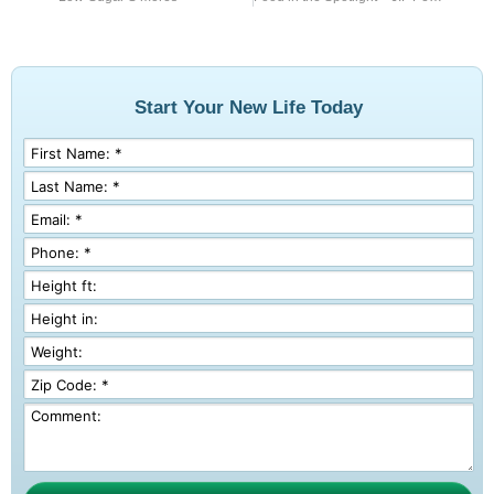
Start Your New Life Today