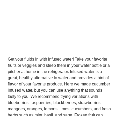
Get your fluids in with infused water! Take your favorite
fruits or veggies and steep them in your water bottle or a
pitcher at home in the refrigerator. Infused water is a
great, healthy alternative to water and provides a hint of
flavor of your favorite produce. Here we made cucumber
infused water, but you can use anything that sounds
tasty to you. We recommend trying variations with
blueberries, raspberries, blackberries, strawberries,
mangoes, oranges, lemons, limes, cucumbers, and fresh
herbs such as mint, basil, and sage. Frozen fruit can