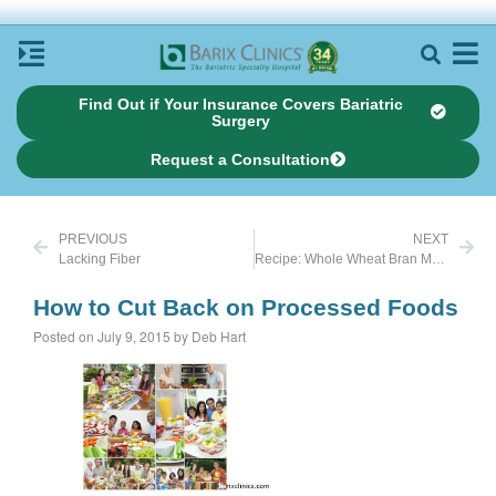
Find Out if Your Insurance Covers Bariatric
Surgery
Request a Consultation
PREVIOUS
NEXT
Lacking Fiber
Recipe: Whole Wheat Bran Muffins
How to Cut Back on Processed Foods
Posted on July 9, 2015 by Deb Hart