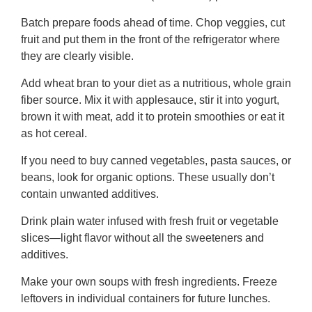
Batch prepare foods ahead of time. Chop veggies, cut
fruit and put them in the front of the refrigerator where
they are clearly visible.
Add wheat bran to your diet as a nutritious, whole grain
fiber source. Mix it with applesauce, stir it into yogurt,
brown it with meat, add it to protein smoothies or eat it
as hot cereal.
If you need to buy canned vegetables, pasta sauces, or
beans, look for organic options. These usually don’t
contain unwanted additives.
Drink plain water infused with fresh fruit or vegetable
slices—light flavor without all the sweeteners and
additives.
Make your own soups with fresh ingredients. Freeze
leftovers in individual containers for future lunches.