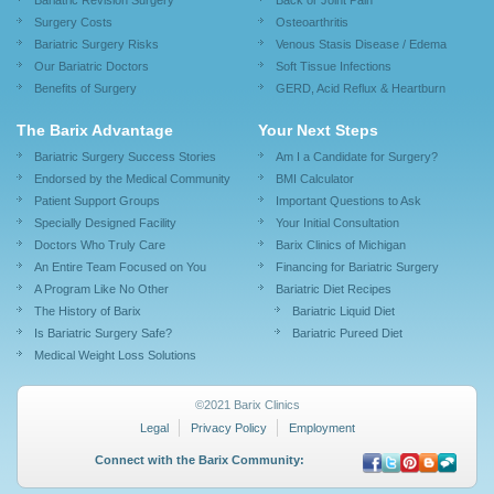
Bariatric Revision Surgery
Back or Joint Pain
Surgery Costs
Osteoarthritis
Bariatric Surgery Risks
Venous Stasis Disease / Edema
Our Bariatric Doctors
Soft Tissue Infections
Benefits of Surgery
GERD, Acid Reflux & Heartburn
The Barix Advantage
Your Next Steps
Bariatric Surgery Success Stories
Am I a Candidate for Surgery?
Endorsed by the Medical Community
BMI Calculator
Patient Support Groups
Important Questions to Ask
Specially Designed Facility
Your Initial Consultation
Doctors Who Truly Care
Barix Clinics of Michigan
An Entire Team Focused on You
Financing for Bariatric Surgery
A Program Like No Other
Bariatric Diet Recipes
The History of Barix
Bariatric Liquid Diet
Is Bariatric Surgery Safe?
Bariatric Pureed Diet
Medical Weight Loss Solutions
©2021 Barix Clinics
Legal
Privacy Policy
Employment
Connect with the Barix Community: