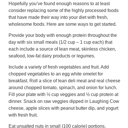
Hopefully you’ve found enough reasons to at least
consider replacing some of the highly processed foods
that have made their way into your diet with fresh,
wholesome foods. Here are some ways to get started.
Provide your body with enough protein throughout the
day with six small meals (1/2 cup – 1 cup each) that
each include a source of lean meat, skinless chicken,
seafood, low-fat dairy products or legumes.
Include a variety of fresh vegetables and fruit. Add
chopped vegetables to an egg white omelet for
breakfast. Roll a slice of lean deli meat and real cheese
around chopped tomato, spinach, and onion for lunch.
Fill your plate with ½ cup veggies and ½ cup protein at
dinner. Snack on raw veggies dipped in Laughing Cow
cheese, apple slices with peanut butter dip, and yogurt
with fresh fruit.
Eat unsalted nuts in small (100 calorie) portions.