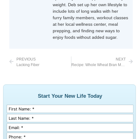
weight. Deb set up her own lifestyle to
include lots of long walks with her
furry family members, workout classes
at her local wellness center, meal
prepping, and finding new ways to
enjoy foods without added sugar.
PREVIOUS
NEXT
Lacking Fiber
Recipe: Whole Wheat Bran Muffins
Start Your New Life Today