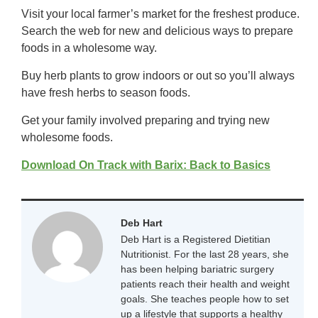
Visit your local farmer’s market for the freshest produce.
Search the web for new and delicious ways to prepare
foods in a wholesome way.
Buy herb plants to grow indoors or out so you’ll always
have fresh herbs to season foods.
Get your family involved preparing and trying new
wholesome foods.
Download On Track with Barix: Back to Basics
Deb Hart
Deb Hart is a Registered Dietitian
Nutritionist. For the last 28 years, she
has been helping bariatric surgery
patients reach their health and weight
goals. She teaches people how to set
up a lifestyle that supports a healthy