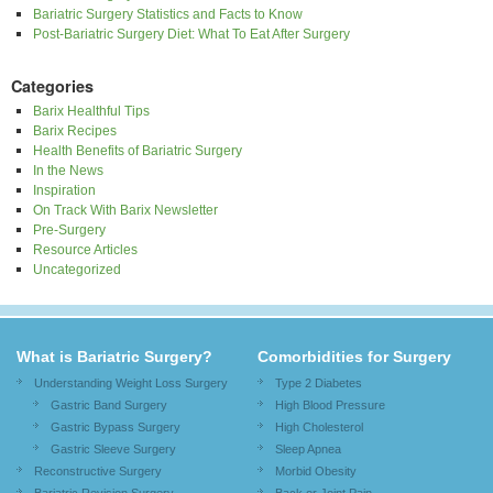
Bariatric Surgery Statistics and Facts to Know
Post-Bariatric Surgery Diet: What To Eat After Surgery
Categories
Barix Healthful Tips
Barix Recipes
Health Benefits of Bariatric Surgery
In the News
Inspiration
On Track With Barix Newsletter
Pre-Surgery
Resource Articles
Uncategorized
What is Bariatric Surgery?
Comorbidities for Surgery
Understanding Weight Loss Surgery
Type 2 Diabetes
Gastric Band Surgery
High Blood Pressure
Gastric Bypass Surgery
High Cholesterol
Gastric Sleeve Surgery
Sleep Apnea
Reconstructive Surgery
Morbid Obesity