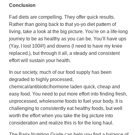
Conclusion
Fad diets are compelling. They offer quick results.
Rather than going back to that yo-yo diet pattern of
living, take a look at the big picture. You’re on a life-long
journey to be as healthy as you can be. You’ll have ups
(Yay, I lost 100#!) and downs (I need to have my knee
replaced.), but through it all, a steady and consistent
effort will sustain your health.
In our society, much of our food supply has been
degraded to highly processed,
chemical/antibiotic/hormone laden quick, cheap and
easy food. You need to put more effort into finding fresh,
unprocessed, wholesome foods to fuel your body. It is
challenging to consistently eat healthy foods, but well
worth the effort when you take the big picture into
consideration and realize this is for the long haul.
The Barix Nutrition Guide can help you find a balance of