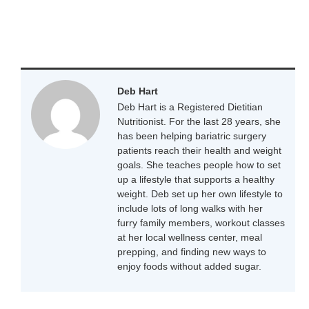
Deb Hart
Deb Hart is a Registered Dietitian
Nutritionist. For the last 28 years, she
has been helping bariatric surgery
patients reach their health and weight
goals. She teaches people how to set
up a lifestyle that supports a healthy
weight. Deb set up her own lifestyle to
include lots of long walks with her
furry family members, workout classes
at her local wellness center, meal
prepping, and finding new ways to
enjoy foods without added sugar.