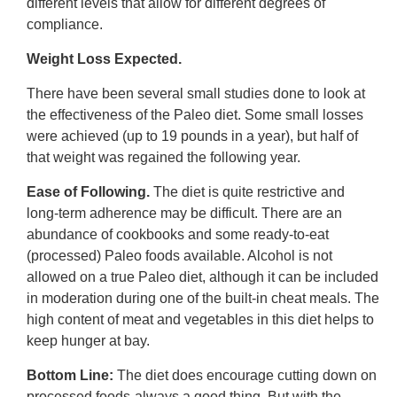
different levels that allow for different degrees of
compliance.
Weight Loss Expected.
There have been several small studies done to look at
the effectiveness of the Paleo diet. Some small losses
were achieved (up to 19 pounds in a year), but half of
that weight was regained the following year.
Ease of Following.
The diet is quite restrictive and
long-term adherence may be difficult. There are an
abundance of cookbooks and some ready-to-eat
(processed) Paleo foods available. Alcohol is not
allowed on a true Paleo diet, although it can be included
in moderation during one of the built-in cheat meals. The
high content of meat and vegetables in this diet helps to
keep hunger at bay.
Bottom Line:
The diet does encourage cutting down on
processed foods-always a good thing. But with the