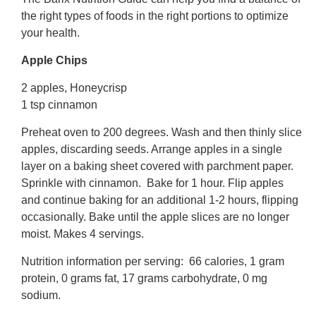
the right types of foods in the right portions to optimize
your health.
Apple Chips
2 apples, Honeycrisp
1 tsp cinnamon
Preheat oven to 200 degrees. Wash and then thinly slice
apples, discarding seeds. Arrange apples in a single
layer on a baking sheet covered with parchment paper.
Sprinkle with cinnamon. Bake for 1 hour. Flip apples
and continue baking for an additional 1-2 hours, flipping
occasionally. Bake until the apple slices are no longer
moist. Makes 4 servings.
Nutrition information per serving: 66 calories, 1 gram
protein, 0 grams fat, 17 grams carbohydrate, 0 mg
sodium.