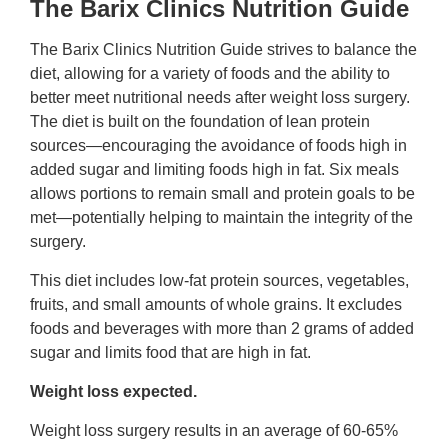
The Barix Clinics Nutrition Guide
The Barix Clinics Nutrition Guide strives to balance the
diet, allowing for a variety of foods and the ability to
better meet nutritional needs after weight loss surgery.
The diet is built on the foundation of lean protein
sources—encouraging the avoidance of foods high in
added sugar and limiting foods high in fat. Six meals
allows portions to remain small and protein goals to be
met—potentially helping to maintain the integrity of the
surgery.
This diet includes low-fat protein sources, vegetables,
fruits, and small amounts of whole grains. It excludes
foods and beverages with more than 2 grams of added
sugar and limits food that are high in fat.
Weight loss expected.
Weight loss surgery results in an average of 60-65%