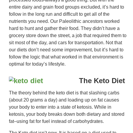
entire dairy and grain food groups excluded, it’s hard to
follow in the long run and difficult to get all of the
nutrients you need. Our Paleolithic ancestors worked
hard to hunt and gather their food. They didn’t have a
grocery store down the street, a job that required them to
sit most of the day, and cars for transportation. Not that
our diets don’t need some improvement, but it’s hard to
follow the logic that what worked in that environment is
optimal for today’s lifestyle.
The Keto Diet
The theory behind the keto diet is that slashing carbs
(about 20 grams a day) and loading up on fat causes
your body to enter into a state of ketosis. While in
ketosis, your body breaks down both dietary and stored
fat–using fat for fuel instead of carbohydrates.
The Keto diet isn’t new. It is based on a diet used to