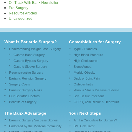
On Track With Barix Newsletter
Pre-Surgery
Resource Articles
Uncategorized
What is Bariatric Surgery?
Comorbidities for Surgery
Understanding Weight Loss Surgery
Type 2 Diabetes
Gastric Band Surgery
High Blood Pressure
Gastric Bypass Surgery
High Cholesterol
Gastric Sleeve Surgery
Sleep Apnea
Reconstructive Surgery
Morbid Obesity
Bariatric Revision Surgery
Back or Joint Pain
Surgery Costs
Osteoarthritis
Bariatric Surgery Risks
Venous Stasis Disease / Edema
Our Bariatric Doctors
Soft Tissue Infections
Benefits of Surgery
GERD, Acid Reflux & Heartburn
The Barix Advantage
Your Next Steps
Bariatric Surgery Success Stories
Am I a Candidate for Surgery?
Endorsed by the Medical Community
BMI Calculator