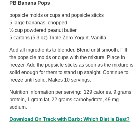
PB Banana Pops
popsicle molds or cups and popsicle sticks
5 large bananas, chopped
½ cup powdered peanut butter
5 cartons (5.3 oz) Triple Zero Yogurt, Vanilla
Add all ingredients to blender. Blend until smooth. Fill
the popsicle molds or cups with the mixture. Place in
freezer. Add the popsicle sticks as soon as the mixture is
solid enough for them to stand up straight. Continue to
freeze until solid. Makes 10 servings.
Nutrition information per serving: 129 calories, 9 grams
protein, 1 gram fat, 22 grams carbohydrate, 49 mg
sodium.
Download On Track with Barix: Which Diet is Best?