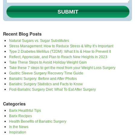
SUBMIT
Recent Blog Posts
Natural Sugars vs. Sugar Substitutes
Stress Management: How to Reduce Stress & Why It’s Important
Type 2 Diabetes Mellitus (T2DM): What It Is & How to Prevent It
Reflect, Appreciate, and Plan to Reach New Heights in 2023
Take These Steps to Avoid Holiday Weight Gain
Take these 7 steps to get the most from your Weight Loss Surgery
Gastric Sleeve Surgery Recovery Time Guide
Bariatric Surgery: Before and After Photos
Bariatric Surgery Statistics and Facts to Know
Post-Bariatric Surgery Diet: What To Eat After Surgery
Categories
Barix Healthful Tips
Barix Recipes
Health Benefits of Bariatric Surgery
In the News
Inspiration