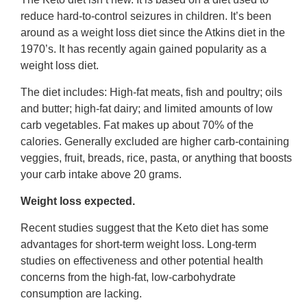
reduce hard-to-control seizures in children. It’s been
around as a weight loss diet since the Atkins diet in the
1970’s. It has recently again gained popularity as a
weight loss diet.
The diet includes: High-fat meats, fish and poultry; oils
and butter; high-fat dairy; and limited amounts of low
carb vegetables. Fat makes up about 70% of the
calories. Generally excluded are higher carb-containing
veggies, fruit, breads, rice, pasta, or anything that boosts
your carb intake above 20 grams.
Weight loss expected.
Recent studies suggest that the Keto diet has some
advantages for short-term weight loss. Long-term
studies on effectiveness and other potential health
concerns from the high-fat, low-carbohydrate
consumption are lacking.