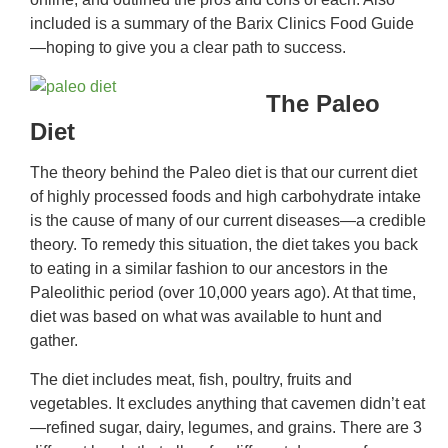
included is a summary of the Barix Clinics Food Guide
—hoping to give you a clear path to success.
The Paleo
Diet
The theory behind the Paleo diet is that our current diet
of highly processed foods and high carbohydrate intake
is the cause of many of our current diseases—a credible
theory. To remedy this situation, the diet takes you back
to eating in a similar fashion to our ancestors in the
Paleolithic period (over 10,000 years ago). At that time,
diet was based on what was available to hunt and
gather.
The diet includes meat, fish, poultry, fruits and
vegetables. It excludes anything that cavemen didn’t eat
—refined sugar, dairy, legumes, and grains. There are 3