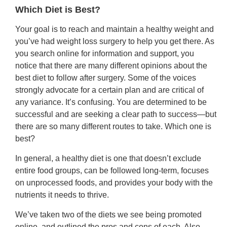
Which Diet is Best?
Your goal is to reach and maintain a healthy weight and
you’ve had weight loss surgery to help you get there. As
you search online for information and support, you
notice that there are many different opinions about the
best diet to follow after surgery. Some of the voices
strongly advocate for a certain plan and are critical of
any variance. It’s confusing. You are determined to be
successful and are seeking a clear path to success—but
there are so many different routes to take. Which one is
best?
In general, a healthy diet is one that doesn’t exclude
entire food groups, can be followed long-term, focuses
on unprocessed foods, and provides your body with the
nutrients it needs to thrive.
We’ve taken two of the diets we see being promoted
online, and outlined the pros and cons of each. Also