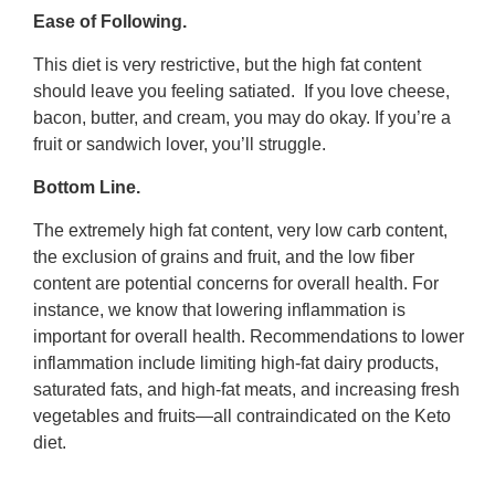
Ease of Following.
This diet is very restrictive, but the high fat content
should leave you feeling satiated. If you love cheese,
bacon, butter, and cream, you may do okay. If you’re a
fruit or sandwich lover, you’ll struggle.
Bottom Line.
The extremely high fat content, very low carb content,
the exclusion of grains and fruit, and the low fiber
content are potential concerns for overall health. For
instance, we know that lowering inflammation is
important for overall health. Recommendations to lower
inflammation include limiting high-fat dairy products,
saturated fats, and high-fat meats, and increasing fresh
vegetables and fruits—all contraindicated on the Keto
diet.