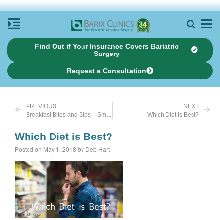
Find Out if Your Insurance Covers Bariatric
Surgery
Request a Consultation
PREVIOUS
NEXT
Breakfast Bites and Sips – Smoothies
Which Diet is Best?
Which Diet is Best?
Posted on May 1, 2018 by Deb Hart