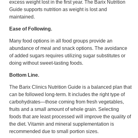
excess weight lost in the first year. The Barix Nutrition
Guide supports nutrition as weight is lost and
maintained.
Ease of Following.
Many food options in all food groups provide an
abundance of meal and snack options. The avoidance
of added sugars requires utilizing sugar substitutes or
doing without sweet-tasting foods.
Bottom Line.
The Barix Clinics Nutrition Guide is a balanced plan that
can be followed long-term. It includes the right type of
carbohydrates—those coming from fresh vegetables,
fruits and a small amount of whole grain. Selecting
foods that are least processed will improve the quality of
the diet. Vitamin and mineral supplementation is
recommended due to small portion sizes.