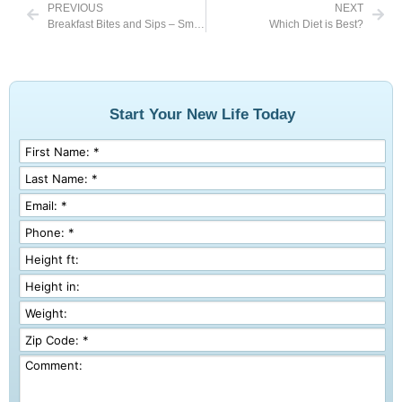
PREVIOUS
NEXT
Breakfast Bites and Sips – Smoothies
Which Diet is Best?
Start Your New Life Today