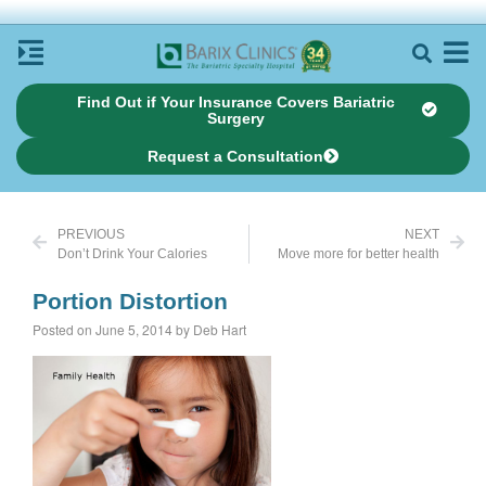
Find Out if Your Insurance Covers Bariatric
Surgery
Request a Consultation
PREVIOUS
NEXT
Don’t Drink Your Calories
Move more for better health
Portion Distortion
Posted on June 5, 2014 by Deb Hart