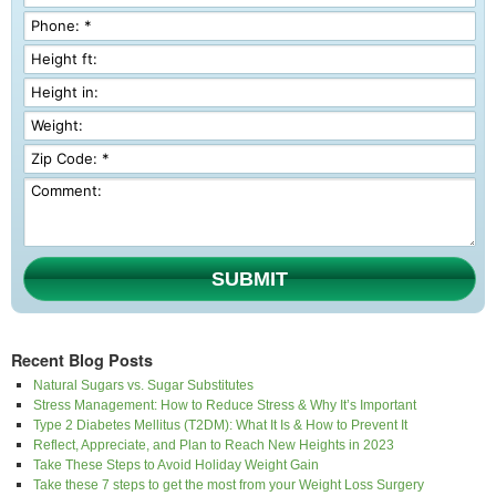
SUBMIT
Recent Blog Posts
Natural Sugars vs. Sugar Substitutes
Stress Management: How to Reduce Stress & Why It’s Important
Type 2 Diabetes Mellitus (T2DM): What It Is & How to Prevent It
Reflect, Appreciate, and Plan to Reach New Heights in 2023
Take These Steps to Avoid Holiday Weight Gain
Take these 7 steps to get the most from your Weight Loss Surgery