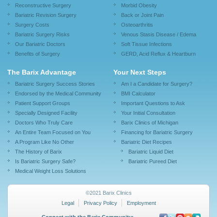
Reconstructive Surgery
Morbid Obesity
Bariatric Revision Surgery
Back or Joint Pain
Surgery Costs
Osteoarthritis
Bariatric Surgery Risks
Venous Stasis Disease / Edema
Our Bariatric Doctors
Soft Tissue Infections
Benefits of Surgery
GERD, Acid Reflux & Heartburn
The Barix Advantage
Your Next Steps
Bariatric Surgery Success Stories
Am I a Candidate for Surgery?
Endorsed by the Medical Community
BMI Calculator
Patient Support Groups
Important Questions to Ask
Specially Designed Facility
Your Initial Consultation
Doctors Who Truly Care
Barix Clinics of Michigan
An Entire Team Focused on You
Financing for Bariatric Surgery
A Program Like No Other
Bariatric Diet Recipes
The History of Barix
Bariatric Liquid Diet
Is Bariatric Surgery Safe?
Bariatric Pureed Diet
Medical Weight Loss Solutions
©2021 Barix Clinics
Legal
Privacy Policy
Employment
Connect with the Barix Community: