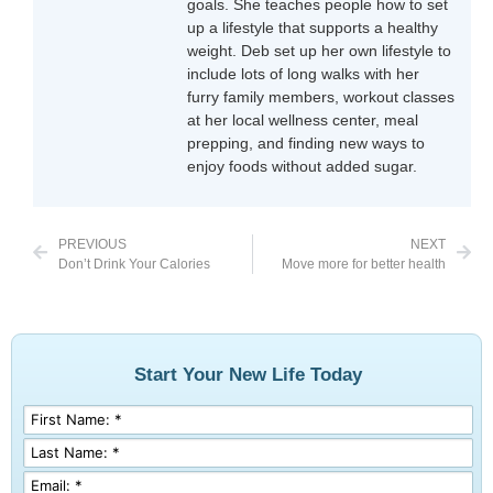
goals. She teaches people how to set
up a lifestyle that supports a healthy
weight. Deb set up her own lifestyle to
include lots of long walks with her
furry family members, workout classes
at her local wellness center, meal
prepping, and finding new ways to
enjoy foods without added sugar.
PREVIOUS
NEXT
Don’t Drink Your Calories
Move more for better health
Start Your New Life Today