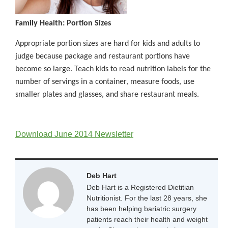
Family Health: Portion Sizes
Appropriate portion sizes are hard for kids and adults to
judge because package and restaurant portions have
become so large. Teach kids to read nutrition labels for the
number of servings in a container, measure foods, use
smaller plates and glasses, and share restaurant meals.
Download June 2014 Newsletter
Deb Hart
Deb Hart is a Registered Dietitian
Nutritionist. For the last 28 years, she
has been helping bariatric surgery
patients reach their health and weight