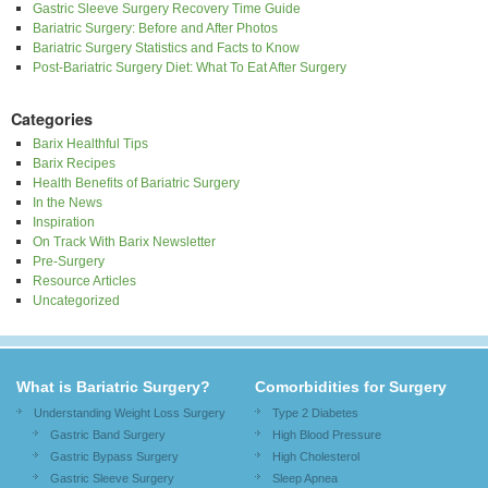
Gastric Sleeve Surgery Recovery Time Guide
Bariatric Surgery: Before and After Photos
Bariatric Surgery Statistics and Facts to Know
Post-Bariatric Surgery Diet: What To Eat After Surgery
Categories
Barix Healthful Tips
Barix Recipes
Health Benefits of Bariatric Surgery
In the News
Inspiration
On Track With Barix Newsletter
Pre-Surgery
Resource Articles
Uncategorized
What is Bariatric Surgery?
Comorbidities for Surgery
Understanding Weight Loss Surgery
Type 2 Diabetes
Gastric Band Surgery
High Blood Pressure
Gastric Bypass Surgery
High Cholesterol
Gastric Sleeve Surgery
Sleep Apnea