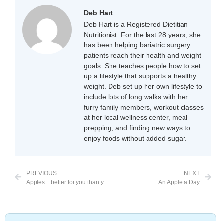
Deb Hart
Deb Hart is a Registered Dietitian
Nutritionist. For the last 28 years, she
has been helping bariatric surgery
patients reach their health and weight
goals. She teaches people how to set
up a lifestyle that supports a healthy
weight. Deb set up her own lifestyle to
include lots of long walks with her
furry family members, workout classes
at her local wellness center, meal
prepping, and finding new ways to
enjoy foods without added sugar.
PREVIOUS
NEXT
Apples…better for you than you knew
An Apple a Day