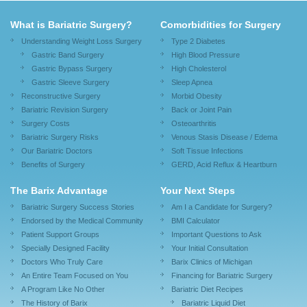
What is Bariatric Surgery?
Comorbidities for Surgery
Understanding Weight Loss Surgery
Type 2 Diabetes
Gastric Band Surgery
High Blood Pressure
Gastric Bypass Surgery
High Cholesterol
Gastric Sleeve Surgery
Sleep Apnea
Reconstructive Surgery
Morbid Obesity
Bariatric Revision Surgery
Back or Joint Pain
Surgery Costs
Osteoarthritis
Bariatric Surgery Risks
Venous Stasis Disease / Edema
Our Bariatric Doctors
Soft Tissue Infections
Benefits of Surgery
GERD, Acid Reflux & Heartburn
The Barix Advantage
Your Next Steps
Bariatric Surgery Success Stories
Am I a Candidate for Surgery?
Endorsed by the Medical Community
BMI Calculator
Patient Support Groups
Important Questions to Ask
Specially Designed Facility
Your Initial Consultation
Doctors Who Truly Care
Barix Clinics of Michigan
An Entire Team Focused on You
Financing for Bariatric Surgery
A Program Like No Other
Bariatric Diet Recipes
The History of Barix
Bariatric Liquid Diet