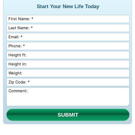
Start Your New Life Today
SUBMIT