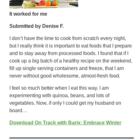
It worked for me
Submitted by Denise F.
I don’t have the time to cook from scratch every night,
but I really think it is important to eat foods that I prepare
and to stay away from processed foods. I found that if I
cook up a big batch of a healthy recipe on the weekend,
fill up single serving containers and freeze, that I am
never without good wholesome, almost-fresh food.
I feel so much better when I eat this way. I am
experimenting with quinoa, beans, and lots of
vegetables. Now, if only I could get my husband on
board…
Download On Track with Barix: Embrace Winter