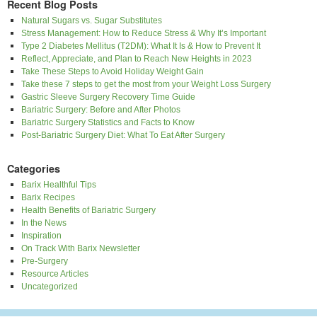
Recent Blog Posts
Natural Sugars vs. Sugar Substitutes
Stress Management: How to Reduce Stress & Why It’s Important
Type 2 Diabetes Mellitus (T2DM): What It Is & How to Prevent It
Reflect, Appreciate, and Plan to Reach New Heights in 2023
Take These Steps to Avoid Holiday Weight Gain
Take these 7 steps to get the most from your Weight Loss Surgery
Gastric Sleeve Surgery Recovery Time Guide
Bariatric Surgery: Before and After Photos
Bariatric Surgery Statistics and Facts to Know
Post-Bariatric Surgery Diet: What To Eat After Surgery
Categories
Barix Healthful Tips
Barix Recipes
Health Benefits of Bariatric Surgery
In the News
Inspiration
On Track With Barix Newsletter
Pre-Surgery
Resource Articles
Uncategorized