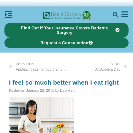
Find Out if Your Insurance Covers Bariatric
Surgery
Request a Consultation
PREVIOUS
NEXT
Apples…better for you than you knew
An Apple a Day
I feel so much better when I eat right
Posted on January 22, 2015 by Deb Hart