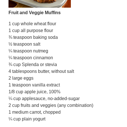
Fruit and Veggie Muffins
1 cup whole wheat flour
1 cup all purpose flour
¾ teaspoon baking soda
½ teaspoon salt
¼ teaspoon nutmeg
¼ teaspoon cinnamon
¾ cup Splenda or stevia
4 tablespoons butter, without salt
2 large eggs
1 teaspoon vanilla extract
1/8 cup apple juice, 100%
¼ cup applesauce, no-added-sugar
2 cup fruits and veggies (any combination)
1 medium carrot, chopped
¼ cup plain yogurt