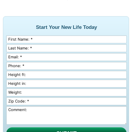
Start Your New Life Today