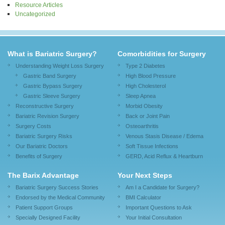
Resource Articles
Uncategorized
What is Bariatric Surgery?
Comorbidities for Surgery
Understanding Weight Loss Surgery
Type 2 Diabetes
Gastric Band Surgery
High Blood Pressure
Gastric Bypass Surgery
High Cholesterol
Gastric Sleeve Surgery
Sleep Apnea
Reconstructive Surgery
Morbid Obesity
Bariatric Revision Surgery
Back or Joint Pain
Surgery Costs
Osteoarthritis
Bariatric Surgery Risks
Venous Stasis Disease / Edema
Our Bariatric Doctors
Soft Tissue Infections
Benefits of Surgery
GERD, Acid Reflux & Heartburn
The Barix Advantage
Your Next Steps
Bariatric Surgery Success Stories
Am I a Candidate for Surgery?
Endorsed by the Medical Community
BMI Calculator
Patient Support Groups
Important Questions to Ask
Specially Designed Facility
Your Initial Consultation