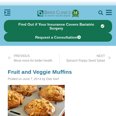
Find Out if Your Insurance Covers Bariatric
Surgery
Request a Consultation
PREVIOUS
NEXT
Move more for better health
Spinach Poppy Seed Salad
Fruit and Veggie Muffins
Posted on June 7, 2014 by Deb Hart