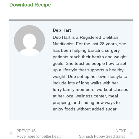
Download Recipe
Deb Hart
Deb Hart is a Registered Dietitian
Nutritionist. For the last 28 years, she
has been helping bariatric surgery
patients reach their health and weight
goals. She teaches people how to set
up a lifestyle that supports a healthy
weight. Deb set up her own lifestyle to
include lots of long walks with her
furry family members, workout classes
at her local wellness center, meal
prepping, and finding new ways to
enjoy foods without added sugar.
PREVIOUS
NEXT
Move more for better health
Spinach Poppy Seed Salad