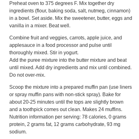
Preheat oven to 375 degrees F. Mix together dry
ingredients (flour, baking soda, salt, nutmeg, cinnamon)
in a bowl. Set aside. Mix the sweetener, butter, eggs and
vanilla in a mixer. Beat well.
Combine fruit and veggies, carrots, apple juice, and
applesauce in a food processor and pulse until
thoroughly mixed. Stir in yogurt.
Add the puree mixture into the butter mixture and beat
until mixed. Add dry ingredients and mix until combined.
Do not over-mix.
Scoop the mixture into a prepared muffin pan (use liners
or spray muffin pans with non-stick spray). Bake for
about 20-25 minutes until the tops are slightly brown
and a toothpick comes out clean. Makes 24 muffins.
Nutrition information per serving: 78 calories, 0 grams
protein, 2 grams fat, 12 grams carbohydrate, 93 mg
sodium.