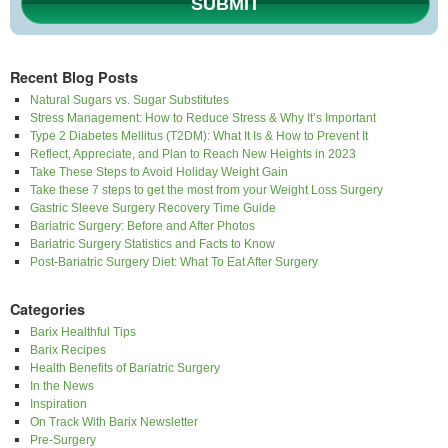
SUBMIT
Recent Blog Posts
Natural Sugars vs. Sugar Substitutes
Stress Management: How to Reduce Stress & Why It’s Important
Type 2 Diabetes Mellitus (T2DM): What It Is & How to Prevent It
Reflect, Appreciate, and Plan to Reach New Heights in 2023
Take These Steps to Avoid Holiday Weight Gain
Take these 7 steps to get the most from your Weight Loss Surgery
Gastric Sleeve Surgery Recovery Time Guide
Bariatric Surgery: Before and After Photos
Bariatric Surgery Statistics and Facts to Know
Post-Bariatric Surgery Diet: What To Eat After Surgery
Categories
Barix Healthful Tips
Barix Recipes
Health Benefits of Bariatric Surgery
In the News
Inspiration
On Track With Barix Newsletter
Pre-Surgery