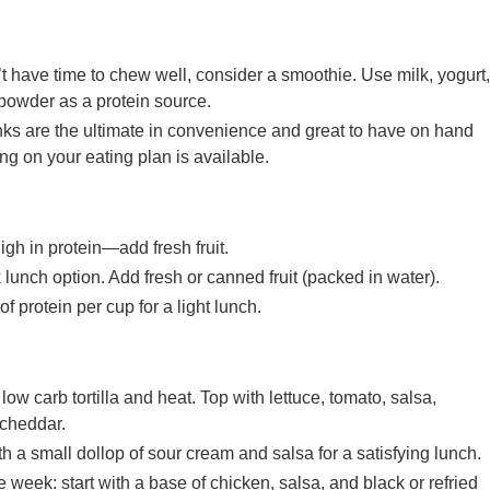
ave time to chew well, consider a smoothie. Use milk, yogurt,
powder as a protein source.
nks are the ultimate in convenience and great to have on hand
ng on your eating plan is available.
igh in protein—add fresh fruit.
lunch option. Add fresh or canned fruit (packed in water).
f protein per cup for a light lunch.
ow carb tortilla and heat. Top with lettuce, tomato, salsa,
cheddar.
h a small dollop of sour cream and salsa for a satisfying lunch.
 week: start with a base of chicken, salsa, and black or refried