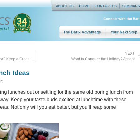
ABOUT US
HOME
CONTACT US
SEMINARS
Connect with the Bar
The Barix Advantage
Your Next Step
NEXT
Want to Conquer the Holidays this Year? Keep a Gratitude Journal
Want to Conquer the Holiday? Accept
unch Ideas
rt
ating lunches out or settling for the same old boring lunch from
 way. Keep your taste buds excited at lunchtime with these
eas. Not only will you eat better, but you’ll reap some