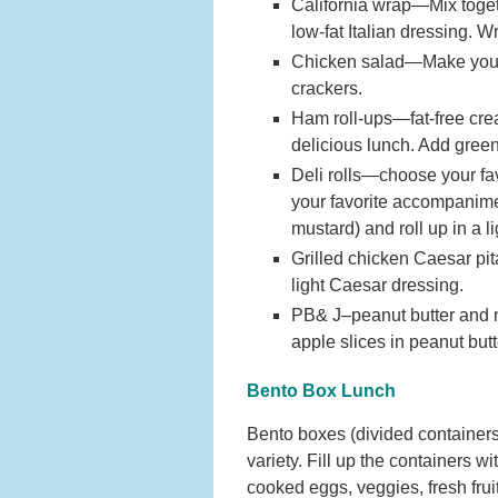
California wrap—Mix toget
low-fat Italian dressing. Wr
Chicken salad—Make your fa
crackers.
Ham roll-ups—fat-free cre
delicious lunch. Add green
Deli rolls—choose your favo
your favorite accompanime
mustard) and roll up in a li
Grilled chicken Caesar pit
light Caesar dressing.
PB& J–peanut butter and no
apple slices in peanut butt
Bento Box Lunch
Bento boxes (divided containers)
variety. Fill up the containers w
cooked eggs, veggies, fresh frui