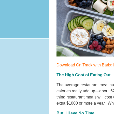
Download On Track with Barix: 
The High Cost of Eating Out
The average restaurant meal ha
calories really add up—about 62,
thing restaurant meals will cos
extra $1000 or more a year. Wh
But, I Have No Time