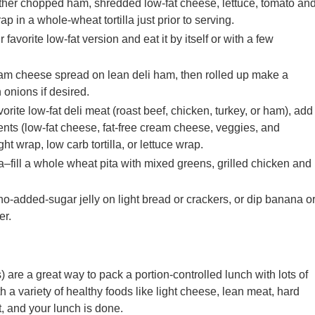
her chopped ham, shredded low-fat cheese, lettuce, tomato an
ap in a whole-wheat tortilla just prior to serving.
vorite low-fat version and eat it by itself or with a few
am cheese spread on lean deli ham, then rolled up make a
 onions if desired.
rite low-fat deli meat (roast beef, chicken, turkey, or ham), add
nts (low-fat cheese, fat-free cream cheese, veggies, and
ght wrap, low carb tortilla, or lettuce wrap.
a–fill a whole wheat pita with mixed greens, grilled chicken and
-added-sugar jelly on light bread or crackers, or dip banana o
er.
 are a great way to pack a portion-controlled lunch with lots of
ith a variety of healthy foods like light cheese, lean meat, hard
t, and your lunch is done.