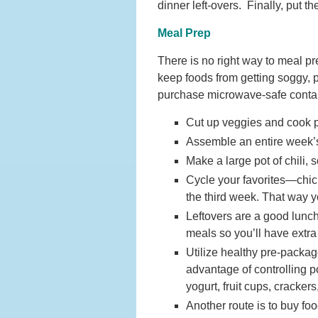
dinner left-overs. Finally, put t
Meal Prep
There is no right way to meal pr
keep foods from getting soggy, 
purchase microwave-safe contain
Cut up veggies and cook pr
Assemble an entire week’s 
Make a large pot of chili, 
Cycle your favorites—chic
the third week. That way y
Leftovers are a good lunc
meals so you’ll have extra
Utilize healthy pre-packa
advantage of controlling p
yogurt, fruit cups, cracker
Another route is to buy foo