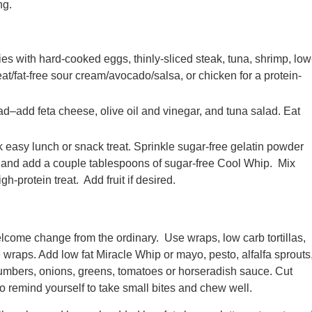
ng.
s with hard-cooked eggs, thinly-sliced steak, tuna, shrimp, low
at/fat-free sour cream/avocado/salsa, or chicken for a protein-
–add feta cheese, olive oil and vinegar, and tuna salad. Eat
k easy lunch or snack treat. Sprinkle sugar-free gelatin powder
e and add a couple tablespoons of sugar-free Cool Whip. Mix
h-protein treat. Add fruit if desired.
lcome change from the ordinary. Use wraps, low carb tortillas,
ce wraps. Add low fat Miracle Whip or mayo, pesto, alfalfa sprouts
cumbers, onions, greens, tomatoes or horseradish sauce. Cut
to remind yourself to take small bites and chew well.