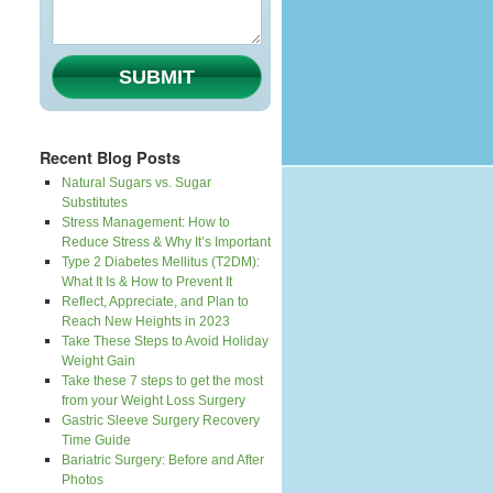
SUBMIT
Recent Blog Posts
Natural Sugars vs. Sugar
Substitutes
Stress Management: How to
Reduce Stress & Why It’s Important
Type 2 Diabetes Mellitus (T2DM):
What It Is & How to Prevent It
Reflect, Appreciate, and Plan to
Reach New Heights in 2023
Take These Steps to Avoid Holiday
Weight Gain
Take these 7 steps to get the most
from your Weight Loss Surgery
Gastric Sleeve Surgery Recovery
Time Guide
Bariatric Surgery: Before and After
Photos