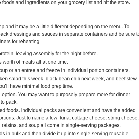
he foods and ingredients on your grocery list and hit the store.
ep and it may be a little different depending on the menu. To
pack dressings and sauces in separate containers and be sure t
ers for reheating.
otein, leaving assembly for the night before.
worth of meals all at one time.
soup or an entree and freeze in individual portion containers.
ken salad this week, black bean chili next week, and beef stew
ou’ll have minimal food prep time.
h option. You may want to purposely prepare more for dinner
 to pack.
ged foods. Individual packs are convenient and have the added
ortions. Just to name a few: tuna, cottage cheese, string cheese,
s, raisins, and soup all come in single-serving packages.
ds in bulk and then divide it up into single-serving reusable