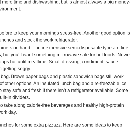
it more time and dishwashing, but is almost always a big money
nvironment.
before to keep your mornings stress-free. Another good option is
unches and stock the work refrigerator.
tainers on hand. The inexpensive semi-disposable type are fine
, but you’ll want something microwave safe for hot foods. Newe
oups hot until mealtime. Small dressing, condiment, sauce
 getting soggy.
 bag. Brown paper bags and plastic sandwich bags still work
ts of other options. An insulated lunch bag and a re-freezable ice
o stay safe and fresh if there isn’t a refrigerator available. Some
lt-in dividers.
 to take along calorie-free beverages and healthy high-protein
work day.
ur lunches for some extra pizzazz. Here are some ideas to keep