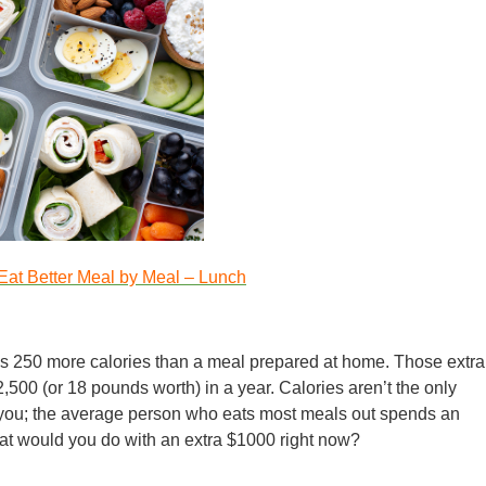
Eat Better Meal by Meal – Lunch
s 250 more calories than a meal prepared at home. Those extra
500 (or 18 pounds worth) in a year. Calories aren’t the only
t you; the average person who eats most meals out spends an
at would you do with an extra $1000 right now?