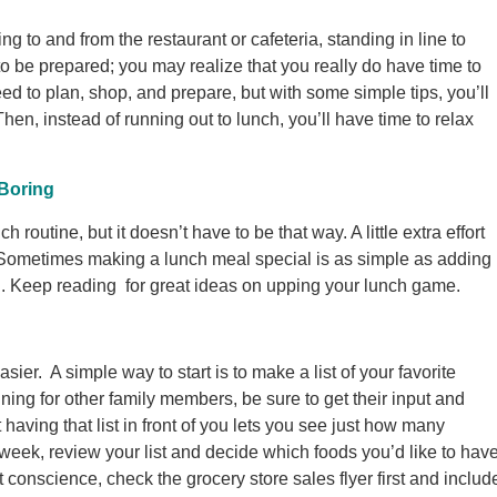
ing to and from the restaurant or cafeteria, standing in line to
 to be prepared; you may realize that you really do have time to
ed to plan, shop, and prepare, but with some simple tips, you’ll
hen, instead of running out to lunch, you’ll have time to relax
Boring
ch routine, but it doesn’t have to be that way. A little extra effort
 Sometimes making a lunch meal special is as simple as adding
g. Keep reading for great ideas on upping your lunch game.
asier. A simple way to start is to make a list of your favorite
ing for other family members, be sure to get their input and
having that list in front of you lets you see just how many
week, review your list and decide which foods you’d like to hav
t conscience, check the grocery store sales flyer first and includ