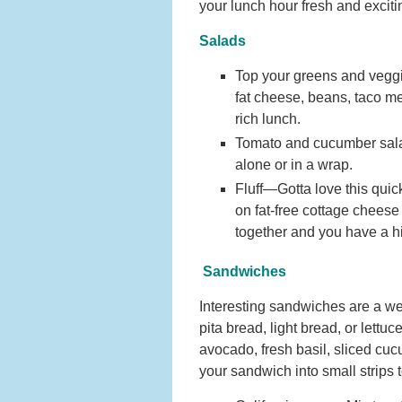
your lunch hour fresh and exciti
Salads
Top your greens and veggie
fat cheese, beans, taco me
rich lunch.
Tomato and cucumber salad
alone or in a wrap.
Fluff—Gotta love this quic
on fat-free cottage chees
together and you have a hig
Sandwiches
Interesting sandwiches are a we
pita bread, light bread, or lettu
avocado, fresh basil, sliced cu
your sandwich into small strips 