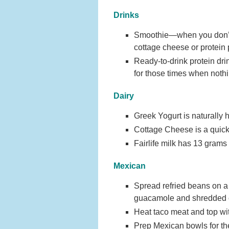
Drinks
Smoothie—when you don’t h
cottage cheese or protein 
Ready-to-drink protein dri
for those times when nothi
Dairy
Greek Yogurt is naturally h
Cottage Cheese is a quick 
Fairlife milk has 13 grams o
Mexican
Spread refried beans on a l
guacamole and shredded 
Heat taco meat and top wit
Prep Mexican bowls for the