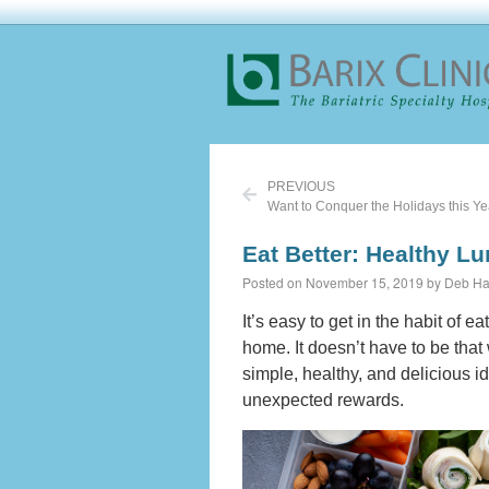
PREVIOUS
Eat Better: Healthy L
Posted on November 15, 2019 by Deb Ha
It’s easy to get in the habit of e
home. It doesn’t have to be that
simple, healthy, and delicious id
unexpected rewards.