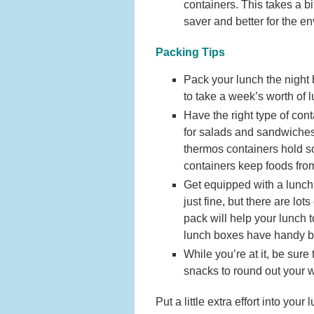
containers. This takes a b
saver and better for the e
Packing Tips
Pack your lunch the night 
to take a week’s worth of l
Have the right type of con
for salads and sandwiches
thermos containers hold s
containers keep foods from
Get equipped with a lunch
just fine, but there are lo
pack will help your lunch t
lunch boxes have handy bui
While you’re at it, be sure
snacks to round out your 
Put a little extra effort into yo