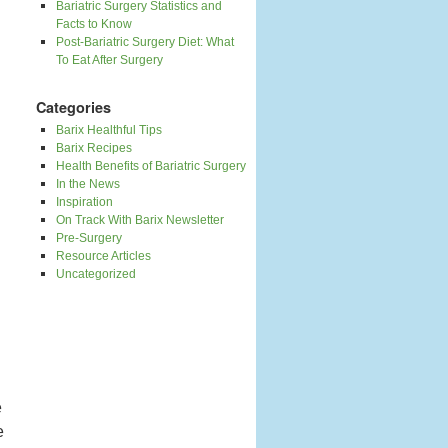
Bariatric Surgery Statistics and
Facts to Know
Post-Bariatric Surgery Diet: What
To Eat After Surgery
Categories
Barix Healthful Tips
Barix Recipes
Health Benefits of Bariatric Surgery
In the News
Inspiration
On Track With Barix Newsletter
Pre-Surgery
Resource Articles
Uncategorized
e
e