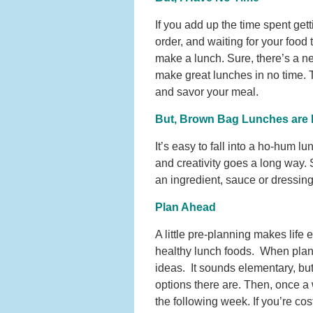
If you add up the time spent gett
order, and waiting for your food
make a lunch. Sure, there’s a ne
make great lunches in no time. T
and savor your meal.
But, Brown Bag Lunches are 
It’s easy to fall into a ho-hum lun
and creativity goes a long way.
an ingredient, sauce or dressin
Plan Ahead
A little pre-planning makes life e
healthy lunch foods. When plann
ideas. It sounds elementary, but 
options there are. Then, once a 
the following week. If you’re cos