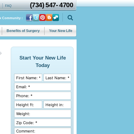
(734)
547
-
4700
FAQ
ix Community :
Benefits of Surgery
Your New Life
Start Your New Life
Today