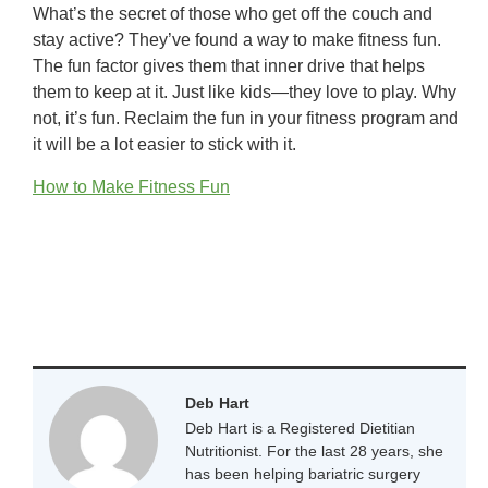
What’s the secret of those who get off the couch and
stay active? They’ve found a way to make fitness fun.
The fun factor gives them that inner drive that helps
them to keep at it. Just like kids—they love to play. Why
not, it’s fun. Reclaim the fun in your fitness program and
it will be a lot easier to stick with it.
How to Make Fitness Fun
Deb Hart
Deb Hart is a Registered Dietitian
Nutritionist. For the last 28 years, she
has been helping bariatric surgery