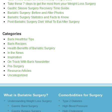
Take these 7 steps to get the most from your Weight Loss Surgery
Gastric Sleeve Surgery Recovery Time Guide
Bariatric Surgery: Before and After Photos
Bariatric Surgery Statistics and Facts to Know
Post-Bariatric Surgery Diet: What To Eat After Surgery
Categories
Barix Healthful Tips
Barix Recipes
Health Benefits of Bariatric Surgery
In the News
Inspiration
On Track With Barix Newsletter
Pre-Surgery
Resource Articles
Uncategorized
What is Bariatric Surgery?
Comorbidities for Surgery
Understanding Weight Loss Surgery
Type 2 Diabetes
Gastric Band Surgery
High Blood Pressure
Gastric Bypass Surgery
High Cholesterol