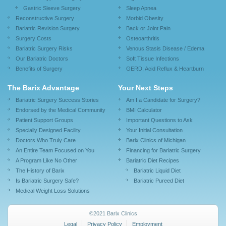
Gastric Sleeve Surgery
Sleep Apnea
Reconstructive Surgery
Morbid Obesity
Bariatric Revision Surgery
Back or Joint Pain
Surgery Costs
Osteoarthritis
Bariatric Surgery Risks
Venous Stasis Disease / Edema
Our Bariatric Doctors
Soft Tissue Infections
Benefits of Surgery
GERD, Acid Reflux & Heartburn
The Barix Advantage
Your Next Steps
Bariatric Surgery Success Stories
Am I a Candidate for Surgery?
Endorsed by the Medical Community
BMI Calculator
Patient Support Groups
Important Questions to Ask
Specially Designed Facility
Your Initial Consultation
Doctors Who Truly Care
Barix Clinics of Michigan
An Entire Team Focused on You
Financing for Bariatric Surgery
A Program Like No Other
Bariatric Diet Recipes
The History of Barix
Bariatric Liquid Diet
Is Bariatric Surgery Safe?
Bariatric Pureed Diet
Medical Weight Loss Solutions
©2021 Barix Clinics
Legal
Privacy Policy
Employment