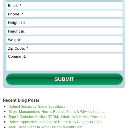
SUBMIT
Recent Blog Posts
Natural Sugars vs. Sugar Substitutes
Stress Management: How to Reduce Stress & Why It’s Important
Type 2 Diabetes Mellitus (T2DM): What It Is & How to Prevent It
Reflect, Appreciate, and Plan to Reach New Heights in 2023
Take These Steps to Avoid Holiday Weight Gain