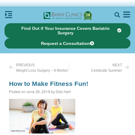
Find Out if Your Insurance Covers Bariatric
Surgery
Request a Consultation
PREVIOUS
NEXT
Weight Loss Surgery – It Works!
Celebrate Summer
How to Make Fitness Fun!
Posted on June 26, 2019 by Deb Hart