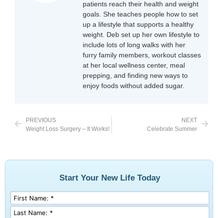
patients reach their health and weight
goals. She teaches people how to set
up a lifestyle that supports a healthy
weight. Deb set up her own lifestyle to
include lots of long walks with her
furry family members, workout classes
at her local wellness center, meal
prepping, and finding new ways to
enjoy foods without added sugar.
PREVIOUS
NEXT
Weight Loss Surgery – It Works!
Celebrate Summer
Start Your New Life Today