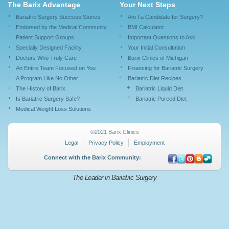
The Barix Advantage
Your Next Steps
Bariatric Surgery Success Stories
Am I a Candidate for Surgery?
Endorsed by the Medical Community
BMI Calculator
Patient Support Groups
Important Questions to Ask
Specially Designed Facility
Your Initial Consultation
Doctors Who Truly Care
Barix Clinics of Michigan
An Entire Team Focused on You
Financing for Bariatric Surgery
A Program Like No Other
Bariatric Diet Recipes
The History of Barix
Bariatric Liquid Diet
Is Bariatric Surgery Safe?
Bariatric Pureed Diet
Medical Weight Loss Solutions
©2021 Barix Clinics
Legal
Privacy Policy
Employment
Connect with the Barix Community:
The Leader in Bariatric Surgery