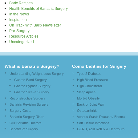
Barix Recipes
Health Benefits of Bariatric Surgery
In the News
Inspiration
On Track With Barix Newsletter
Pre-Surgery
Resource Articles
Uncategorized
What is Bariatric Surgery?
Comorbidities for Surgery
Understanding Weight Loss Surgery
Type 2 Diabetes
Gastric Band Surgery
High Blood Pressure
Gastric Bypass Surgery
High Cholesterol
Gastric Sleeve Surgery
Sleep Apnea
Reconstructive Surgery
Morbid Obesity
Bariatric Revision Surgery
Back or Joint Pain
Surgery Costs
Osteoarthritis
Bariatric Surgery Risks
Venous Stasis Disease / Edema
Our Bariatric Doctors
Soft Tissue Infections
Benefits of Surgery
GERD, Acid Reflux & Heartburn