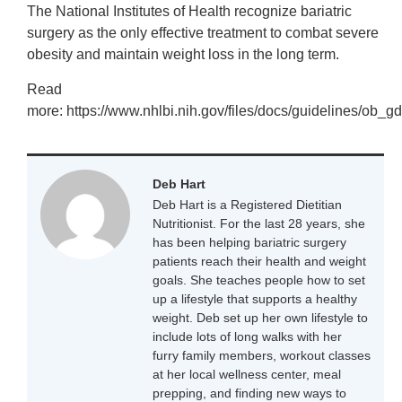
The National Institutes of Health recognize bariatric
surgery as the only effective treatment to combat severe
obesity and maintain weight loss in the long term.
Read
more: https://www.nhlbi.nih.gov/files/docs/guidelines/ob_gd
Deb Hart
Deb Hart is a Registered Dietitian
Nutritionist. For the last 28 years, she
has been helping bariatric surgery
patients reach their health and weight
goals. She teaches people how to set
up a lifestyle that supports a healthy
weight. Deb set up her own lifestyle to
include lots of long walks with her
furry family members, workout classes
at her local wellness center, meal
prepping, and finding new ways to