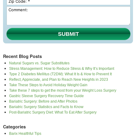
SUBMIT
Recent Blog Posts
Natural Sugars vs. Sugar Substitutes
Stress Management: How to Reduce Stress & Why It’s Important
Type 2 Diabetes Mellitus (T2DM): What It Is & How to Prevent It
Reflect, Appreciate, and Plan to Reach New Heights in 2023
Take These Steps to Avoid Holiday Weight Gain
Take these 7 steps to get the most from your Weight Loss Surgery
Gastric Sleeve Surgery Recovery Time Guide
Bariatric Surgery: Before and After Photos
Bariatric Surgery Statistics and Facts to Know
Post-Bariatric Surgery Diet: What To Eat After Surgery
Categories
Barix Healthful Tips