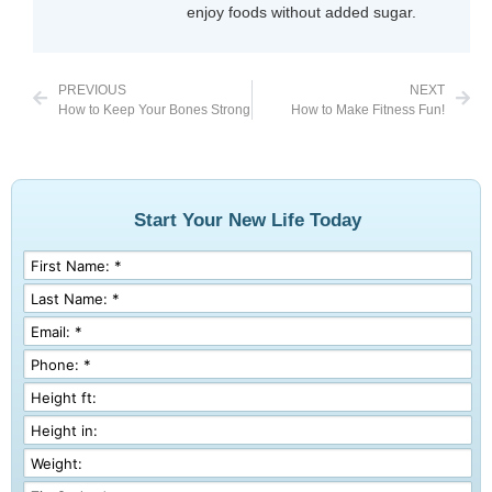
enjoy foods without added sugar.
PREVIOUS
NEXT
How to Keep Your Bones Strong
How to Make Fitness Fun!
Start Your New Life Today