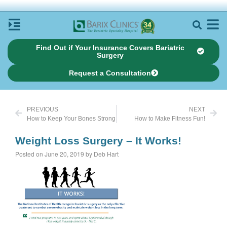
Find Out if Your Insurance Covers Bariatric
Surgery
Request a Consultation
PREVIOUS
NEXT
How to Keep Your Bones Strong
How to Make Fitness Fun!
Weight Loss Surgery – It Works!
Posted on June 20, 2019 by Deb Hart