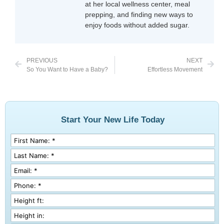
at her local wellness center, meal
prepping, and finding new ways to
enjoy foods without added sugar.
PREVIOUS
NEXT
So You Want to Have a Baby?
Effortless Movement
Start Your New Life Today