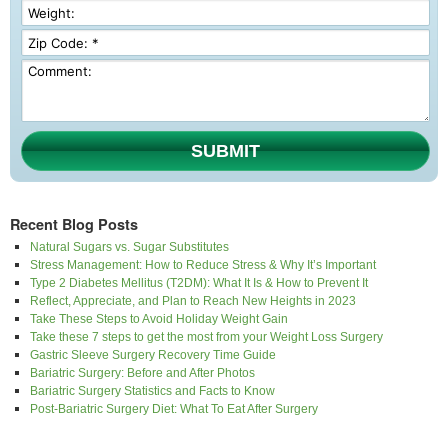
SUBMIT
Recent Blog Posts
Natural Sugars vs. Sugar Substitutes
Stress Management: How to Reduce Stress & Why It’s Important
Type 2 Diabetes Mellitus (T2DM): What It Is & How to Prevent It
Reflect, Appreciate, and Plan to Reach New Heights in 2023
Take These Steps to Avoid Holiday Weight Gain
Take these 7 steps to get the most from your Weight Loss Surgery
Gastric Sleeve Surgery Recovery Time Guide
Bariatric Surgery: Before and After Photos
Bariatric Surgery Statistics and Facts to Know
Post-Bariatric Surgery Diet: What To Eat After Surgery