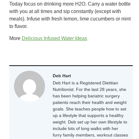
Today focus on drinking more H2O. Carry a water bottle
with you at all times and sip constantly (except with
meals). Infuse with fresh lemon, lime cucumbers or mint
to flavor.
More
Delicious Infused Water Ideas
Deb Hart
Deb Hart is a Registered Dietitian
Nutritionist. For the last 28 years, she
has been helping bariatric surgery
patients reach their health and weight
goals. She teaches people how to set
up a lifestyle that supports a healthy
weight. Deb set up her own lifestyle to
include lots of long walks with her
furry family members, workout classes