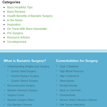
Categories
Barix Healthful Tips
Barix Recipes
Health Benefits of Bariatric Surgery
In the News
Inspiration
On Track With Barix Newsletter
Pre-Surgery
Resource Articles
Uncategorized
What is Bariatric Surgery?
Comorbidities for Surgery
Understanding Weight Loss Surgery
Type 2 Diabetes
Gastric Band Surgery
High Blood Pressure
Gastric Bypass Surgery
High Cholesterol
Gastric Sleeve Surgery
Sleep Apnea
Reconstructive Surgery
Morbid Obesity
Bariatric Revision Surgery
Back or Joint Pain
Surgery Costs
Osteoarthritis
Bariatric Surgery Risks
Venous Stasis Disease / Edema
Our Bariatric Doctors
Soft Tissue Infections