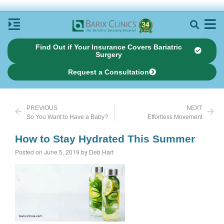
Find Out if Your Insurance Covers Bariatric
Surgery
Request a Consultation
PREVIOUS
NEXT
So You Want to Have a Baby?
Effortless Movement
How to Stay Hydrated This Summer
Posted on June 5, 2019 by Deb Hart