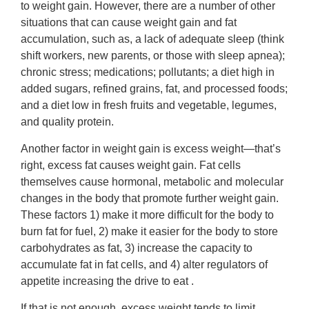
to weight gain. However, there are a number of other
situations that can cause weight gain and fat
accumulation, such as, a lack of adequate sleep (think
shift workers, new parents, or those with sleep apnea);
chronic stress; medications; pollutants; a diet high in
added sugars, refined grains, fat, and processed foods;
and a diet low in fresh fruits and vegetable, legumes,
and quality protein.
Another factor in weight gain is excess weight—that’s
right, excess fat causes weight gain. Fat cells
themselves cause hormonal, metabolic and molecular
changes in the body that promote further weight gain.
These factors 1) make it more difficult for the body to
burn fat for fuel, 2) make it easier for the body to store
carbohydrates as fat, 3) increase the capacity to
accumulate fat in fat cells, and 4) alter regulators of
appetite increasing the drive to eat .
If that is not enough, excess weight tends to limit