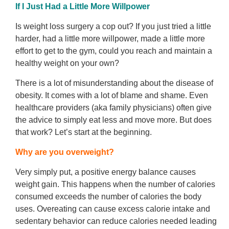
If I Just Had a Little More Willpower
Is weight loss surgery a cop out? If you just tried a little
harder, had a little more willpower, made a little more
effort to get to the gym, could you reach and maintain a
healthy weight on your own?
There is a lot of misunderstanding about the disease of
obesity. It comes with a lot of blame and shame. Even
healthcare providers (aka family physicians) often give
the advice to simply eat less and move more. But does
that work? Let’s start at the beginning.
Why are you overweight?
Very simply put, a positive energy balance causes
weight gain. This happens when the number of calories
consumed exceeds the number of calories the body
uses. Overeating can cause excess calorie intake and
sedentary behavior can reduce calories needed leading