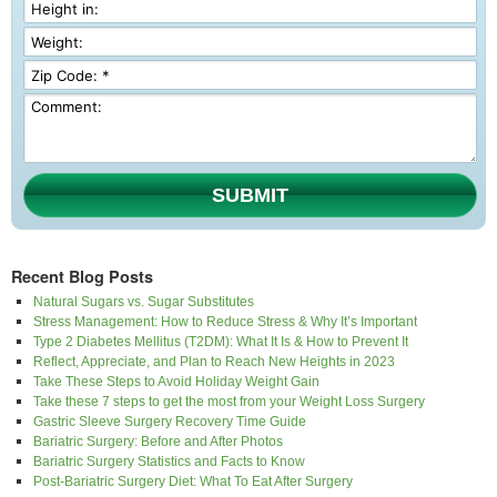
SUBMIT
Recent Blog Posts
Natural Sugars vs. Sugar Substitutes
Stress Management: How to Reduce Stress & Why It’s Important
Type 2 Diabetes Mellitus (T2DM): What It Is & How to Prevent It
Reflect, Appreciate, and Plan to Reach New Heights in 2023
Take These Steps to Avoid Holiday Weight Gain
Take these 7 steps to get the most from your Weight Loss Surgery
Gastric Sleeve Surgery Recovery Time Guide
Bariatric Surgery: Before and After Photos
Bariatric Surgery Statistics and Facts to Know
Post-Bariatric Surgery Diet: What To Eat After Surgery