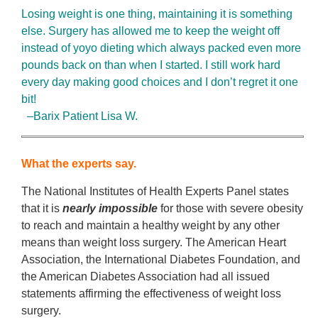
Losing weight is one thing, maintaining it is something
else. Surgery has allowed me to keep the weight off
instead of yoyo dieting which always packed even more
pounds back on than when I started. I still work hard
every day making good choices and I don’t regret it one
bit!
–Barix Patient Lisa W.
What the experts say.
The National Institutes of Health Experts Panel states
that it is
nearly impossible
for those with severe obesity
to reach and maintain a healthy weight by any other
means than weight loss surgery. The American Heart
Association, the International Diabetes Foundation, and
the American Diabetes Association had all issued
statements affirming the effectiveness of weight loss
surgery.