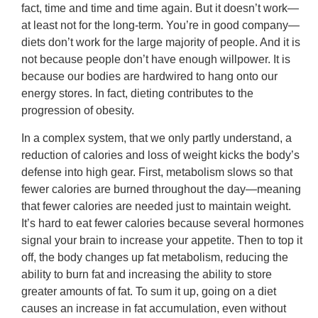
fact, time and time and time again. But it doesn’t work—
at least not for the long-term. You’re in good company—
diets don’t work for the large majority of people. And it is
not because people don’t have enough willpower. It is
because our bodies are hardwired to hang onto our
energy stores. In fact, dieting contributes to the
progression of obesity.
In a complex system, that we only partly understand, a
reduction of calories and loss of weight kicks the body’s
defense into high gear. First, metabolism slows so that
fewer calories are burned throughout the day—meaning
that fewer calories are needed just to maintain weight.
It’s hard to eat fewer calories because several hormones
signal your brain to increase your appetite. Then to top it
off, the body changes up fat metabolism, reducing the
ability to burn fat and increasing the ability to store
greater amounts of fat. To sum it up, going on a diet
causes an increase in fat accumulation, even without