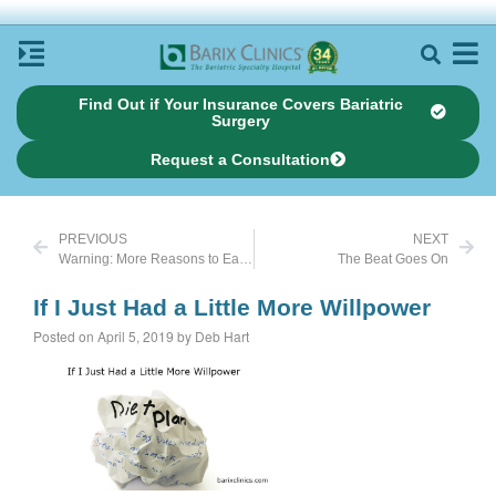
Find Out if Your Insurance Covers Bariatric
Surgery
Request a Consultation
PREVIOUS
NEXT
Warning: More Reasons to Eat Clean
The Beat Goes On
If I Just Had a Little More Willpower
Posted on April 5, 2019 by Deb Hart