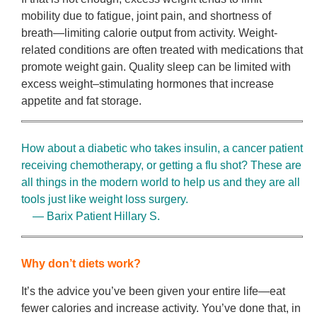
mobility due to fatigue, joint pain, and shortness of
breath—limiting calorie output from activity. Weight-
related conditions are often treated with medications that
promote weight gain. Quality sleep can be limited with
excess weight–stimulating hormones that increase
appetite and fat storage.
How about a diabetic who takes insulin, a cancer patient
receiving chemotherapy, or getting a flu shot? These are
all things in the modern world to help us and they are all
tools just like weight loss surgery.
— Barix Patient Hillary S.
Why don’t diets work?
It’s the advice you’ve been given your entire life—eat
fewer calories and increase activity. You’ve done that, in