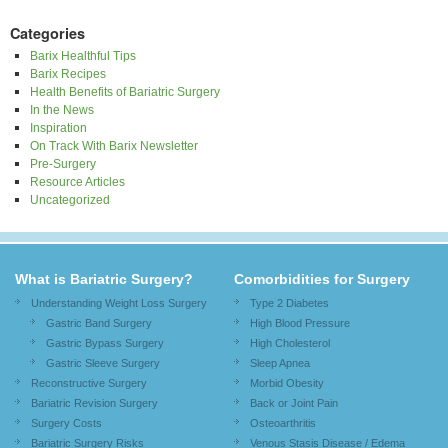
Categories
Barix Healthful Tips
Barix Recipes
Health Benefits of Bariatric Surgery
In the News
Inspiration
On Track With Barix Newsletter
Pre-Surgery
Resource Articles
Uncategorized
What is Bariatric Surgery?
Comorbidities for Surgery
Understanding Weight Loss Surgery
Type 2 Diabetes
Gastric Band Surgery
High Blood Pressure
Gastric Bypass Surgery
High Cholesterol
Gastric Sleeve Surgery
Sleep Apnea
Reconstructive Surgery
Morbid Obesity
Bariatric Revision Surgery
Back or Joint Pain
Surgery Costs
Osteoarthritis
Bariatric Surgery Risks
Venous Stasis Disease / Edema