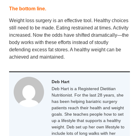
The bottom line.
Weight loss surgery is an effective tool. Healthy choices
still need to be made. Eating restrained at times. Activity
increased. Now the odds have shifted dramatically—the
body works with these efforts instead of stoutly
defending excess fat stores. A healthy weight can be
achieved and maintained.
Deb Hart
Deb Hart is a Registered Dietitian
Nutritionist. For the last 28 years, she
has been helping bariatric surgery
patients reach their health and weight
goals. She teaches people how to set
up a lifestyle that supports a healthy
weight. Deb set up her own lifestyle to
include lots of long walks with her