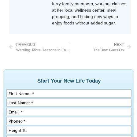
furry family members, workout classes
at her local wellness center, meal
prepping, and finding new ways to
enjoy foods without added sugar.
PREVIOUS
NEXT
Warning: More Reasons to Eat Clean
The Beat Goes On
Start Your New Life Today