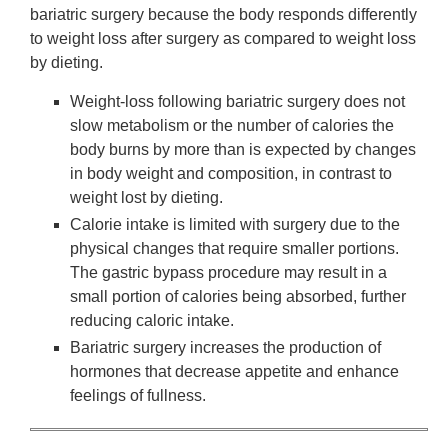
bariatric surgery because the body responds differently
to weight loss after surgery as compared to weight loss
by dieting.
Weight-loss following bariatric surgery does not
slow metabolism or the number of calories the
body burns by more than is expected by changes
in body weight and composition, in contrast to
weight lost by dieting.
Calorie intake is limited with surgery due to the
physical changes that require smaller portions.
The gastric bypass procedure may result in a
small portion of calories being absorbed, further
reducing caloric intake.
Bariatric surgery increases the production of
hormones that decrease appetite and enhance
feelings of fullness.