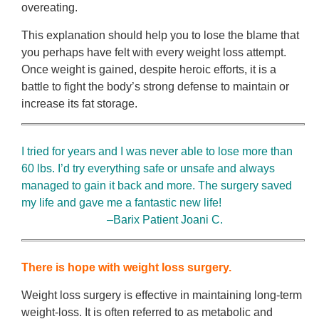
overeating.
This explanation should help you to lose the blame that
you perhaps have felt with every weight loss attempt.
Once weight is gained, despite heroic efforts, it is a
battle to fight the body’s strong defense to maintain or
increase its fat storage.
I tried for years and I was never able to lose more than
60 lbs. I’d try everything safe or unsafe and always
managed to gain it back and more. The surgery saved
my life and gave me a fantastic new life!
–Barix Patient Joani C.
There is hope with weight loss surgery.
Weight loss surgery is effective in maintaining long-term
weight-loss. It is often referred to as metabolic and