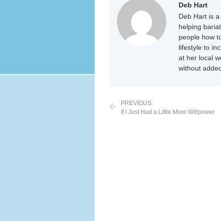
Deb Hart
Deb Hart is a 
helping baria
people how to
lifestyle to i
at her local 
without added
PREVIOUS
If I Just Had a Little More Willpower