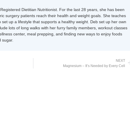
Registered Dietitian Nutritionist. For the last 28 years, she has been
tric surgery patients reach their health and weight goals. She teaches
 set up a lifestyle that supports a healthy weight. Deb set up her own
nclude lots of long walks with her furry family members, workout classes
wellness center, meal prepping, and finding new ways to enjoy foods
 sugar.
NEXT
Magnesium – It’s Needed by Every Cell