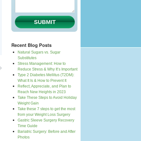
SUBMIT
Recent Blog Posts
Natural Sugars vs. Sugar
Substitutes
Stress Management: How to
Reduce Stress & Why It’s Important
Type 2 Diabetes Mellitus (T2DM):
What It Is & How to Prevent It
Reflect, Appreciate, and Plan to
Reach New Heights in 2023
Take These Steps to Avoid Holiday
Weight Gain
Take these 7 steps to get the most
from your Weight Loss Surgery
Gastric Sleeve Surgery Recovery
Time Guide
Bariatric Surgery: Before and After
Photos