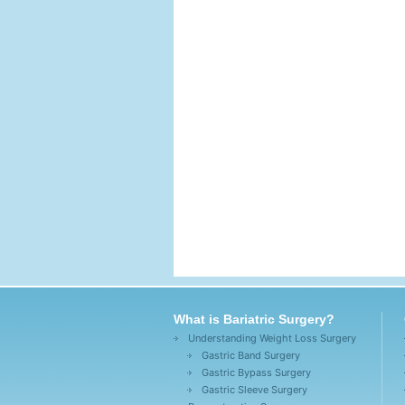
What is Bariatric Surgery?
Understanding Weight Loss Surgery
Gastric Band Surgery
Gastric Bypass Surgery
Gastric Sleeve Surgery