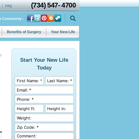
(734)
547
-
4700
FAQ
ix Community :
Benefits of Surgery
Your New Life
Start Your New Life
Today