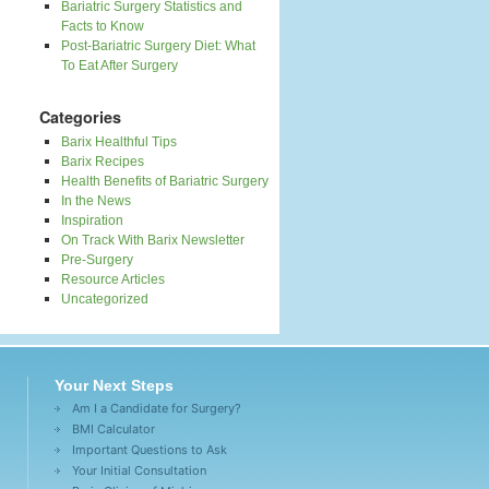
Bariatric Surgery Statistics and
Facts to Know
Post-Bariatric Surgery Diet: What
To Eat After Surgery
Categories
Barix Healthful Tips
Barix Recipes
Health Benefits of Bariatric Surgery
In the News
Inspiration
On Track With Barix Newsletter
Pre-Surgery
Resource Articles
Uncategorized
Your Next Steps
Am I a Candidate for Surgery?
BMI Calculator
Important Questions to Ask
Your Initial Consultation