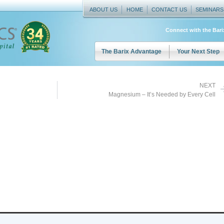
ABOUT US
HOME
CONTACT US
SEMINARS
Connect with the Bar
The Barix Advantage
Your Next Step
NEXT
Magnesium – It’s Needed by Every Cell