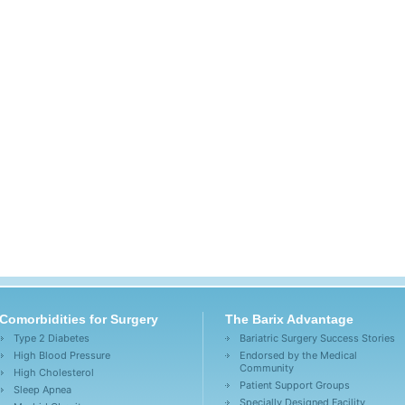
Comorbidities for Surgery
The Barix Advantage
Type 2 Diabetes
Bariatric Surgery Success Stories
High Blood Pressure
Endorsed by the Medical
Community
High Cholesterol
Patient Support Groups
Sleep Apnea
Specially Designed Facility