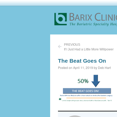
PREVIOUS
If I Just Had a Little More Willpower
The Beat Goes On
Posted on April 11, 2019 by Deb Hart