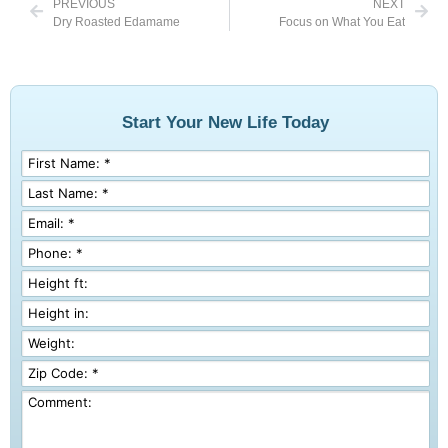
PREVIOUS
NEXT
Dry Roasted Edamame
Focus on What You Eat
Start Your New Life Today