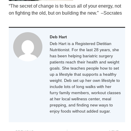
“The secret of change is to focus all of your energy, not
on fighting the old, but on building the new.” –Socrates
Deb Hart
Deb Hart is a Registered Dietitian
Nutritionist. For the last 28 years, she
has been helping bariatric surgery
patients reach their health and weight
goals. She teaches people how to set
up a lifestyle that supports a healthy
weight. Deb set up her own lifestyle to
include lots of long walks with her
furry family members, workout classes
at her local wellness center, meal
prepping, and finding new ways to
enjoy foods without added sugar.