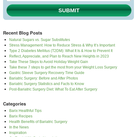
SUBMIT
Recent Blog Posts
Natural Sugars vs. Sugar Substitutes
Stress Management: How to Reduce Stress & Why It’s Important
Type 2 Diabetes Mellitus (T2DM): What It Is & How to Prevent It
Reflect, Appreciate, and Plan to Reach New Heights in 2023
Take These Steps to Avoid Holiday Weight Gain
Take these 7 steps to get the most from your Weight Loss Surgery
Gastric Sleeve Surgery Recovery Time Guide
Bariatric Surgery: Before and After Photos
Bariatric Surgery Statistics and Facts to Know
Post-Bariatric Surgery Diet: What To Eat After Surgery
Categories
Barix Healthful Tips
Barix Recipes
Health Benefits of Bariatric Surgery
In the News
Inspiration