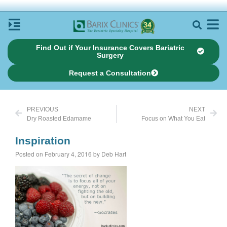
Find Out if Your Insurance Covers Bariatric
Surgery
Request a Consultation
PREVIOUS
NEXT
Dry Roasted Edamame
Focus on What You Eat
Inspiration
Posted on February 4, 2016 by Deb Hart