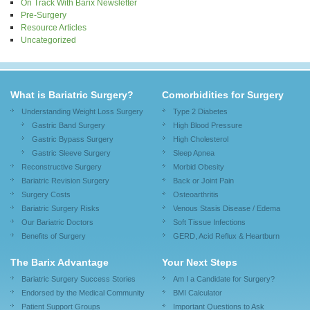
On Track With Barix Newsletter
Pre-Surgery
Resource Articles
Uncategorized
What is Bariatric Surgery?
Comorbidities for Surgery
Understanding Weight Loss Surgery
Type 2 Diabetes
Gastric Band Surgery
High Blood Pressure
Gastric Bypass Surgery
High Cholesterol
Gastric Sleeve Surgery
Sleep Apnea
Reconstructive Surgery
Morbid Obesity
Bariatric Revision Surgery
Back or Joint Pain
Surgery Costs
Osteoarthritis
Bariatric Surgery Risks
Venous Stasis Disease / Edema
Our Bariatric Doctors
Soft Tissue Infections
Benefits of Surgery
GERD, Acid Reflux & Heartburn
The Barix Advantage
Your Next Steps
Bariatric Surgery Success Stories
Am I a Candidate for Surgery?
Endorsed by the Medical Community
BMI Calculator
Patient Support Groups
Important Questions to Ask