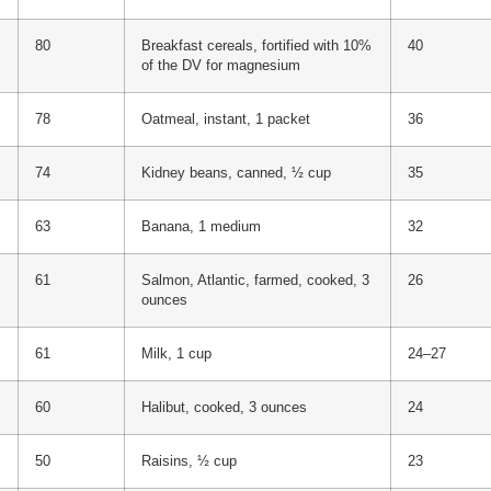
80
Breakfast cereals, fortified with 10%
40
of the DV for magnesium
78
Oatmeal, instant, 1 packet
36
74
Kidney beans, canned, ½ cup
35
63
Banana, 1 medium
32
61
Salmon, Atlantic, farmed, cooked, 3
26
ounces
61
Milk, 1 cup
24–27
60
Halibut, cooked, 3 ounces
24
50
Raisins, ½ cup
23