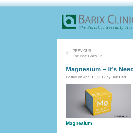
PREVIOUS
The Beat Goes On
Magnesium – It’s Need
Posted on April 15, 2019 by Deb Hart
Magnesium