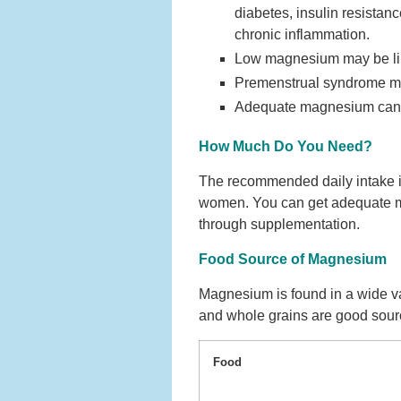
diabetes, insulin resistan
chronic inflammation.
Low magnesium may be lin
Premenstrual syndrome ma
Adequate magnesium can he
How Much Do You Need?
The recommended daily intake 
women. You can get adequate ma
through supplementation.
Food Source of Magnesium
Magnesium is found in a wide va
and whole grains are good sour
Food