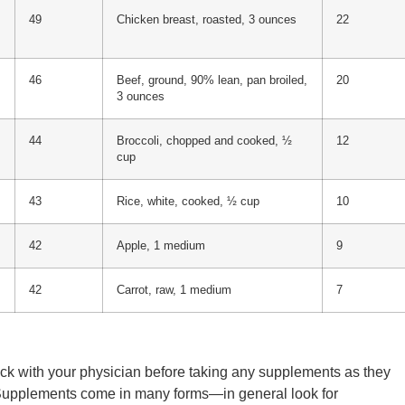
49
Chicken breast, roasted, 3 ounces
22
46
Beef, ground, 90% lean, pan broiled,
20
3 ounces
44
Broccoli, chopped and cooked, ½
12
cup
43
Rice, white, cooked, ½ cup
10
42
Apple, 1 medium
9
42
Carrot, raw, 1 medium
7
heck with your physician before taking any supplements as they
 Supplements come in many forms—in general look for