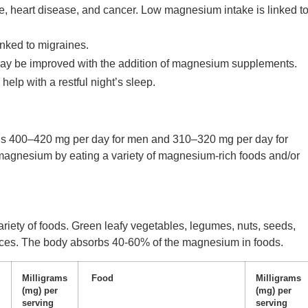
ce, heart disease, and cancer. Low magnesium intake is linked t
ked to migraines.
y be improved with the addition of magnesium supplements.
lp with a restful night’s sleep.
is 400–420 mg per day for men and 310–320 mg per day for
gnesium by eating a variety of magnesium-rich foods and/or
riety of foods. Green leafy vegetables, legumes, nuts, seeds,
ces. The body absorbs 40-60% of the magnesium in foods.
Milligrams
Food
Milligrams
(mg) per
(mg) per
serving
serving