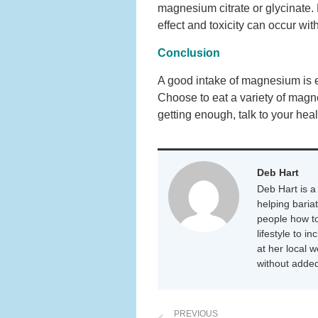
magnesium citrate or glycinate
effect and toxicity can occur wi
Conclusion
A good intake of magnesium is es
Choose to eat a variety of magne
getting enough, talk to your hea
Deb Hart
Deb Hart is a 
helping baria
people how to
lifestyle to i
at her local 
without added
PREVIOUS