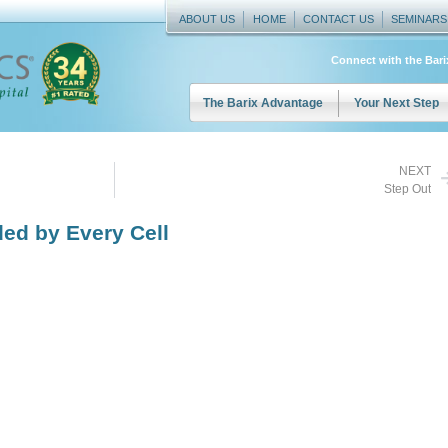
ABOUT US
HOME
CONTACT US
SEMINARS
Connect with the Bar
The Barix Advantage
Your Next Step
NEXT
Step Out
ed by Every Cell