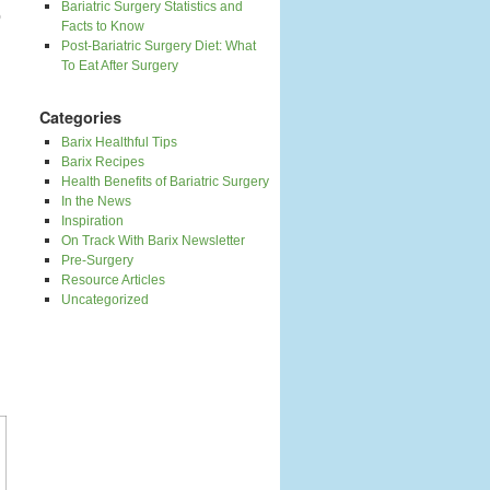
Bariatric Surgery Statistics and
o
Facts to Know
Post-Bariatric Surgery Diet: What
To Eat After Surgery
Categories
Barix Healthful Tips
Barix Recipes
Health Benefits of Bariatric Surgery
In the News
Inspiration
On Track With Barix Newsletter
Pre-Surgery
Resource Articles
Uncategorized