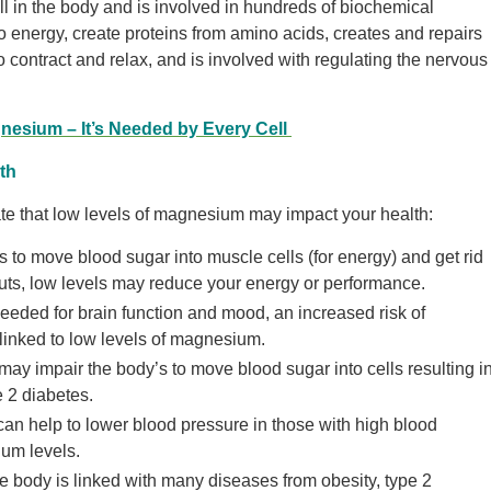
 in the body and is involved in hundreds of biochemical
 to energy, create proteins from amino acids, creates and repairs
ontract and relax, and is involved with regulating the nervous
nesium – It’s Needed by Every Cell
th
ate that low levels of magnesium may impact your health:
o move blood sugar into muscle cells (for energy) and get rid
outs, low levels may reduce your energy or performance.
ded for brain function and mood, an increased risk of
linked to low levels of magnesium.
y impair the body’s to move blood sugar into cells resulting i
e 2 diabetes.
 help to lower blood pressure in those with high blood
um levels.
e body is linked with many diseases from obesity, type 2