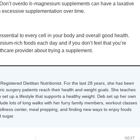
. Don’t overdo it–magnesium supplements can have a laxative
th excessive supplementation over time.
sential to every cell in your body and overall good health.
sium-rich foods each day and if you don’t feel that you’re
lthcare provider about trying a supplement.
Registered Dietitian Nutritionist. For the last 28 years, she has been
tric surgery patients reach their health and weight goals. She teaches
 set up a lifestyle that supports a healthy weight. Deb set up her own
nclude lots of long walks with her furry family members, workout classes
wellness center, meal prepping, and finding new ways to enjoy foods
 sugar.
NEXT