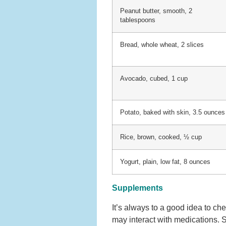
Peanut butter, smooth, 2
tablespoons
Bread, whole wheat, 2 slices
Avocado, cubed, 1 cup
Potato, baked with skin, 3.5 ounces
Rice, brown, cooked, ½ cup
Yogurt, plain, low fat, 8 ounces
Supplements
It’s always to a good idea to c
may interact with medications.