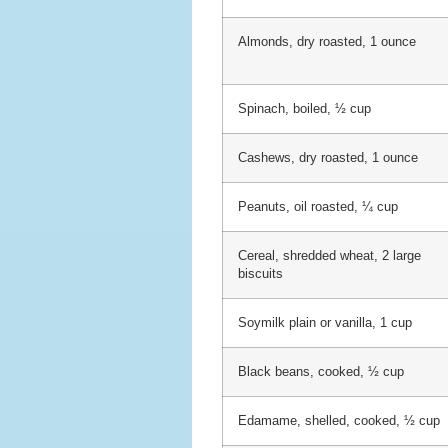
Almonds, dry roasted, 1 ounce
Spinach, boiled, ½ cup
Cashews, dry roasted, 1 ounce
Peanuts, oil roasted, ¼ cup
Cereal, shredded wheat, 2 large
biscuits
Soymilk plain or vanilla, 1 cup
Black beans, cooked, ½ cup
Edamame, shelled, cooked, ½ cup