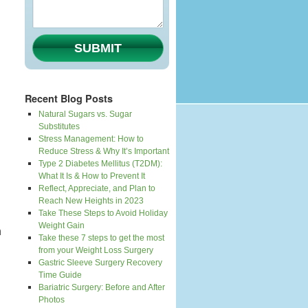
SUBMIT
Recent Blog Posts
Natural Sugars vs. Sugar
Substitutes
Stress Management: How to
Reduce Stress & Why It’s Important
Type 2 Diabetes Mellitus (T2DM):
What It Is & How to Prevent It
Reflect, Appreciate, and Plan to
Reach New Heights in 2023
Take These Steps to Avoid Holiday
Weight Gain
n
Take these 7 steps to get the most
from your Weight Loss Surgery
Gastric Sleeve Surgery Recovery
Time Guide
Bariatric Surgery: Before and After
Photos