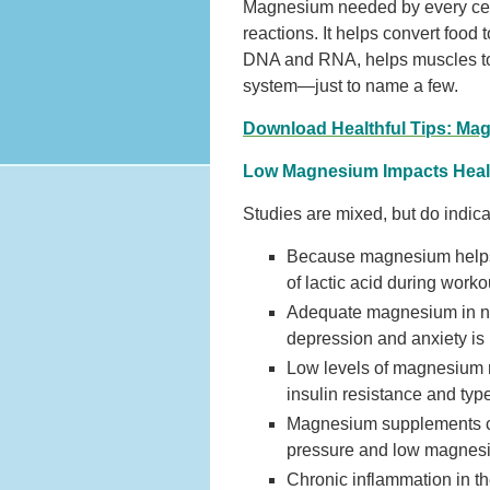
Magnesium needed by every cell
reactions. It helps convert food
DNA and RNA, helps muscles to c
system—just to name a few.
Download Healthful Tips: Mag
Low Magnesium Impacts Heal
Studies are mixed, but do indic
Because magnesium helps t
of lactic acid during work
Adequate magnesium in nee
depression and anxiety is 
Low levels of magnesium ma
insulin resistance and typ
Magnesium supplements can
pressure and low magnesi
Chronic inflammation in th