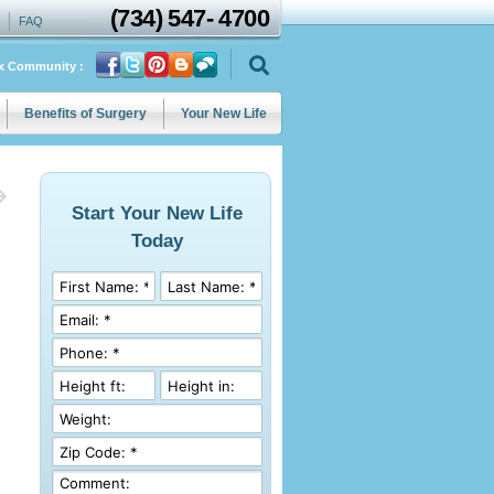
(734)
547
-
4700
FAQ
ix Community :
Benefits of Surgery
Your New Life
Start Your New Life
Today