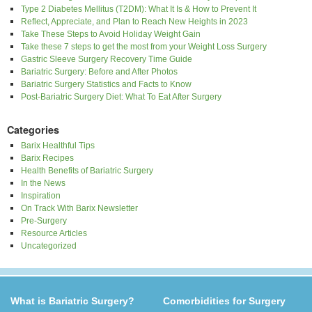
Type 2 Diabetes Mellitus (T2DM): What It Is & How to Prevent It
Reflect, Appreciate, and Plan to Reach New Heights in 2023
Take These Steps to Avoid Holiday Weight Gain
Take these 7 steps to get the most from your Weight Loss Surgery
Gastric Sleeve Surgery Recovery Time Guide
Bariatric Surgery: Before and After Photos
Bariatric Surgery Statistics and Facts to Know
Post-Bariatric Surgery Diet: What To Eat After Surgery
Categories
Barix Healthful Tips
Barix Recipes
Health Benefits of Bariatric Surgery
In the News
Inspiration
On Track With Barix Newsletter
Pre-Surgery
Resource Articles
Uncategorized
What is Bariatric Surgery?
Comorbidities for Surgery