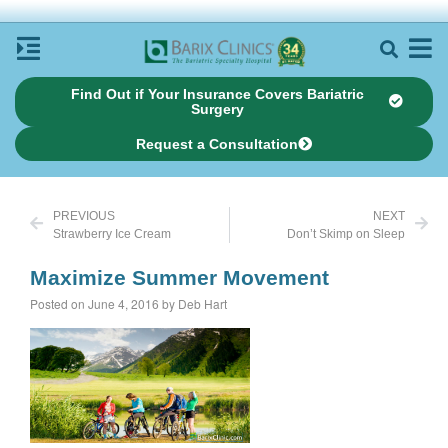
Find Out if Your Insurance Covers Bariatric
Surgery
Request a Consultation
PREVIOUS
NEXT
Strawberry Ice Cream
Don’t Skimp on Sleep
Maximize Summer Movement
Posted on June 4, 2016 by Deb Hart