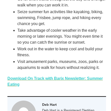
walk when you can work it in.
Seize summer fun activities like kayaking, biking,
swimming, Frisbee, jump rope, and hiking every
chance you get.
Take advantage of cooler weather in the early
morning or later evenings. You might even time it
so you can catch the sunrise or sunset.
Work out in the water to keep cool and build your
fitness.
Visit amusement parks, museums, zoos, parks or
aquariums to walk for hours without realizing it.
Download On Track with Barix Newsletter: Summer
Eating
Deb Hart
Deb Hart is a Registered Dietitian