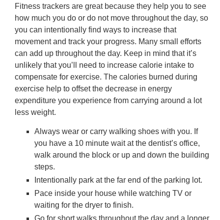
Fitness trackers are great because they help you to see
how much you do or do not move throughout the day, so
you can intentionally find ways to increase that
movement and track your progress. Many small efforts
can add up throughout the day. Keep in mind that it’s
unlikely that you’ll need to increase calorie intake to
compensate for exercise. The calories burned during
exercise help to offset the decrease in energy
expenditure you experience from carrying around a lot
less weight.
Always wear or carry walking shoes with you. If
you have a 10 minute wait at the dentist’s office,
walk around the block or up and down the building
steps.
Intentionally park at the far end of the parking lot.
Pace inside your house while watching TV or
waiting for the dryer to finish.
Go for short walks throughout the day and a longer