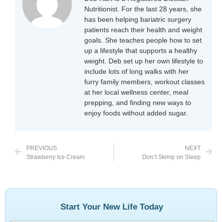
Nutritionist. For the last 28 years, she
has been helping bariatric surgery
patients reach their health and weight
goals. She teaches people how to set
up a lifestyle that supports a healthy
weight. Deb set up her own lifestyle to
include lots of long walks with her
furry family members, workout classes
at her local wellness center, meal
prepping, and finding new ways to
enjoy foods without added sugar.
PREVIOUS
NEXT
Strawberry Ice Cream
Don’t Skimp on Sleep
Start Your New Life Today