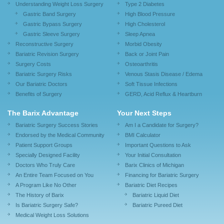
Understanding Weight Loss Surgery
Type 2 Diabetes
Gastric Band Surgery
High Blood Pressure
Gastric Bypass Surgery
High Cholesterol
Gastric Sleeve Surgery
Sleep Apnea
Reconstructive Surgery
Morbid Obesity
Bariatric Revision Surgery
Back or Joint Pain
Surgery Costs
Osteoarthritis
Bariatric Surgery Risks
Venous Stasis Disease / Edema
Our Bariatric Doctors
Soft Tissue Infections
Benefits of Surgery
GERD, Acid Reflux & Heartburn
The Barix Advantage
Your Next Steps
Bariatric Surgery Success Stories
Am I a Candidate for Surgery?
Endorsed by the Medical Community
BMI Calculator
Patient Support Groups
Important Questions to Ask
Specially Designed Facility
Your Initial Consultation
Doctors Who Truly Care
Barix Clinics of Michigan
An Entire Team Focused on You
Financing for Bariatric Surgery
A Program Like No Other
Bariatric Diet Recipes
The History of Barix
Bariatric Liquid Diet
Is Bariatric Surgery Safe?
Bariatric Pureed Diet
Medical Weight Loss Solutions