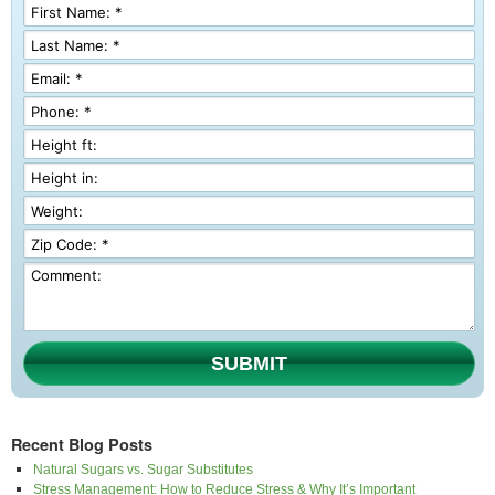
SUBMIT
Recent Blog Posts
Natural Sugars vs. Sugar Substitutes
Stress Management: How to Reduce Stress & Why It’s Important