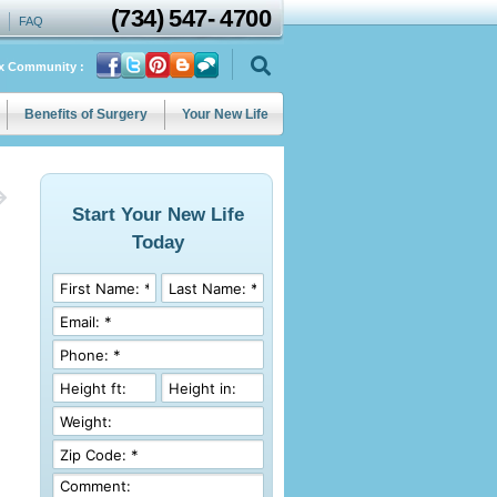
(734)
547
-
4700
FAQ
ix Community :
Benefits of Surgery
Your New Life
Start Your New Life
Today