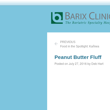
PREVIOUS
Food in the Spotlight: Kañiwa
Peanut Butter Fluff
Posted on July 27, 2016 by Deb Hart