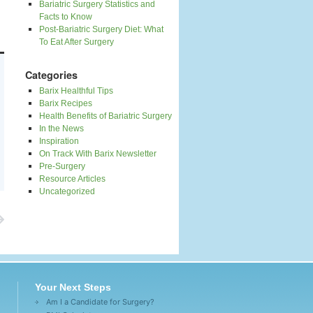
Bariatric Surgery Statistics and
Facts to Know
Post-Bariatric Surgery Diet: What
To Eat After Surgery
Categories
Barix Healthful Tips
Barix Recipes
Health Benefits of Bariatric Surgery
In the News
Inspiration
On Track With Barix Newsletter
Pre-Surgery
Resource Articles
Uncategorized
Your Next Steps
Am I a Candidate for Surgery?