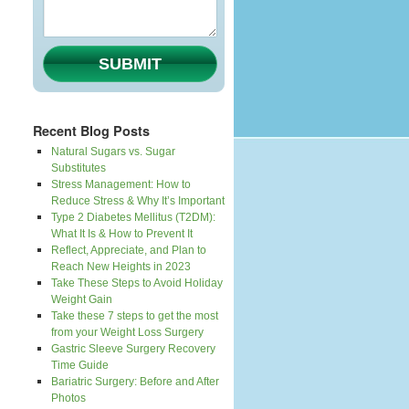
SUBMIT
Recent Blog Posts
Natural Sugars vs. Sugar
Substitutes
Stress Management: How to
Reduce Stress & Why It’s Important
Type 2 Diabetes Mellitus (T2DM):
What It Is & How to Prevent It
Reflect, Appreciate, and Plan to
Reach New Heights in 2023
Take These Steps to Avoid Holiday
Weight Gain
Take these 7 steps to get the most
from your Weight Loss Surgery
Gastric Sleeve Surgery Recovery
Time Guide
Bariatric Surgery: Before and After
Photos