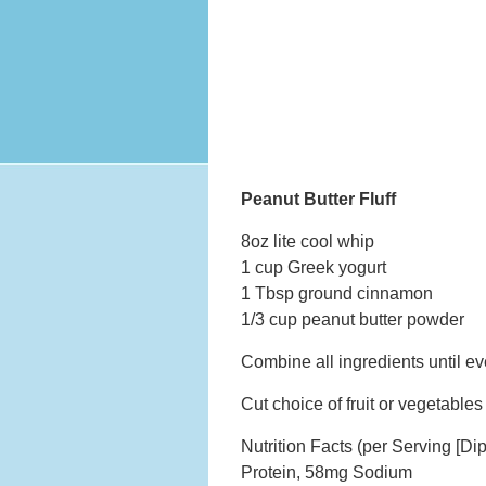
Peanut Butter Fluff
8oz lite cool whip
1 cup Greek yogurt
1 Tbsp ground cinnamon
1/3 cup peanut butter powder
Combine all ingredients until ev
Cut choice of fruit or vegetable
Nutrition Facts (per Serving [Di
Protein, 58mg Sodium