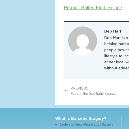
Peanut_Butter_Fluff_Recipe
Deb Hart
Deb Hart is a 
helping baria
people how to
lifestyle to i
at her local 
without added
PREVIOUS
Food in the Spotlight: Kañiwa
What is Bariatric Surgery?
Understanding Weight Loss Surgery