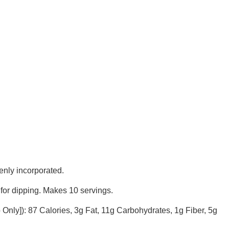
enly incorporated.
s for dipping. Makes 10 servings.
p Only]): 87 Calories, 3g Fat, 11g Carbohydrates, 1g Fiber, 5g