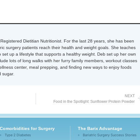
Registered Dietitian Nutritionist. For the last 28 years, she has been
tric surgery patients reach their health and weight goals. She teaches
 set up a lifestyle that supports a healthy weight. Deb set up her own
nclude lots of long walks with her furry family members, workout classes
wellness center, meal prepping, and finding new ways to enjoy foods
 sugar.
NEXT
Food in the Spotlight: Sunflower Protein Powder
Comorbidities for Surgery
The Barix Advantage
Type 2 Diabetes
Bariatric Surgery Success Stories