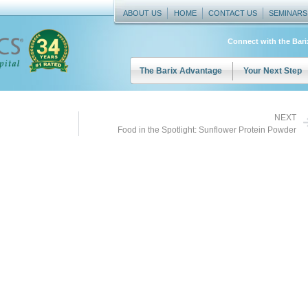
ABOUT US
HOME
CONTACT US
SEMINARS
Connect with the Bar
The Barix Advantage
Your Next Step
NEXT
Food in the Spotlight: Sunflower Protein Powder