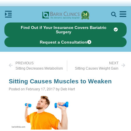
Find Out if Your Insurance Covers Bariatric
Surgery
Request a Consultation
PREVIOUS
NEXT
Sitting Decreases Metabolism
Sitting Causes Weight Gain
Sitting Causes Muscles to Weaken
Posted on February 17, 2017 by Deb Hart