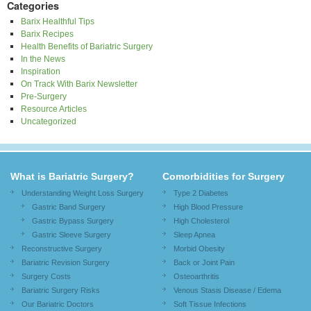
Categories
Barix Healthful Tips
Barix Recipes
Health Benefits of Bariatric Surgery
In the News
Inspiration
On Track With Barix Newsletter
Pre-Surgery
Resource Articles
Uncategorized
What is Bariatric Surgery?
Comorbidities for Surgery
Understanding Weight Loss Surgery
Type 2 Diabetes
Gastric Band Surgery
High Blood Pressure
Gastric Bypass Surgery
High Cholesterol
Gastric Sleeve Surgery
Sleep Apnea
Reconstructive Surgery
Morbid Obesity
Bariatric Revision Surgery
Back or Joint Pain
Surgery Costs
Osteoarthritis
Bariatric Surgery Risks
Venous Stasis Disease / Edema
Our Bariatric Doctors
Soft Tissue Infections