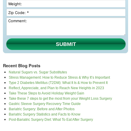
SUBMIT
Recent Blog Posts
Natural Sugars vs. Sugar Substitutes
Stress Management: How to Reduce Stress & Why It’s Important
Type 2 Diabetes Mellitus (T2DM): What It Is & How to Prevent It
Reflect, Appreciate, and Plan to Reach New Heights in 2023
Take These Steps to Avoid Holiday Weight Gain
Take these 7 steps to get the most from your Weight Loss Surgery
Gastric Sleeve Surgery Recovery Time Guide
Bariatric Surgery: Before and After Photos
Bariatric Surgery Statistics and Facts to Know
Post-Bariatric Surgery Diet: What To Eat After Surgery