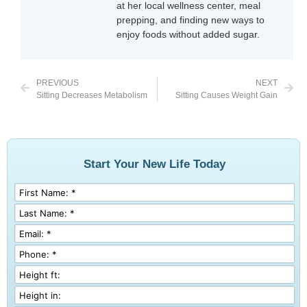
at her local wellness center, meal
prepping, and finding new ways to
enjoy foods without added sugar.
PREVIOUS
NEXT
Sitting Decreases Metabolism
Sitting Causes Weight Gain
Start Your New Life Today