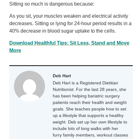
Sitting so much is dangerous because:
As you sit, your muscles weaken and electrical activity
decreases. Sitting or lying for 24-hour period results in a
40% decrease in blood sugar uptake to the cells.
Download Healthful Tips: Sit Less, Stand and Move
More
Deb Hart
Deb Hart is a Registered Dietitian
Nutritionist. For the last 28 years, she
has been helping bariatric surgery
patients reach their health and weight
goals. She teaches people how to set
up a lifestyle that supports a healthy
weight. Deb set up her own lifestyle to
include lots of long walks with her
furry family members, workout classes