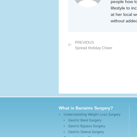
people how to
lifestyle to i
at her local 
without added
PREVIOUS
Spread Holiday Cheer
What is Bariatric Surgery?
Understanding Weight Loss Surgery
Gastric Band Surgery
Gastric Bypass Surgery
Gastric Sleeve Surgery