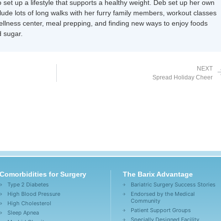
 set up a lifestyle that supports a healthy weight. Deb set up her own
nclude lots of long walks with her furry family members, workout classes
wellness center, meal prepping, and finding new ways to enjoy foods
 sugar.
NEXT
Spread Holiday Cheer
Comorbidities for Surgery
The Barix Advantage
Type 2 Diabetes
Bariatric Surgery Success Stories
High Blood Pressure
Endorsed by the Medical
Community
High Cholesterol
Patient Support Groups
Sleep Apnea
Specially Designed Facility