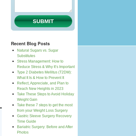
SUBMIT
Recent Blog Posts
Natural Sugars vs. Sugar
Substitutes
Stress Management: How to
Reduce Stress & Why It’s Important
Type 2 Diabetes Mellitus (T2DM):
What It Is & How to Prevent It
Reflect, Appreciate, and Plan to
Reach New Heights in 2023
Take These Steps to Avoid Holiday
Weight Gain
Take these 7 steps to get the most
from your Weight Loss Surgery
Gastric Sleeve Surgery Recovery
Time Guide
Bariatric Surgery: Before and After
Photos