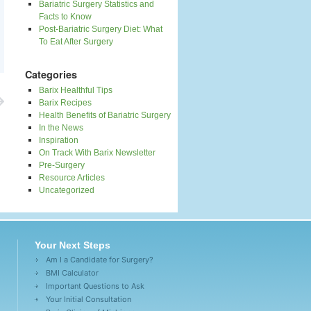
Bariatric Surgery Statistics and
Facts to Know
Post-Bariatric Surgery Diet: What
To Eat After Surgery
Categories
Barix Healthful Tips
Barix Recipes
Health Benefits of Bariatric Surgery
In the News
Inspiration
On Track With Barix Newsletter
Pre-Surgery
Resource Articles
Uncategorized
Your Next Steps
Am I a Candidate for Surgery?
BMI Calculator
Important Questions to Ask
Your Initial Consultation