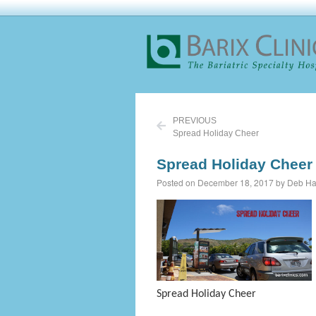
PREVIOUS
Spread Holiday Cheer
Spread Holiday Cheer
Posted on December 18, 2017 by Deb Ha
Spread Holiday Cheer