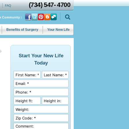
(734)
547
-
4700
FAQ
ix Community :
Benefits of Surgery
Your New Life
Start Your New Life
Today