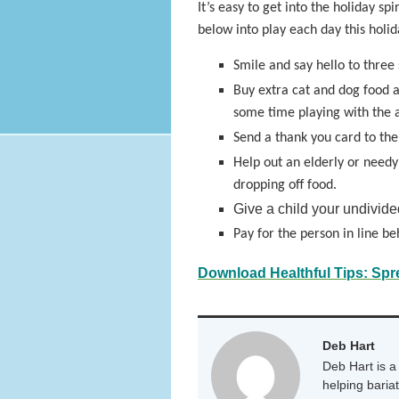
It’s easy to get into the holiday sp
below into play each day this hol
Smile and say hello to three 
Buy extra cat and dog food a
some time playing with the 
Send a thank you card to the o
Help out an elderly or needy
dropping off food.
Give a child your undivide
Pay for the person in line be
Download Healthful Tips: Spr
Deb Hart
Deb Hart is a 
helping baria