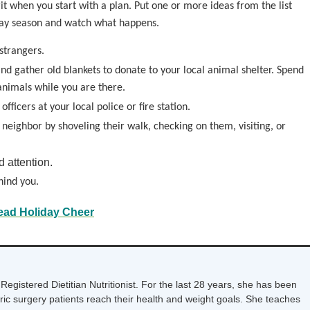
irit when you start with a plan. Put one or more ideas from the list
iday season and watch what happens.
strangers.
nd gather old blankets to donate to your local animal shelter. Spend
animals while you are there.
fficers at your local police or fire station.
 neighbor by shoveling their walk, checking on them, visiting, or
d attention.
hind you.
ead Holiday Cheer
Registered Dietitian Nutritionist. For the last 28 years, she has been
tric surgery patients reach their health and weight goals. She teaches