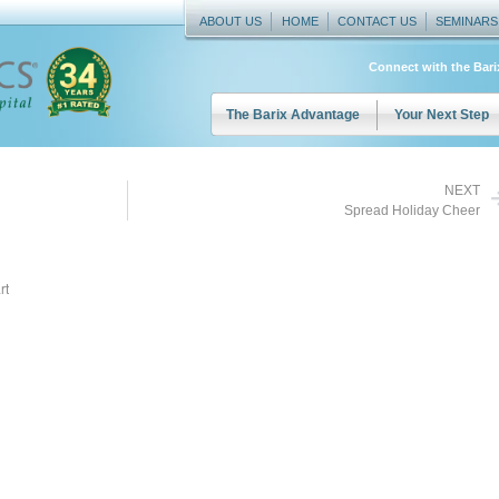
ABOUT US
HOME
CONTACT US
SEMINARS
Connect with the Bar
The Barix Advantage
Your Next Step
NEXT
Spread Holiday Cheer
rt