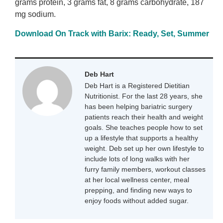
grams protein, 3 grams fat, 8 grams carbohydrate, 187
mg sodium.
Download On Track with Barix: Ready, Set, Summer
Deb Hart
Deb Hart is a Registered Dietitian
Nutritionist. For the last 28 years, she
has been helping bariatric surgery
patients reach their health and weight
goals. She teaches people how to set
up a lifestyle that supports a healthy
weight. Deb set up her own lifestyle to
include lots of long walks with her
furry family members, workout classes
at her local wellness center, meal
prepping, and finding new ways to
enjoy foods without added sugar.