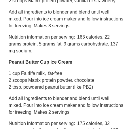
2 scoops Matrix protein powder, vanilla or strawberry
Add all ingredients to blender and blend until well
mixed. Pour into ice cream maker and follow instructions
for freezing. Makes 3 servings.
Nutrition information per serving: 163 calories, 22
grams protein, 5 grams fat, 9 grams carbohydrate, 137
mg sodium.
Peanut Butter Cup Ice Cream
1 cup Fairlife milk, fat-free
2 scoops Matrix protein powder, chocolate
2 tbsp. powdered peanut butter (like PB2)
Add all ingredients to blender and blend until well
mixed. Pour into ice cream maker and follow instructions
for freezing. Makes 2 servings.
Nutrition information per serving: 175 calories, 32