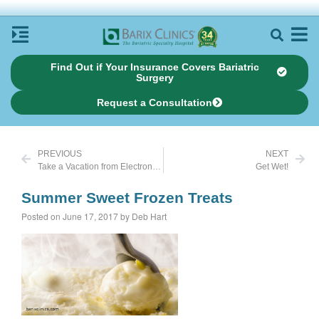
Find Out if Your Insurance Covers Bariatric
Surgery
Request a Consultation
PREVIOUS
NEXT
Take a Vacation from Electronics
Get Wet!
Summer Sweet Frozen Treats
Posted on June 17, 2017 by Deb Hart