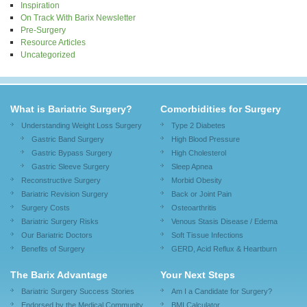
Inspiration
On Track With Barix Newsletter
Pre-Surgery
Resource Articles
Uncategorized
What is Bariatric Surgery?
Comorbidities for Surgery
Understanding Weight Loss Surgery
Type 2 Diabetes
Gastric Band Surgery
High Blood Pressure
Gastric Bypass Surgery
High Cholesterol
Gastric Sleeve Surgery
Sleep Apnea
Reconstructive Surgery
Morbid Obesity
Bariatric Revision Surgery
Back or Joint Pain
Surgery Costs
Osteoarthritis
Bariatric Surgery Risks
Venous Stasis Disease / Edema
Our Bariatric Doctors
Soft Tissue Infections
Benefits of Surgery
GERD, Acid Reflux & Heartburn
The Barix Advantage
Your Next Steps
Bariatric Surgery Success Stories
Am I a Candidate for Surgery?
Endorsed by the Medical Community
BMI Calculator