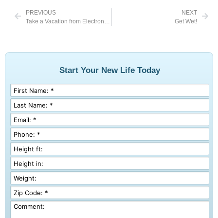
PREVIOUS
NEXT
Take a Vacation from Electronics
Get Wet!
Start Your New Life Today