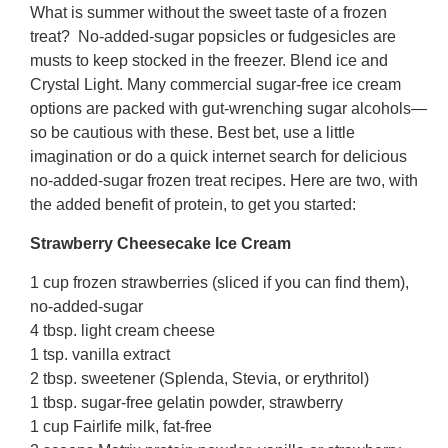
What is summer without the sweet taste of a frozen
treat? No-added-sugar popsicles or fudgesicles are
musts to keep stocked in the freezer. Blend ice and
Crystal Light. Many commercial sugar-free ice cream
options are packed with gut-wrenching sugar alcohols—
so be cautious with these. Best bet, use a little
imagination or do a quick internet search for delicious
no-added-sugar frozen treat recipes. Here are two, with
the added benefit of protein, to get you started:
Strawberry Cheesecake Ice Cream
1 cup frozen strawberries (sliced if you can find them),
no-added-sugar
4 tbsp. light cream cheese
1 tsp. vanilla extract
2 tbsp. sweetener (Splenda, Stevia, or erythritol)
1 tbsp. sugar-free gelatin powder, strawberry
1 cup Fairlife milk, fat-free