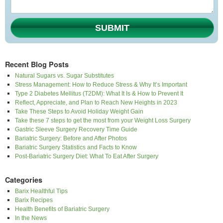
SUBMIT
Recent Blog Posts
Natural Sugars vs. Sugar Substitutes
Stress Management: How to Reduce Stress & Why It’s Important
Type 2 Diabetes Mellitus (T2DM): What It Is & How to Prevent It
Reflect, Appreciate, and Plan to Reach New Heights in 2023
Take These Steps to Avoid Holiday Weight Gain
Take these 7 steps to get the most from your Weight Loss Surgery
Gastric Sleeve Surgery Recovery Time Guide
Bariatric Surgery: Before and After Photos
Bariatric Surgery Statistics and Facts to Know
Post-Bariatric Surgery Diet: What To Eat After Surgery
Categories
Barix Healthful Tips
Barix Recipes
Health Benefits of Bariatric Surgery
In the News