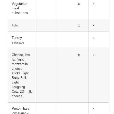
Vegetarian
x
x
meat
substitutes
Tofu
x
x
Turkey
x
sausage
Cheese, low
x
x
fat (light
mozzarella
cheese
sticks, light
Baby Bell,
Light
Laughing
Cow, 2% milk
cheese)
Protein bars,
x
low sugar –