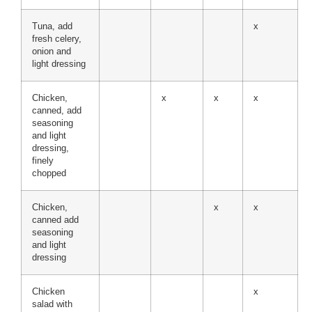
Tuna, add
x
fresh celery,
onion and
light dressing
Chicken,
x
x
x
canned, add
seasoning
and light
dressing,
finely
chopped
Chicken,
x
x
canned add
seasoning
and light
dressing
Chicken
x
salad with