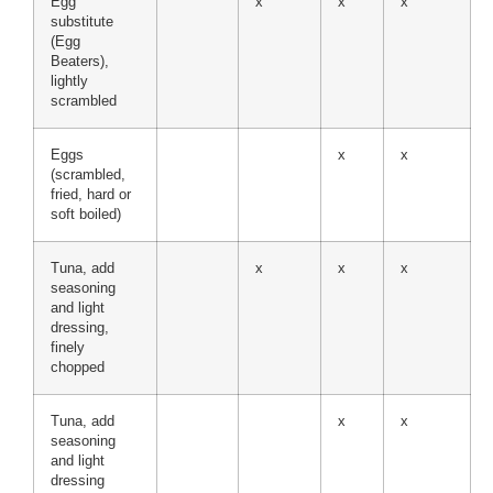
Egg
x
x
x
substitute
(Egg
Beaters),
lightly
scrambled
Eggs
x
x
(scrambled,
fried, hard or
soft boiled)
Tuna, add
x
x
x
seasoning
and light
dressing,
finely
chopped
Tuna, add
x
x
seasoning
and light
dressing