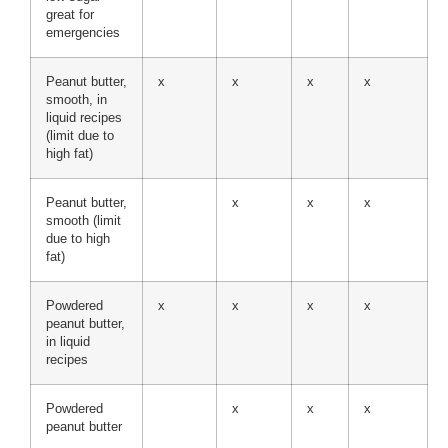
great for
emergencies
Peanut butter,
x
x
x
x
smooth, in
liquid recipes
(limit due to
high fat)
Peanut butter,
x
x
x
smooth (limit
due to high
fat)
Powdered
x
x
x
x
peanut butter,
in liquid
recipes
Powdered
x
x
x
peanut butter