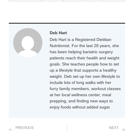
Deb Hart
Deb Hart is a Registered Dietitian
Nutritionist. For the last 28 years, she
has been helping bariatric surgery
patients reach their health and weight
goals. She teaches people how to set
up a lifestyle that supports a healthy
weight. Deb set up her own lifestyle to
include lots of long walks with her
furry family members, workout classes
at her local wellness center, meal
prepping, and finding new ways to
enjoy foods without added sugar.
PREVIOUS
NEXT