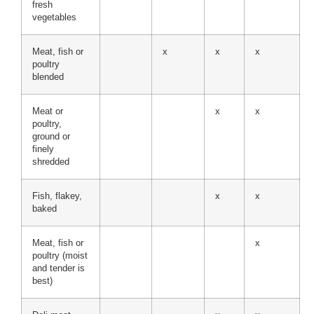
fresh
vegetables
Meat, fish or
x
x
x
poultry
blended
Meat or
x
x
poultry,
ground or
finely
shredded
Fish, flakey,
x
x
baked
Meat, fish or
x
poultry (moist
and tender is
best)