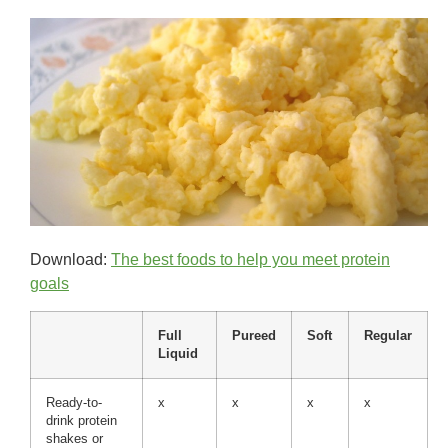
Download:
The best foods to help you meet protein
goals
Full
Pureed
Soft
Regular
Liquid
Ready-to-
x
x
x
x
drink protein
shakes or