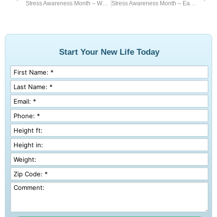
Stress Awareness Month – Walk Away Stress
Stress Awareness Month – Eat Healthy
Start Your New Life Today