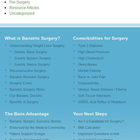
Pre-Surgery
Resource Articles
Uncategorized
What is Bariatric Surgery?
Comorbidities for Surgery
Understanding Weight Loss Surgery
Type 2 Diabetes
Gastric Band Surgery
High Blood Pressure
Gastric Bypass Surgery
High Cholesterol
Gastric Sleeve Surgery
Sleep Apnea
Reconstructive Surgery
Morbid Obesity
Bariatric Revision Surgery
Back or Joint Pain
Surgery Costs
Osteoarthritis
Bariatric Surgery Risks
Venous Stasis Disease / Edema
Our Bariatric Doctors
Soft Tissue Infections
Benefits of Surgery
GERD, Acid Reflux & Heartburn
The Barix Advantage
Your Next Steps
Bariatric Surgery Success Stories
Am I a Candidate for Surgery?
Endorsed by the Medical Community
BMI Calculator
Patient Support Groups
Important Questions to Ask