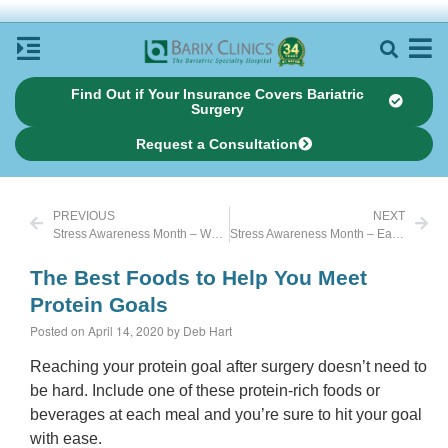
Find Out if Your Insurance Covers Bariatric
Surgery
Request a Consultation
PREVIOUS
NEXT
Stress Awareness Month – Walk Away Stress
Stress Awareness Month – Eat Healthy
The Best Foods to Help You Meet
Protein Goals
Posted on April 14, 2020 by Deb Hart
Reaching your protein goal after surgery doesn’t need to
be hard. Include one of these protein-rich foods or
beverages at each meal and you’re sure to hit your goal
with ease.