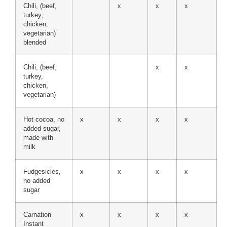
Chili, (beef,
x
x
x
turkey,
chicken,
vegetarian)
blended
Chili, (beef,
x
x
turkey,
chicken,
vegetarian)
Hot cocoa, no
x
x
x
x
added sugar,
made with
milk
Fudgesicles,
x
x
x
x
no added
sugar
Carnation
x
x
x
x
Instant