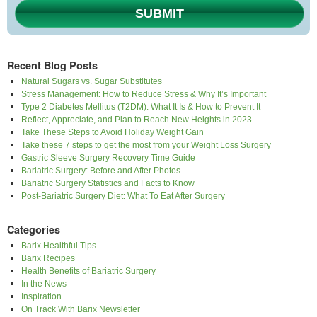
SUBMIT
Recent Blog Posts
Natural Sugars vs. Sugar Substitutes
Stress Management: How to Reduce Stress & Why It’s Important
Type 2 Diabetes Mellitus (T2DM): What It Is & How to Prevent It
Reflect, Appreciate, and Plan to Reach New Heights in 2023
Take These Steps to Avoid Holiday Weight Gain
Take these 7 steps to get the most from your Weight Loss Surgery
Gastric Sleeve Surgery Recovery Time Guide
Bariatric Surgery: Before and After Photos
Bariatric Surgery Statistics and Facts to Know
Post-Bariatric Surgery Diet: What To Eat After Surgery
Categories
Barix Healthful Tips
Barix Recipes
Health Benefits of Bariatric Surgery
In the News
Inspiration
On Track With Barix Newsletter