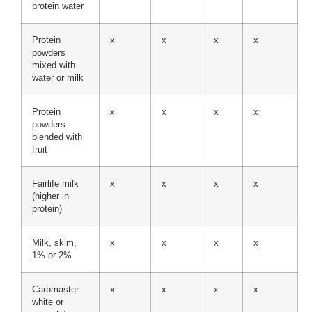
protein water
Protein
x
x
x
x
powders
mixed with
water or milk
Protein
x
x
x
x
powders
blended with
fruit
Fairlife milk
x
x
x
x
(higher in
protein)
Milk, skim,
x
x
x
x
1% or 2%
Carbmaster
x
x
x
x
white or