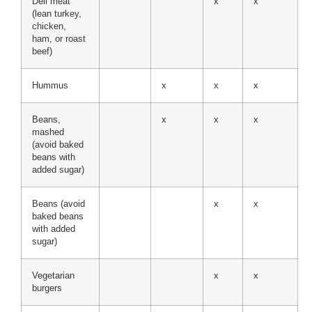
Deli meat
x
x
(lean turkey,
chicken,
ham, or roast
beef)
Hummus
x
x
x
Beans,
x
x
x
mashed
(avoid baked
beans with
added sugar)
Beans (avoid
x
x
baked beans
with added
sugar)
Vegetarian
x
x
burgers