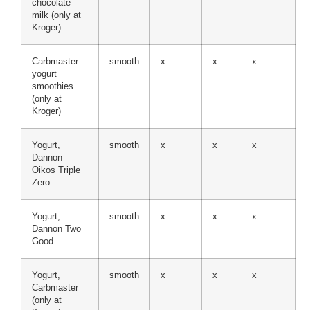
chocolate
milk (only at
Kroger)
Carbmaster
smooth
x
x
x
yogurt
smoothies
(only at
Kroger)
Yogurt,
smooth
x
x
x
Dannon
Oikos Triple
Zero
Yogurt,
smooth
x
x
x
Dannon Two
Good
Yogurt,
smooth
x
x
x
Carbmaster
(only at