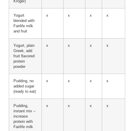
Kroger)
Yogurt
x
x
x
x
blended with
Fairlife milk
and fruit
Yogurt, plain
x
x
x
x
Greek, add
fruit flavored
protein
powder
Pudding, no
x
x
x
x
added sugar
(ready to eat)
Pudding,
x
x
x
x
instant mix –
increase
protein with
Fairlife milk