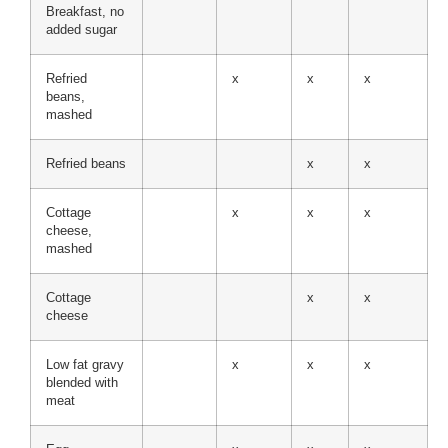
Breakfast, no
added sugar
Refried
x
x
x
beans,
mashed
Refried beans
x
x
Cottage
x
x
x
cheese,
mashed
Cottage
x
x
cheese
Low fat gravy
x
x
x
blended with
meat