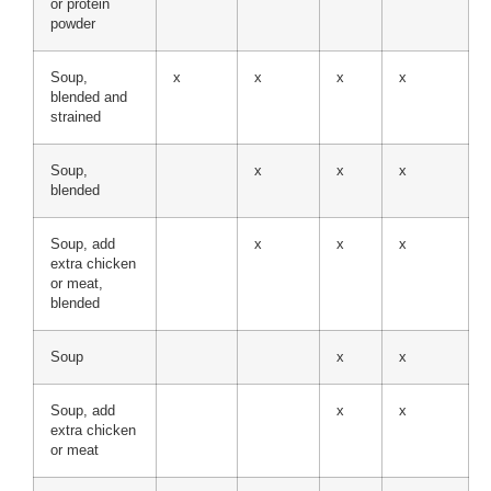
or protein
powder
Soup,
x
x
x
x
blended and
strained
Soup,
x
x
x
blended
Soup, add
x
x
x
extra chicken
or meat,
blended
Soup
x
x
Soup, add
x
x
extra chicken
or meat