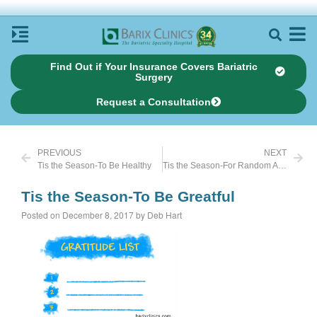
Find Out if Your Insurance Covers Bariatric
Surgery
Request a Consultation
PREVIOUS
NEXT
Tis the Season-To Be Healthy
Tis the Season-For Random Acts of Kindness
Tis the Season-To Be Greatful
Posted on December 8, 2017 by Deb Hart