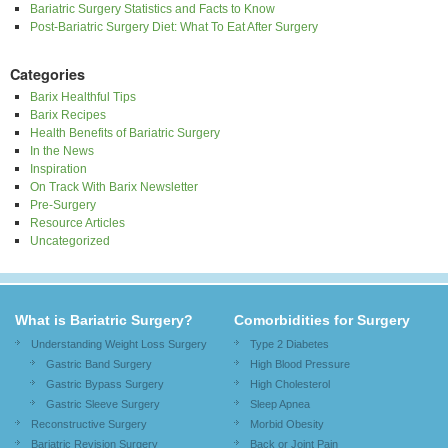
Bariatric Surgery Statistics and Facts to Know
Post-Bariatric Surgery Diet: What To Eat After Surgery
Categories
Barix Healthful Tips
Barix Recipes
Health Benefits of Bariatric Surgery
In the News
Inspiration
On Track With Barix Newsletter
Pre-Surgery
Resource Articles
Uncategorized
What is Bariatric Surgery?
Comorbidities for Surgery
Understanding Weight Loss Surgery
Type 2 Diabetes
Gastric Band Surgery
High Blood Pressure
Gastric Bypass Surgery
High Cholesterol
Gastric Sleeve Surgery
Sleep Apnea
Reconstructive Surgery
Morbid Obesity
Bariatric Revision Surgery
Back or Joint Pain