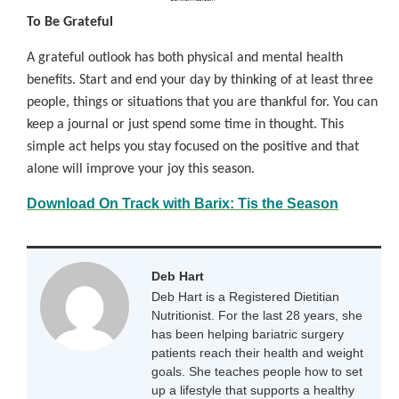
To Be Grateful
A grateful outlook has both physical and mental health
benefits. Start and end your day by thinking of at least three
people, things or situations that you are thankful for. You can
keep a journal or just spend some time in thought. This
simple act helps you stay focused on the positive and that
alone will improve your joy this season.
Download On Track with Barix: Tis the Season
Deb Hart
Deb Hart is a Registered Dietitian
Nutritionist. For the last 28 years, she
has been helping bariatric surgery
patients reach their health and weight
goals. She teaches people how to set
up a lifestyle that supports a healthy