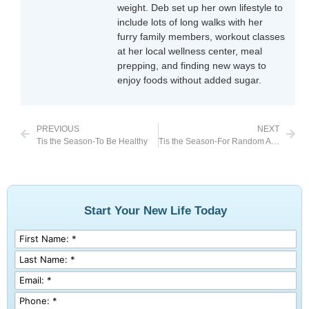
weight. Deb set up her own lifestyle to
include lots of long walks with her
furry family members, workout classes
at her local wellness center, meal
prepping, and finding new ways to
enjoy foods without added sugar.
PREVIOUS
NEXT
Tis the Season-To Be Healthy
Tis the Season-For Random Acts of Kindness
Start Your New Life Today