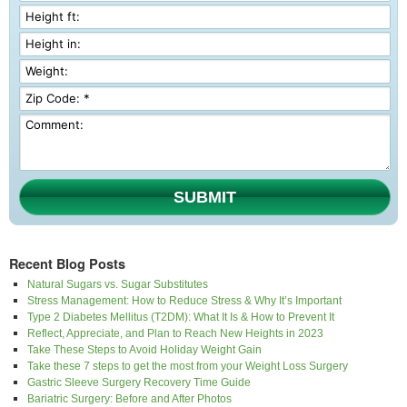
SUBMIT
Recent Blog Posts
Natural Sugars vs. Sugar Substitutes
Stress Management: How to Reduce Stress & Why It’s Important
Type 2 Diabetes Mellitus (T2DM): What It Is & How to Prevent It
Reflect, Appreciate, and Plan to Reach New Heights in 2023
Take These Steps to Avoid Holiday Weight Gain
Take these 7 steps to get the most from your Weight Loss Surgery
Gastric Sleeve Surgery Recovery Time Guide
Bariatric Surgery: Before and After Photos