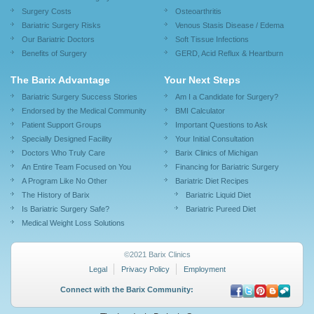
Surgery Costs
Osteoarthritis
Bariatric Surgery Risks
Venous Stasis Disease / Edema
Our Bariatric Doctors
Soft Tissue Infections
Benefits of Surgery
GERD, Acid Reflux & Heartburn
The Barix Advantage
Your Next Steps
Bariatric Surgery Success Stories
Am I a Candidate for Surgery?
Endorsed by the Medical Community
BMI Calculator
Patient Support Groups
Important Questions to Ask
Specially Designed Facility
Your Initial Consultation
Doctors Who Truly Care
Barix Clinics of Michigan
An Entire Team Focused on You
Financing for Bariatric Surgery
A Program Like No Other
Bariatric Diet Recipes
The History of Barix
Bariatric Liquid Diet
Is Bariatric Surgery Safe?
Bariatric Pureed Diet
Medical Weight Loss Solutions
©2021 Barix Clinics
Legal
Privacy Policy
Employment
Connect with the Barix Community: