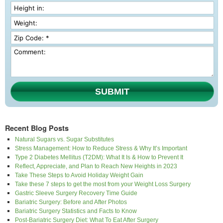
SUBMIT
Recent Blog Posts
Natural Sugars vs. Sugar Substitutes
Stress Management: How to Reduce Stress & Why It’s Important
Type 2 Diabetes Mellitus (T2DM): What It Is & How to Prevent It
Reflect, Appreciate, and Plan to Reach New Heights in 2023
Take These Steps to Avoid Holiday Weight Gain
Take these 7 steps to get the most from your Weight Loss Surgery
Gastric Sleeve Surgery Recovery Time Guide
Bariatric Surgery: Before and After Photos
Bariatric Surgery Statistics and Facts to Know
Post-Bariatric Surgery Diet: What To Eat After Surgery