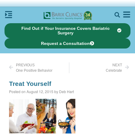
Find Out if Your Insurance Covers Bariatric
Surgery
Request a Consultation
PREVIOUS
NEXT
One Positive Behavior
Celebrate
Treat Yourself
Posted on August 12, 2015 by Deb Hart