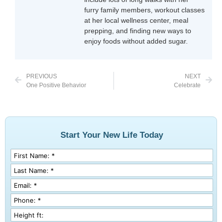
furry family members, workout classes
at her local wellness center, meal
prepping, and finding new ways to
enjoy foods without added sugar.
PREVIOUS
NEXT
One Positive Behavior
Celebrate
Start Your New Life Today