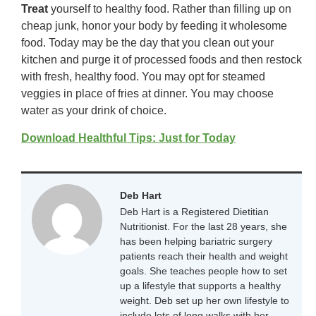
Treat
yourself to healthy food. Rather than filling up on
cheap junk, honor your body by feeding it wholesome
food. Today may be the day that you clean out your
kitchen and purge it of processed foods and then restock
with fresh, healthy food. You may opt for steamed
veggies in place of fries at dinner. You may choose
water as your drink of choice.
Download Healthful Tips: Just for Today
Deb Hart
Deb Hart is a Registered Dietitian
Nutritionist. For the last 28 years, she
has been helping bariatric surgery
patients reach their health and weight
goals. She teaches people how to set
up a lifestyle that supports a healthy
weight. Deb set up her own lifestyle to
include lots of long walks with her