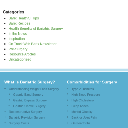
Categories
Barix Healthful Tips
Barix Recipes
Health Benefits of Bariatric Surgery
In the News
Inspiration
On Track With Barix Newsletter
Pre-Surgery
Resource Articles
Uncategorized
What is Bariatric Surgery?
Comorbidities for Surgery
Understanding Weight Loss Surgery
Type 2 Diabetes
Gastric Band Surgery
High Blood Pressure
Gastric Bypass Surgery
High Cholesterol
Gastric Sleeve Surgery
Sleep Apnea
Reconstructive Surgery
Morbid Obesity
Bariatric Revision Surgery
Back or Joint Pain
Surgery Costs
Osteoarthritis