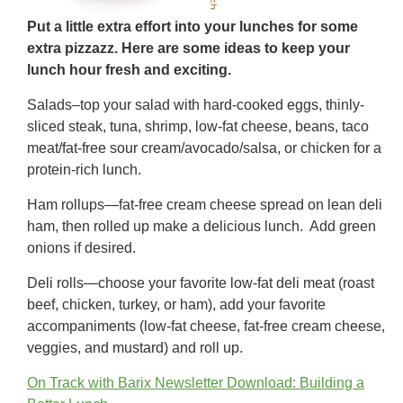
Put a little extra effort into your lunches for some
extra pizzazz. Here are some ideas to keep your
lunch hour fresh and exciting.
Salads–top your salad with hard-cooked eggs, thinly-
sliced steak, tuna, shrimp, low-fat cheese, beans, taco
meat/fat-free sour cream/avocado/salsa, or chicken for a
protein-rich lunch.
Ham rollups—fat-free cream cheese spread on lean deli
ham, then rolled up make a delicious lunch. Add green
onions if desired.
Deli rolls—choose your favorite low-fat deli meat (roast
beef, chicken, turkey, or ham), add your favorite
accompaniments (low-fat cheese, fat-free cream cheese,
veggies, and mustard) and roll up.
On Track with Barix Newsletter Download: Building a