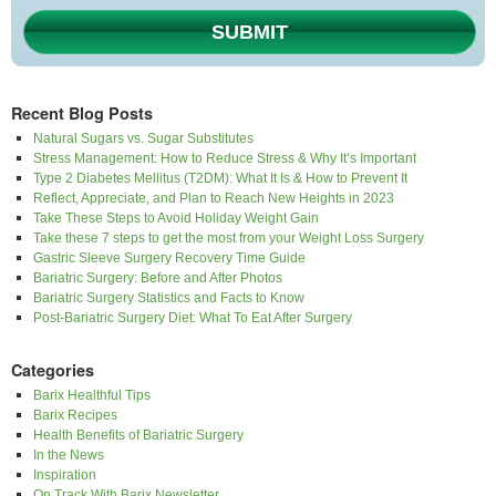
SUBMIT
Recent Blog Posts
Natural Sugars vs. Sugar Substitutes
Stress Management: How to Reduce Stress & Why It’s Important
Type 2 Diabetes Mellitus (T2DM): What It Is & How to Prevent It
Reflect, Appreciate, and Plan to Reach New Heights in 2023
Take These Steps to Avoid Holiday Weight Gain
Take these 7 steps to get the most from your Weight Loss Surgery
Gastric Sleeve Surgery Recovery Time Guide
Bariatric Surgery: Before and After Photos
Bariatric Surgery Statistics and Facts to Know
Post-Bariatric Surgery Diet: What To Eat After Surgery
Categories
Barix Healthful Tips
Barix Recipes
Health Benefits of Bariatric Surgery
In the News
Inspiration
On Track With Barix Newsletter