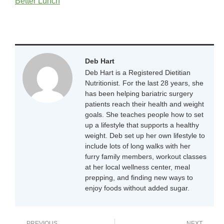
Better Lunch
Deb Hart
Deb Hart is a Registered Dietitian
Nutritionist. For the last 28 years, she
has been helping bariatric surgery
patients reach their health and weight
goals. She teaches people how to set
up a lifestyle that supports a healthy
weight. Deb set up her own lifestyle to
include lots of long walks with her
furry family members, workout classes
at her local wellness center, meal
prepping, and finding new ways to
enjoy foods without added sugar.
PREVIOUS
NEXT