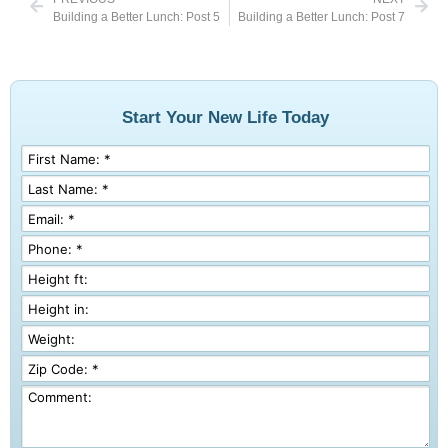
Building a Better Lunch: Post 5
Building a Better Lunch: Post 7
Start Your New Life Today