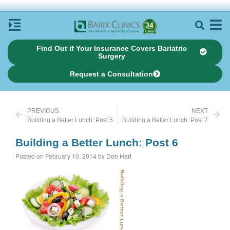
Find Out if Your Insurance Covers Bariatric
Surgery
Request a Consultation
PREVIOUS
NEXT
Building a Better Lunch: Post 5
Building a Better Lunch: Post 7
Building a Better Lunch: Post 6
Posted on February 10, 2014 by Deb Hart