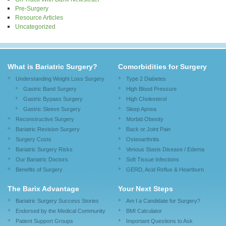
Pre-Surgery
Resource Articles
Uncategorized
What is Bariatric Surgery?
Comorbidities for Surgery
Understanding Weight Loss Surgery
Type 2 Diabetes
Gastric Band Surgery
High Blood Pressure
Gastric Bypass Surgery
High Cholesterol
Gastric Sleeve Surgery
Sleep Apnea
Reconstructive Surgery
Morbid Obesity
Bariatric Revision Surgery
Back or Joint Pain
Surgery Costs
Osteoarthritis
Bariatric Surgery Risks
Venous Stasis Disease / Edema
Our Bariatric Doctors
Soft Tissue Infections
Benefits of Surgery
GERD, Acid Reflux & Heartburn
The Barix Advantage
Your Next Steps
Bariatric Surgery Success Stories
Am I a Candidate for Surgery?
Endorsed by the Medical Community
BMI Calculator
Patient Support Groups
Important Questions to Ask