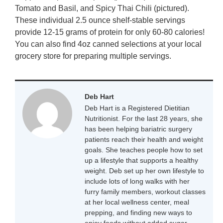
Tomato and Basil, and Spicy Thai Chili (pictured).
These individual 2.5 ounce shelf-stable servings
provide 12-15 grams of protein for only 60-80 calories!
You can also find 4oz canned selections at your local
grocery store for preparing multiple servings.
Deb Hart
Deb Hart is a Registered Dietitian
Nutritionist. For the last 28 years, she
has been helping bariatric surgery
patients reach their health and weight
goals. She teaches people how to set
up a lifestyle that supports a healthy
weight. Deb set up her own lifestyle to
include lots of long walks with her
furry family members, workout classes
at her local wellness center, meal
prepping, and finding new ways to
enjoy foods without added sugar.