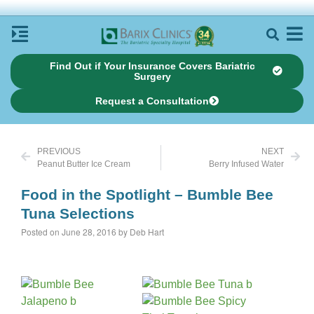
Find Out if Your Insurance Covers Bariatric
Surgery
Request a Consultation
PREVIOUS
NEXT
Peanut Butter Ice Cream
Berry Infused Water
Food in the Spotlight – Bumble Bee
Tuna Selections
Posted on June 28, 2016 by Deb Hart