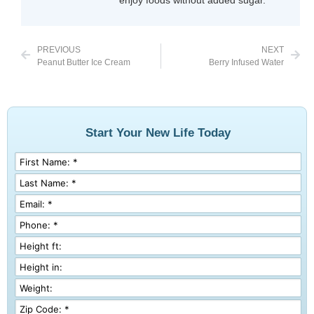
PREVIOUS
NEXT
Peanut Butter Ice Cream
Berry Infused Water
Start Your New Life Today