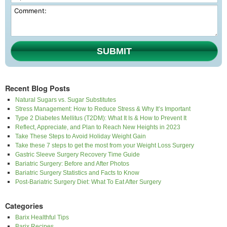
SUBMIT
Recent Blog Posts
Natural Sugars vs. Sugar Substitutes
Stress Management: How to Reduce Stress & Why It’s Important
Type 2 Diabetes Mellitus (T2DM): What It Is & How to Prevent It
Reflect, Appreciate, and Plan to Reach New Heights in 2023
Take These Steps to Avoid Holiday Weight Gain
Take these 7 steps to get the most from your Weight Loss Surgery
Gastric Sleeve Surgery Recovery Time Guide
Bariatric Surgery: Before and After Photos
Bariatric Surgery Statistics and Facts to Know
Post-Bariatric Surgery Diet: What To Eat After Surgery
Categories
Barix Healthful Tips
Barix Recipes