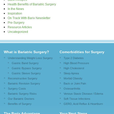
Health Benefits of Bariatric Surgery
In the News
Inspiration
On Track With Barix Newsletter
Pre-Surgery
Resource Articles
Uncategorized
What is Bariatric Surgery?
Comorbidities for Surgery
Understanding Weight Loss Surgery
Type 2 Diabetes
Gastric Band Surgery
High Blood Pressure
Gastric Bypass Surgery
High Cholesterol
Gastric Sleeve Surgery
Sleep Apnea
Reconstructive Surgery
Morbid Obesity
Bariatric Revision Surgery
Back or Joint Pain
Surgery Costs
Osteoarthritis
Bariatric Surgery Risks
Venous Stasis Disease / Edema
Our Bariatric Doctors
Soft Tissue Infections
Benefits of Surgery
GERD, Acid Reflux & Heartburn
The Barix Advantage
Your Next Steps