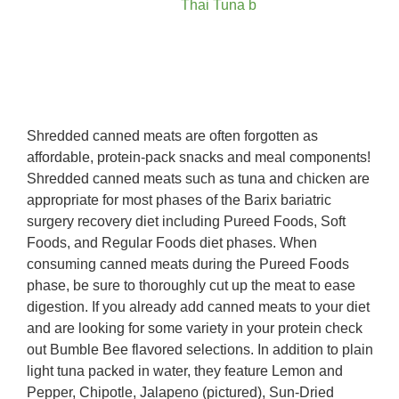
Shredded canned meats are often forgotten as
affordable, protein-pack snacks and meal components!
Shredded canned meats such as tuna and chicken are
appropriate for most phases of the Barix bariatric
surgery recovery diet including Pureed Foods, Soft
Foods, and Regular Foods diet phases. When
consuming canned meats during the Pureed Foods
phase, be sure to thoroughly cut up the meat to ease
digestion. If you already add canned meats to your diet
and are looking for some variety in your protein check
out Bumble Bee flavored selections. In addition to plain
light tuna packed in water, they feature Lemon and
Pepper, Chipotle, Jalapeno (pictured), Sun-Dried