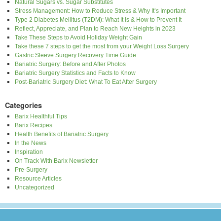
Natural Sugars vs. Sugar Substitutes
Stress Management: How to Reduce Stress & Why It’s Important
Type 2 Diabetes Mellitus (T2DM): What It Is & How to Prevent It
Reflect, Appreciate, and Plan to Reach New Heights in 2023
Take These Steps to Avoid Holiday Weight Gain
Take these 7 steps to get the most from your Weight Loss Surgery
Gastric Sleeve Surgery Recovery Time Guide
Bariatric Surgery: Before and After Photos
Bariatric Surgery Statistics and Facts to Know
Post-Bariatric Surgery Diet: What To Eat After Surgery
Categories
Barix Healthful Tips
Barix Recipes
Health Benefits of Bariatric Surgery
In the News
Inspiration
On Track With Barix Newsletter
Pre-Surgery
Resource Articles
Uncategorized