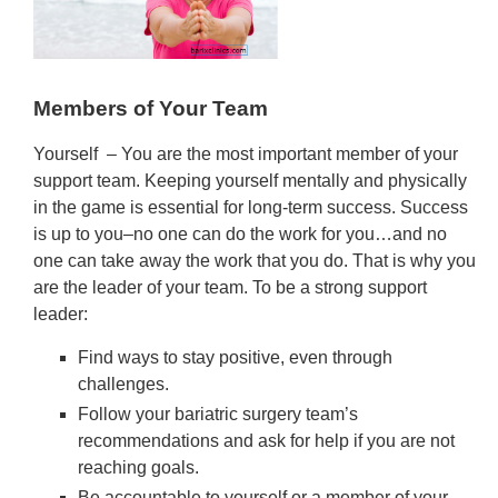
Members of Your Team
Yourself – You are the most important member of your
support team. Keeping yourself mentally and physically
in the game is essential for long-term success. Success
is up to you–no one can do the work for you…and no
one can take away the work that you do. That is why you
are the leader of your team. To be a strong support
leader:
Find ways to stay positive, even through
challenges.
Follow your bariatric surgery team’s
recommendations and ask for help if you are not
reaching goals.
Be accountable to yourself or a member of your