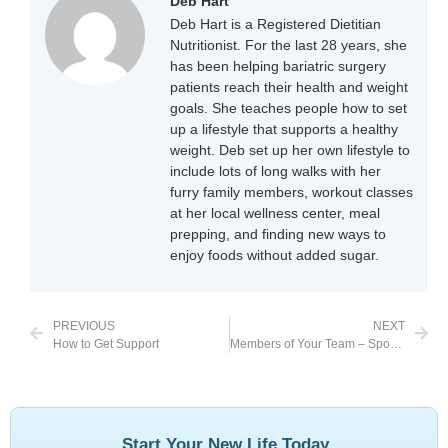
Deb Hart
Deb Hart is a Registered Dietitian
Nutritionist. For the last 28 years, she
has been helping bariatric surgery
patients reach their health and weight
goals. She teaches people how to set
up a lifestyle that supports a healthy
weight. Deb set up her own lifestyle to
include lots of long walks with her
furry family members, workout classes
at her local wellness center, meal
prepping, and finding new ways to
enjoy foods without added sugar.
PREVIOUS
NEXT
How to Get Support
Members of Your Team – Spouses
Start Your New Life Today