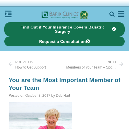
Find Out if Your Insurance Covers Bariatric
Surgery
Request a Consultation
PREVIOUS
NEXT
How to Get Support
Members of Your Team – Spouses
You are the Most Important Member of
Your Team
Posted on October 3, 2017 by Deb Hart