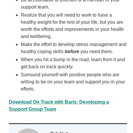
support team.
Realize that you will need to work to have a
healthy weight for the rest of your life, but you are
worth the efforts and improvements in your health
and wellbeing.
Make the effort to develop stress management and
healthy coping skills
before
you need them.
When you hit a bump in the road, learn from it and
get back on track quickly.
Surround yourself with positive people who are
willing to be on your team and support you in your
efforts.
Download On Track with Barix: Developing a
Support Group Team