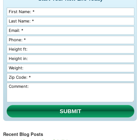
SUBMIT
Recent Blog Posts