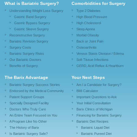
What is Bariatric Surgery?
Comorbidities for Surgery
Understanding Weight Loss Surgery
Type 2 Diabetes
Gastric Band Surgery
High Blood Pressure
Gastric Bypass Surgery
High Cholesterol
Gastric Sleeve Surgery
Sleep Apnea
Reconstructive Surgery
Morbid Obesity
Bariatric Revision Surgery
Back or Joint Pain
Surgery Costs
Osteoarthritis
Bariatric Surgery Risks
Venous Stasis Disease / Edema
Our Bariatric Doctors
Soft Tissue Infections
Benefits of Surgery
GERD, Acid Reflux & Heartburn
The Barix Advantage
Your Next Steps
Bariatric Surgery Success Stories
Am I a Candidate for Surgery?
Endorsed by the Medical Community
BMI Calculator
Patient Support Groups
Important Questions to Ask
Specially Designed Facility
Your Initial Consultation
Doctors Who Truly Care
Barix Clinics of Michigan
An Entire Team Focused on You
Financing for Bariatric Surgery
A Program Like No Other
Bariatric Diet Recipes
The History of Barix
Bariatric Liquid Diet
Is Bariatric Surgery Safe?
Bariatric Pureed Diet