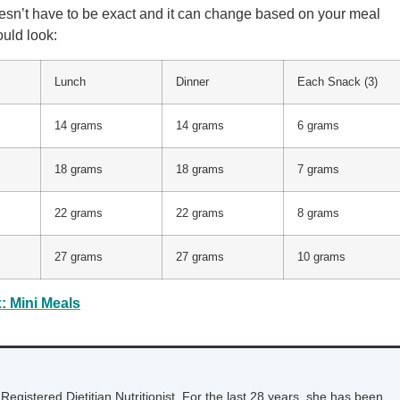
esn’t have to be exact and it can change based on your meal
ould look:
Lunch
Dinner
Each Snack (3)
14 grams
14 grams
6 grams
18 grams
18 grams
7 grams
22 grams
22 grams
8 grams
27 grams
27 grams
10 grams
: Mini Meals
Registered Dietitian Nutritionist. For the last 28 years, she has been