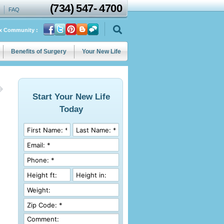
(734)
547
-
4700
FAQ
ix Community :
Benefits of Surgery
Your New Life
Start Your New Life
Today