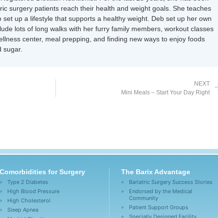
tric surgery patients reach their health and weight goals. She teaches
 set up a lifestyle that supports a healthy weight. Deb set up her own
nclude lots of long walks with her furry family members, workout classes
wellness center, meal prepping, and finding new ways to enjoy foods
 sugar.
NEXT
Mini Meals – Start Your Day Right
Comorbidities for Surgery
The Barix Advantage
Type 2 Diabetes
Bariatric Surgery Success Stories
High Blood Pressure
Endorsed by the Medical
Community
High Cholesterol
Patient Support Groups
Sleep Apnea
Specially Designed Facility