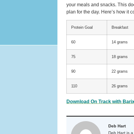
your meals and snacks. This do
plan for the day. Here’s how it c
Protein Goal
Breakfast
60
14 grams
75
18 grams
90
22 grams
110
26 grams
Download On Track with Barix
Deb Hart
Deb Hart is a 