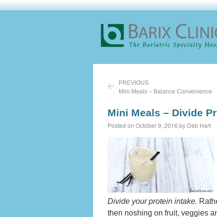
PREVIOUS
Mini Meals – Balance Convenience
Mini Meals – Divide Pr
Posted on October 9, 2016 by Deb Hart
Divide your protein intake.
Rathe
then noshing on fruit, veggies an