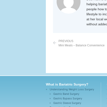
helping baria
people how to
lifestyle to i
at her local 
without added
PREVIOUS
Mini Meals – Balance Convenience
What is Bariatric Surgery?
Understanding Weight Loss Surgery
Gastric Band Surgery
Gastric Bypass Surgery
Gastric Sleeve Surgery