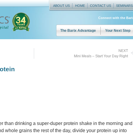
ABOUT US
HOME
CONTACT US
SEMINARS
Connect with the Bar
The Barix Advantage
Your Next Step
NEXT
Mini Meals – Start Your Day Right
otein
r than drinking a super-duper protein shake in the morning and
d whole grains the rest of the day, divide your protein up into