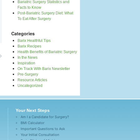
Bariatric Surgery Statistics and
Facts to Know
Post-Bariatric Surgery Diet: What
To Eat After Surgery
Categories
Barix Healthful Tips
Barix Recipes
Health Benefits of Bariatric Surgery
In the News
Inspiration
On Track With Barix Newsletter
Pre-Surgery
Resource Articles
Uncategorized
Your Next Steps
Am I a Candidate for Surgery?
BMI Calculator
Important Questions to Ask
Your Initial Consultation