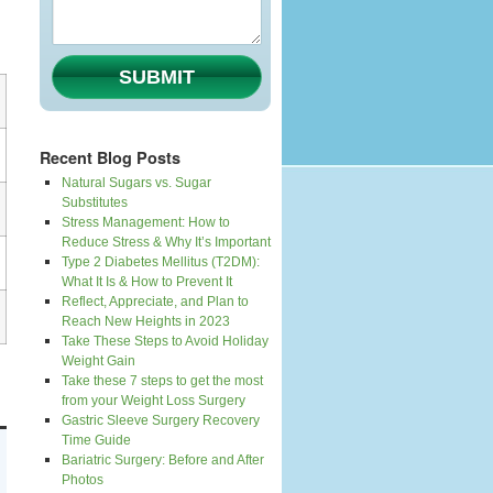
SUBMIT
Recent Blog Posts
Natural Sugars vs. Sugar
Substitutes
Stress Management: How to
Reduce Stress & Why It’s Important
Type 2 Diabetes Mellitus (T2DM):
What It Is & How to Prevent It
Reflect, Appreciate, and Plan to
Reach New Heights in 2023
Take These Steps to Avoid Holiday
Weight Gain
Take these 7 steps to get the most
from your Weight Loss Surgery
Gastric Sleeve Surgery Recovery
Time Guide
Bariatric Surgery: Before and After
Photos