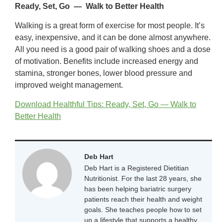
Ready, Set, Go — Walk to Better Health
Walking is a great form of exercise for most people. It’s
easy, inexpensive, and it can be done almost anywhere.
All you need is a good pair of walking shoes and a dose
of motivation. Benefits include increased energy and
stamina, stronger bones, lower blood pressure and
improved weight management.
Download Healthful Tips: Ready, Set, Go — Walk to
Better Health
Deb Hart
Deb Hart is a Registered Dietitian
Nutritionist. For the last 28 years, she
has been helping bariatric surgery
patients reach their health and weight
goals. She teaches people how to set
up a lifestyle that supports a healthy