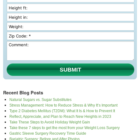
SUBMIT
Recent Blog Posts
Natural Sugars vs. Sugar Substitutes
Stress Management: How to Reduce Stress & Why It’s Important
Type 2 Diabetes Mellitus (T2DM): What It Is & How to Prevent It
Reflect, Appreciate, and Plan to Reach New Heights in 2023
Take These Steps to Avoid Holiday Weight Gain
Take these 7 steps to get the most from your Weight Loss Surgery
Gastric Sleeve Surgery Recovery Time Guide
Bariatric Surgery: Before and After Photos