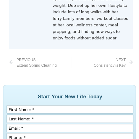
weight. Deb set up her own lifestyle to
include lots of long walks with her
furry family members, workout classes
at her local wellness center, meal
prepping, and finding new ways to
enjoy foods without added sugar.
PREVIOUS
NEXT
Extend Spring Cleaning
Consistency is Key
Start Your New Life Today