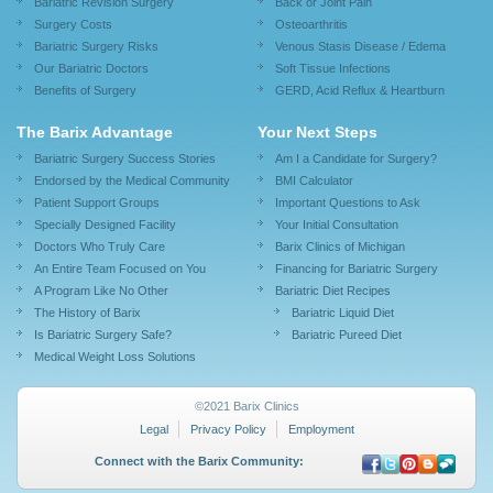
Bariatric Revision Surgery
Back or Joint Pain
Surgery Costs
Osteoarthritis
Bariatric Surgery Risks
Venous Stasis Disease / Edema
Our Bariatric Doctors
Soft Tissue Infections
Benefits of Surgery
GERD, Acid Reflux & Heartburn
The Barix Advantage
Your Next Steps
Bariatric Surgery Success Stories
Am I a Candidate for Surgery?
Endorsed by the Medical Community
BMI Calculator
Patient Support Groups
Important Questions to Ask
Specially Designed Facility
Your Initial Consultation
Doctors Who Truly Care
Barix Clinics of Michigan
An Entire Team Focused on You
Financing for Bariatric Surgery
A Program Like No Other
Bariatric Diet Recipes
The History of Barix
Bariatric Liquid Diet
Is Bariatric Surgery Safe?
Bariatric Pureed Diet
Medical Weight Loss Solutions
©2021 Barix Clinics
Legal
Privacy Policy
Employment
Connect with the Barix Community: