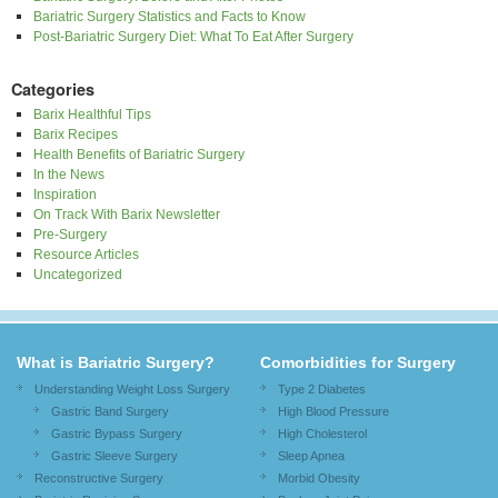
Bariatric Surgery Statistics and Facts to Know
Post-Bariatric Surgery Diet: What To Eat After Surgery
Categories
Barix Healthful Tips
Barix Recipes
Health Benefits of Bariatric Surgery
In the News
Inspiration
On Track With Barix Newsletter
Pre-Surgery
Resource Articles
Uncategorized
What is Bariatric Surgery?
Comorbidities for Surgery
Understanding Weight Loss Surgery
Type 2 Diabetes
Gastric Band Surgery
High Blood Pressure
Gastric Bypass Surgery
High Cholesterol
Gastric Sleeve Surgery
Sleep Apnea
Reconstructive Surgery
Morbid Obesity