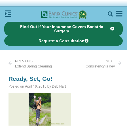
Find Out if Your Insurance Covers Bariatric
Surgery
Request a Consultation
PREVIOUS
NEXT
Extend Spring Cleaning
Consistency is Key
Ready, Set, Go!
Posted on April 16, 2015 by Deb Hart