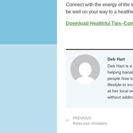
Connect with the energy of the s
be well on your way to a healthi
Download Healthful Tips–Con
Deb Hart
Deb Hart is a 
helping baria
people how to
lifestyle to i
at her local 
without added
PREVIOUS
Relax your shoulders