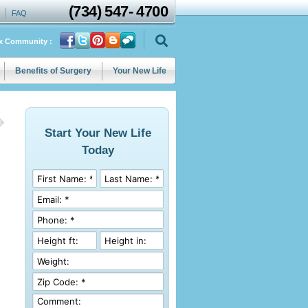
(734)
547
-
4700
FAQ
ix Community :
Benefits of Surgery
Your New Life
Start Your New Life
Today