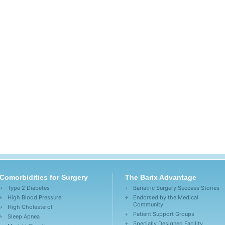
Comorbidities for Surgery
The Barix Advantage
Type 2 Diabetes
Bariatric Surgery Success Stories
High Blood Pressure
Endorsed by the Medical
Community
High Cholesterol
Patient Support Groups
Sleep Apnea
Specially Designed Facility