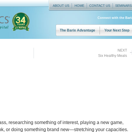
ABOUT US
HOME
CONTACT US
SEMINARS
Connect with the Bar
The Barix Advantage
Your Next Step
NEXT
Six Healthy Meals
ss, researching something of interest, playing a new game,
ok, or doing something brand new—stretching your capacities.