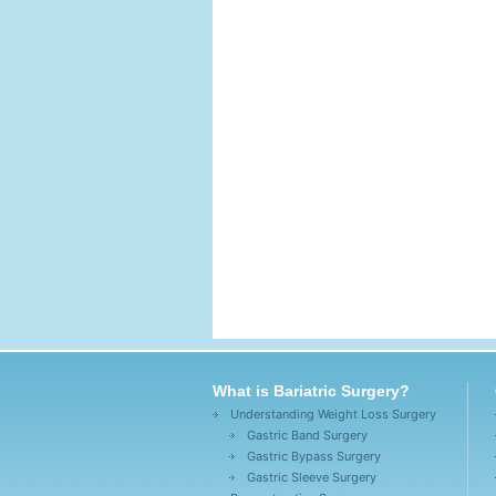
What is Bariatric Surgery?
Understanding Weight Loss Surgery
Gastric Band Surgery
Gastric Bypass Surgery
Gastric Sleeve Surgery