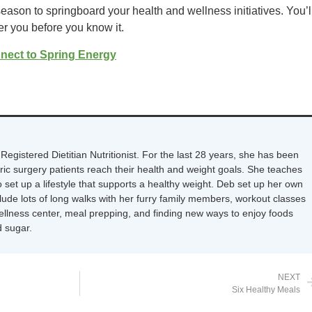
eason to springboard your health and wellness initiatives. You’l
er you before you know it.
nect to Spring Energy
Registered Dietitian Nutritionist. For the last 28 years, she has been
tric surgery patients reach their health and weight goals. She teaches
 set up a lifestyle that supports a healthy weight. Deb set up her own
nclude lots of long walks with her furry family members, workout classes
wellness center, meal prepping, and finding new ways to enjoy foods
 sugar.
NEXT
Six Healthy Meals