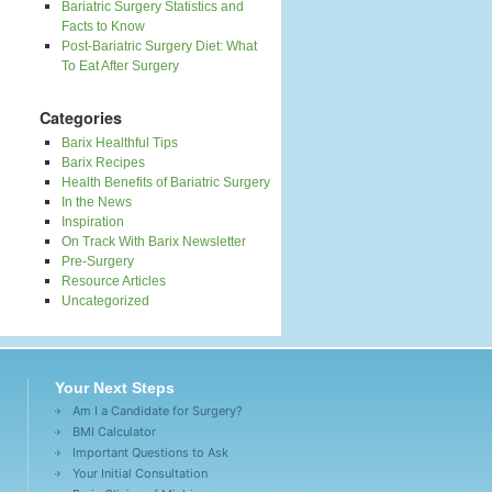
Bariatric Surgery Statistics and
Facts to Know
Post-Bariatric Surgery Diet: What
To Eat After Surgery
Categories
Barix Healthful Tips
Barix Recipes
Health Benefits of Bariatric Surgery
In the News
Inspiration
On Track With Barix Newsletter
Pre-Surgery
Resource Articles
Uncategorized
Your Next Steps
Am I a Candidate for Surgery?
BMI Calculator
Important Questions to Ask
Your Initial Consultation