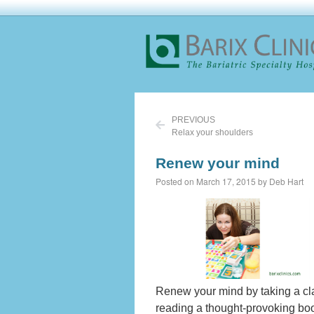
PREVIOUS
Relax your shoulders
Renew your mind
Posted on March 17, 2015 by Deb Hart
Renew your mind by taking a cla
reading a thought-provoking bo