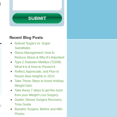
l
SUBMIT
Recent Blog Posts
Natural Sugars vs. Sugar
Substitutes
Stress Management: How to
Reduce Stress & Why It’s Important
Type 2 Diabetes Mellitus (T2DM):
What It Is & How to Prevent It
Reflect, Appreciate, and Plan to
Reach New Heights in 2023
Take These Steps to Avoid Holiday
Weight Gain
Take these 7 steps to get the most
from your Weight Loss Surgery
Gastric Sleeve Surgery Recovery
Time Guide
Bariatric Surgery: Before and After
Photos