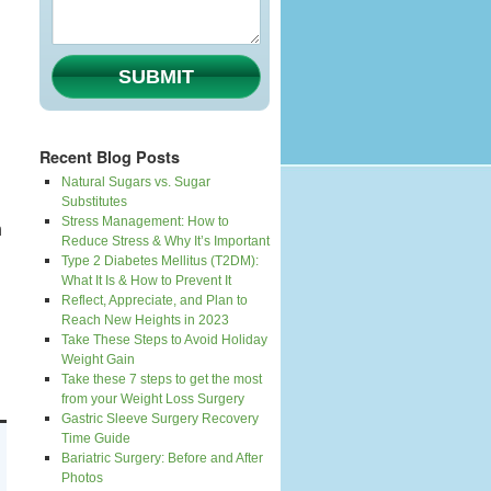
SUBMIT
Recent Blog Posts
Natural Sugars vs. Sugar
Substitutes
Stress Management: How to
n
Reduce Stress & Why It’s Important
Type 2 Diabetes Mellitus (T2DM):
What It Is & How to Prevent It
Reflect, Appreciate, and Plan to
Reach New Heights in 2023
Take These Steps to Avoid Holiday
Weight Gain
Take these 7 steps to get the most
from your Weight Loss Surgery
Gastric Sleeve Surgery Recovery
Time Guide
Bariatric Surgery: Before and After
Photos