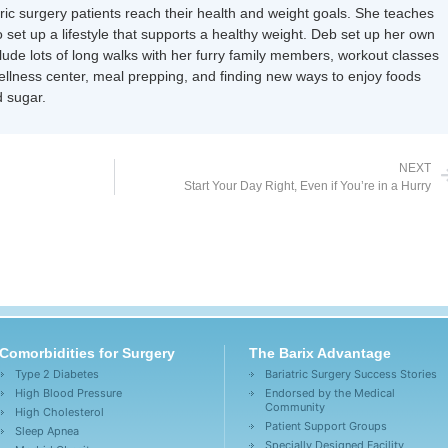
tric surgery patients reach their health and weight goals. She teaches
 set up a lifestyle that supports a healthy weight. Deb set up her own
nclude lots of long walks with her furry family members, workout classes
wellness center, meal prepping, and finding new ways to enjoy foods
 sugar.
NEXT
Start Your Day Right, Even if You’re in a Hurry
Comorbidities for Surgery
The Barix Advantage
Type 2 Diabetes
Bariatric Surgery Success Stories
High Blood Pressure
Endorsed by the Medical
Community
High Cholesterol
Patient Support Groups
Sleep Apnea
Specially Designed Facility