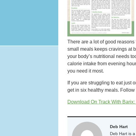
There are a lot of good reasons 
small meals keeps cravings at b
your body’s nutritional needs too
calorie intake from evening hou
you need it most.
If you are struggling to eat jus
get in six healthy meals. Follow
Download On Track With Barix:
Deb Hart
Deb Hart is a 