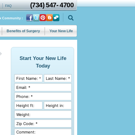
(734)
547
-
4700
FAQ
ix Community :
Benefits of Surgery
Your New Life
Start Your New Life
Today