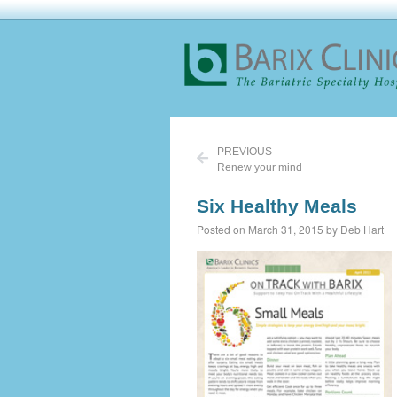
PREVIOUS
Renew your mind
Six Healthy Meals
Posted on March 31, 2015 by Deb Hart