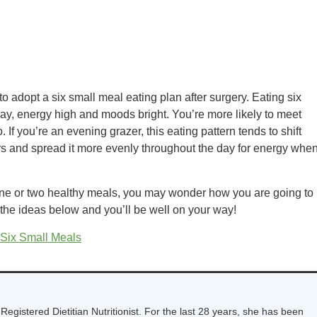
to adopt a six small meal eating plan after surgery. Eating six
ay, energy high and moods bright. You’re more likely to meet
. If you’re an evening grazer, this eating pattern tends to shift
rs and spread it more evenly throughout the day for energy whe
t one or two healthy meals, you may wonder how you are going to
 the ideas below and you’ll be well on your way!
 Six Small Meals
Registered Dietitian Nutritionist. For the last 28 years, she has been