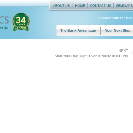
ABOUT US
HOME
CONTACT US
SEMINARS
Connect with the Bar
The Barix Advantage
Your Next Step
NEXT
Start Your Day Right, Even if You’re in a Hurry