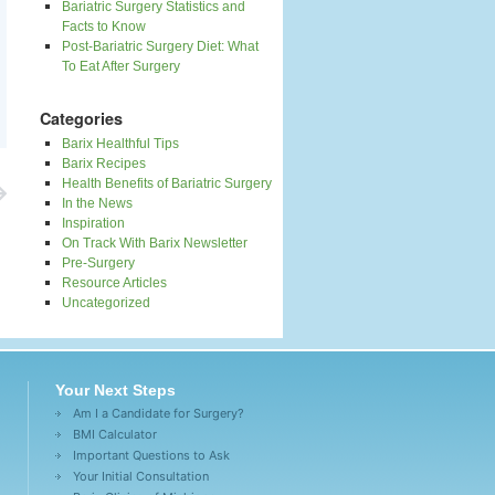
Bariatric Surgery Statistics and
Facts to Know
Post-Bariatric Surgery Diet: What
To Eat After Surgery
Categories
Barix Healthful Tips
Barix Recipes
Health Benefits of Bariatric Surgery
In the News
Inspiration
On Track With Barix Newsletter
Pre-Surgery
Resource Articles
Uncategorized
Your Next Steps
Am I a Candidate for Surgery?
BMI Calculator
Important Questions to Ask
Your Initial Consultation