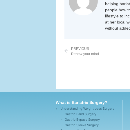
helping baria
people how to
lifestyle to i
at her local 
without added
PREVIOUS
Renew your mind
What is Bariatric Surgery?
Understanding Weight Loss Surgery
Gastric Band Surgery
Gastric Bypass Surgery
Gastric Sleeve Surgery