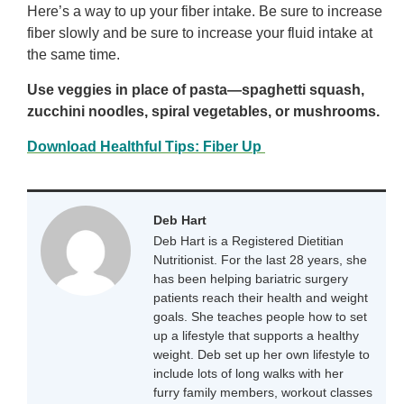
Here’s a way to up your fiber intake. Be sure to increase
fiber slowly and be sure to increase your fluid intake at
the same time.
Use veggies in place of pasta
—spaghetti squash,
zucchini noodles, spiral vegetables, or mushrooms.
Download Healthful Tips: Fiber Up
Deb Hart
Deb Hart is a Registered Dietitian
Nutritionist. For the last 28 years, she
has been helping bariatric surgery
patients reach their health and weight
goals. She teaches people how to set
up a lifestyle that supports a healthy
weight. Deb set up her own lifestyle to
include lots of long walks with her
furry family members, workout classes