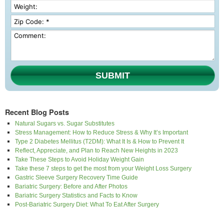
SUBMIT
Recent Blog Posts
Natural Sugars vs. Sugar Substitutes
Stress Management: How to Reduce Stress & Why It’s Important
Type 2 Diabetes Mellitus (T2DM): What It Is & How to Prevent It
Reflect, Appreciate, and Plan to Reach New Heights in 2023
Take These Steps to Avoid Holiday Weight Gain
Take these 7 steps to get the most from your Weight Loss Surgery
Gastric Sleeve Surgery Recovery Time Guide
Bariatric Surgery: Before and After Photos
Bariatric Surgery Statistics and Facts to Know
Post-Bariatric Surgery Diet: What To Eat After Surgery