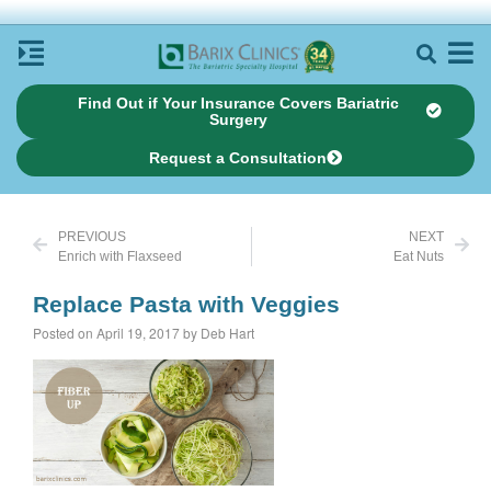
Find Out if Your Insurance Covers Bariatric
Surgery
Request a Consultation
PREVIOUS
NEXT
Enrich with Flaxseed
Eat Nuts
Replace Pasta with Veggies
Posted on April 19, 2017 by Deb Hart