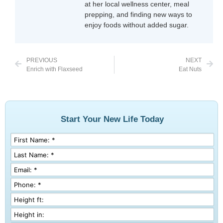
at her local wellness center, meal
prepping, and finding new ways to
enjoy foods without added sugar.
PREVIOUS
NEXT
Enrich with Flaxseed
Eat Nuts
Start Your New Life Today