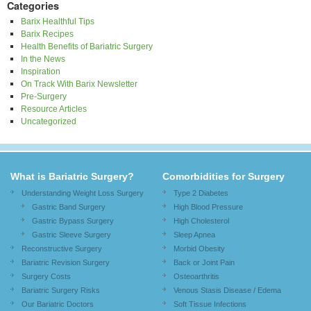
Categories
Barix Healthful Tips
Barix Recipes
Health Benefits of Bariatric Surgery
In the News
Inspiration
On Track With Barix Newsletter
Pre-Surgery
Resource Articles
Uncategorized
What is Bariatric Surgery?
Comorbidities for Surgery
Understanding Weight Loss Surgery
Type 2 Diabetes
Gastric Band Surgery
High Blood Pressure
Gastric Bypass Surgery
High Cholesterol
Gastric Sleeve Surgery
Sleep Apnea
Reconstructive Surgery
Morbid Obesity
Bariatric Revision Surgery
Back or Joint Pain
Surgery Costs
Osteoarthritis
Bariatric Surgery Risks
Venous Stasis Disease / Edema
Our Bariatric Doctors
Soft Tissue Infections