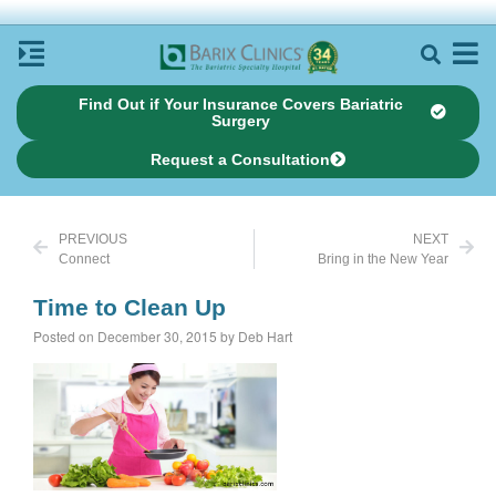
Find Out if Your Insurance Covers Bariatric
Surgery
Request a Consultation
PREVIOUS
NEXT
Connect
Bring in the New Year
Time to Clean Up
Posted on December 30, 2015 by Deb Hart