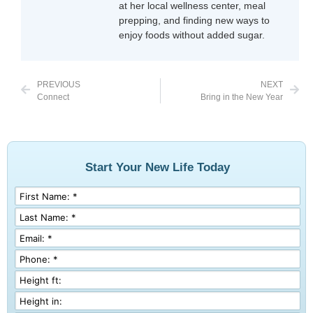
at her local wellness center, meal
prepping, and finding new ways to
enjoy foods without added sugar.
PREVIOUS
NEXT
Connect
Bring in the New Year
Start Your New Life Today