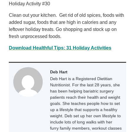
Holiday Activity #30
Clean out your kitchen. Get rid of old spices, foods with
added sugar, foods that are high in calories and any
leftover holiday treats. Go shopping and stock up on
fresh unprocessed foods.
Download Healthful Tips: 31 Holiday Activities
Deb Hart
Deb Hart is a Registered Dietitian
Nutritionist. For the last 28 years, she
has been helping bariatric surgery
patients reach their health and weight
goals. She teaches people how to set
up a lifestyle that supports a healthy
weight. Deb set up her own lifestyle to
include lots of long walks with her
furry family members, workout classes