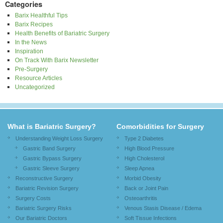
Categories
Barix Healthful Tips
Barix Recipes
Health Benefits of Bariatric Surgery
In the News
Inspiration
On Track With Barix Newsletter
Pre-Surgery
Resource Articles
Uncategorized
What is Bariatric Surgery?
Comorbidities for Surgery
Understanding Weight Loss Surgery
Type 2 Diabetes
Gastric Band Surgery
High Blood Pressure
Gastric Bypass Surgery
High Cholesterol
Gastric Sleeve Surgery
Sleep Apnea
Reconstructive Surgery
Morbid Obesity
Bariatric Revision Surgery
Back or Joint Pain
Surgery Costs
Osteoarthritis
Bariatric Surgery Risks
Venous Stasis Disease / Edema
Our Bariatric Doctors
Soft Tissue Infections