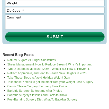
SUBMIT
Recent Blog Posts
Natural Sugars vs. Sugar Substitutes
Stress Management: How to Reduce Stress & Why It’s Important
Type 2 Diabetes Mellitus (T2DM): What It Is & How to Prevent It
Reflect, Appreciate, and Plan to Reach New Heights in 2023
Take These Steps to Avoid Holiday Weight Gain
Take these 7 steps to get the most from your Weight Loss Surgery
Gastric Sleeve Surgery Recovery Time Guide
Bariatric Surgery: Before and After Photos
Bariatric Surgery Statistics and Facts to Know
Post-Bariatric Surgery Diet: What To Eat After Surgery